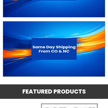
FEATURED PRODUCTS