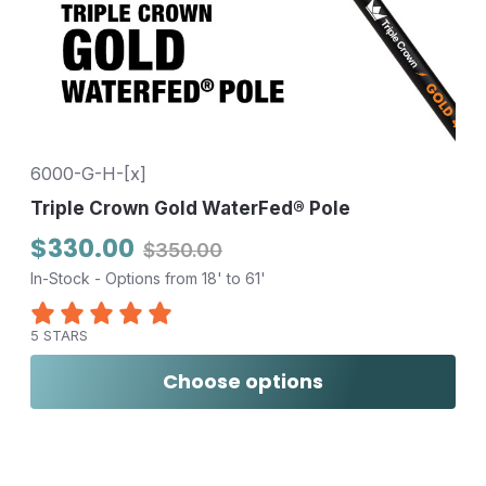
6000-G-H-[x]
Triple Crown Gold WaterFed® Pole
$330.00
$350.00
In-Stock - Options from 18' to 61'
5 STARS
Choose options