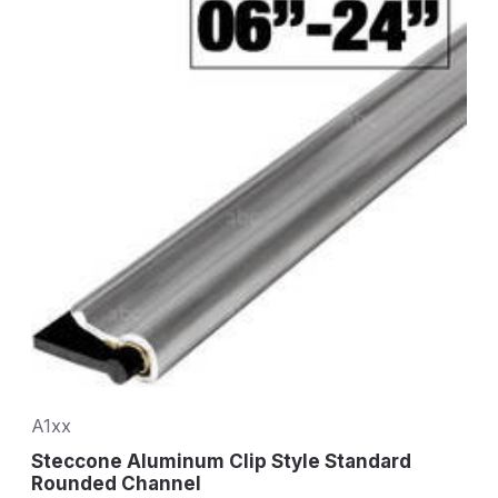
A1xx
Steccone Aluminum Clip Style Standard
Rounded Channel