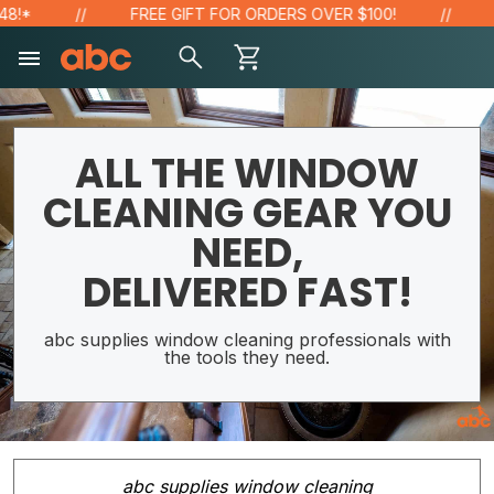
FREE GIFT FOR ORDERS OVER $100!
SAVE
ALL THE WINDOW
CLEANING GEAR YOU
NEED,
DELIVERED FAST!
abc supplies window cleaning professionals with
the tools they need.
abc supplies window cleaning