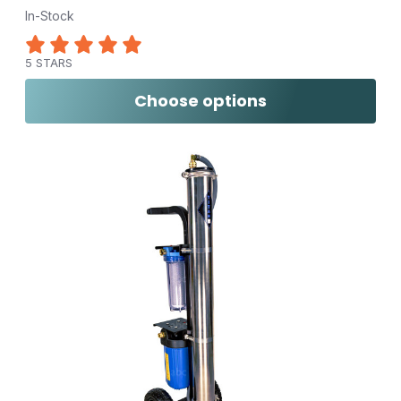
In-Stock
5 STARS
Choose options