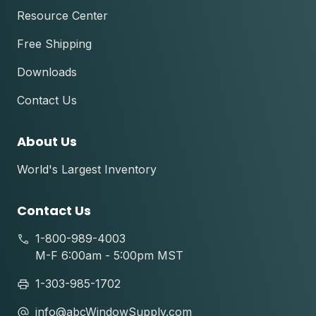
Resource Center
Free Shipping
Downloads
Contact Us
About Us
World's Largest Inventory
Contact Us
1-800-989-4003
M-F 6:00am - 5:00pm MST
1-303-985-1702
info@abcWindowSupply.com