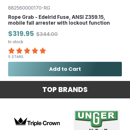
882560000170-RG
Rope Grab - Edelrid Fuse, ANSI Z359.15,
mobile fall arrester with lockout function
$319.95
$344.00
In-stock
5 STARS
Add to Cart
TOP BRANDS