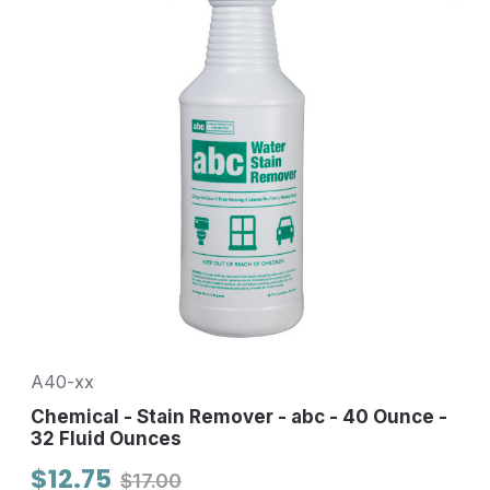
A40-xx
Chemical - Stain Remover - abc - 40 Ounce -
32 Fluid Ounces
$12.75
$17.00