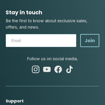
Stay in touch
Be the first to know about exclusive sales,
offers, and news.
Join
Follow us on social media.
abc
abc
abc
abc
instagram
youtube
facebook
tik
tok
Support