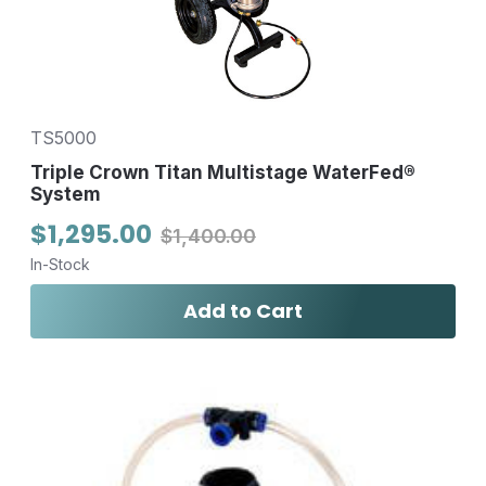
TS5000
Triple Crown Titan Multistage WaterFed®
System
$1,295.00
$1,400.00
In-Stock
Add to Cart