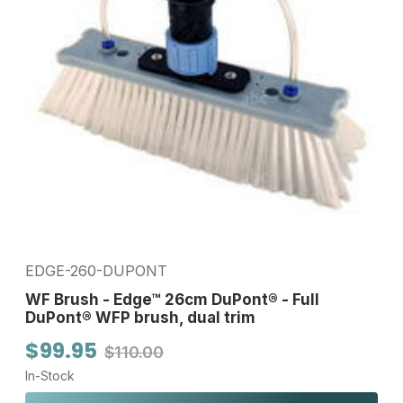
EDGE-260-DUPONT
WF Brush - Edge™ 26cm DuPont® - Full
DuPont® WFP brush, dual trim
$99.95
$110.00
In-Stock