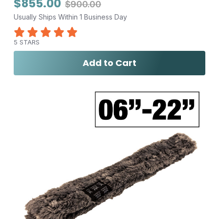
$855.00
$900.00
Usually Ships Within 1 Business Day
5 STARS
Add to Cart