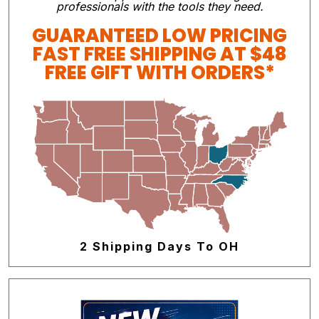
professionals with the tools they need.
GUARANTEED LOW PRICING
FAST FREE SHIPPING AT $48
FREE GIFT WITH ORDERS*
2 Shipping Days To OH