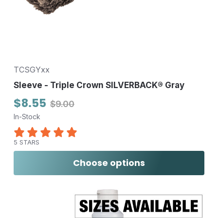
TCSGYxx
Sleeve - Triple Crown SILVERBACK® Gray
$8.55
$9.00
In-Stock
5 STARS
Choose options