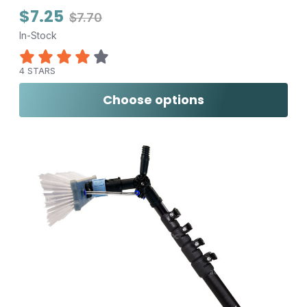
$7.25
$7.70
In-Stock
4 STARS
Choose options