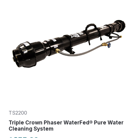
TS2200
Triple Crown Phaser WaterFed® Pure Water
Cleaning System