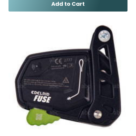
Add to Cart