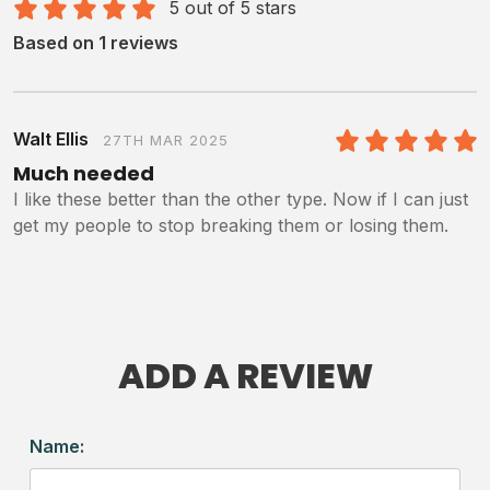
5 out of 5 stars
Based on 1 reviews
Walt Ellis
27TH MAR 2025
5
/5
Much needed
I like these better than the other type. Now if I can just
get my people to stop breaking them or losing them.
ADD A REVIEW
Name: