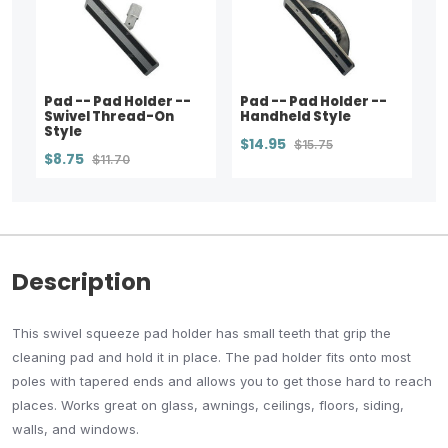
Pad -- Pad Holder --
Pad -- Pad Holder --
Swivel Thread-On
Handheld Style
Style
$14.95
$15.75
$8.75
$11.70
Description
This swivel squeeze pad holder has small teeth that grip the
cleaning pad and hold it in place. The pad holder fits onto most
poles with tapered ends and allows you to get those hard to reach
places. Works great on glass, awnings, ceilings, floors, siding,
walls, and windows.