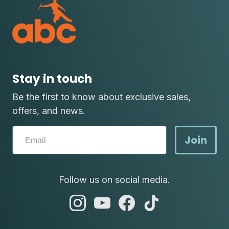
Stay in touch
Be the first to know about exclusive sales,
offers, and news.
Join
Follow us on social media.
abc
abc
abc
abc
instagram
youtube
facebook
tik