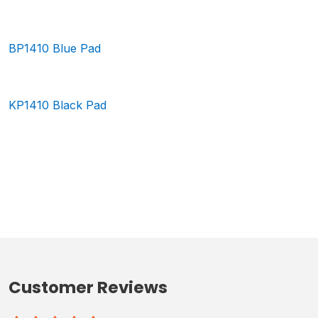
BP1410 Blue Pad
KP1410 Black Pad
Customer Reviews