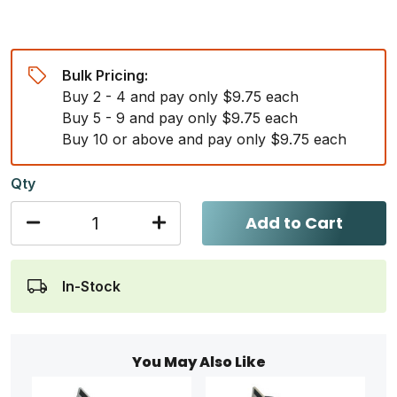
Bulk Pricing:
Buy 2 - 4 and pay only $9.75 each
Buy 5 - 9 and pay only $9.75 each
Buy 10 or above and pay only $9.75 each
Qty
Add to Cart
In-Stock
You May Also Like