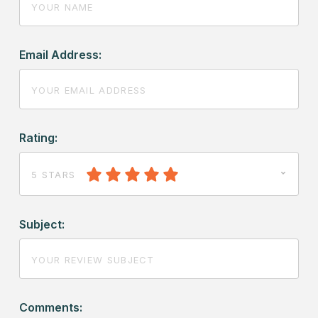
Email Address:
Rating:
5 STARS
Subject:
Comments: