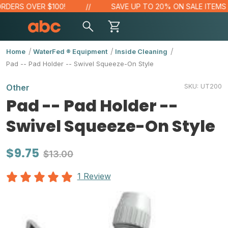
DERS OVER $100!
SAVE UP TO 20% ON SALE ITEMS
Home
WaterFed ® Equipment
Inside Cleaning
Pad -- Pad Holder -- Swivel Squeeze-On Style
SKU:
UT200
Other
Pad -- Pad Holder --
Swivel Squeeze-On Style
$9.75
$13.00
1 Review