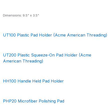
Dimensions: 9.5" x 3.5"
UT100 Plastic Pad Holder (Acme American Threading)
UT200 Plastic Squeeze-On Pad Holder (Acme
American Threading)
HH100 Handle Held Pad Holder
PHP20 Microfiber Polishing Pad