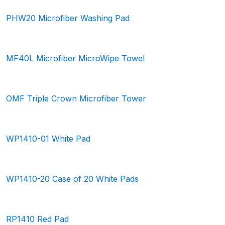
PHW20 Microfiber Washing Pad
MF40L Microfiber MicroWipe Towel
OMF Triple Crown Microfiber Tower
WP1410-01 White Pad
WP1410-20 Case of 20 White Pads
RP1410 Red Pad