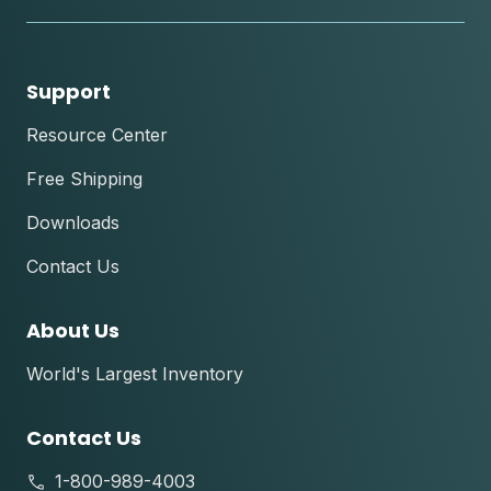
tok
Support
Resource Center
Free Shipping
Downloads
Contact Us
About Us
World's Largest Inventory
Contact Us
1-800-989-4003