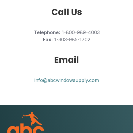
Call Us
Telephone:
1-800-989-4003
Fax:
1-303-985-1702
Email
info@abcwindowsupply.com