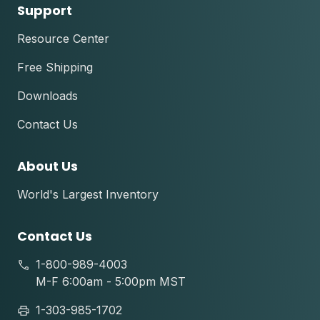
Support
Resource Center
Free Shipping
Downloads
Contact Us
About Us
World's Largest Inventory
Contact Us
1-800-989-4003
M-F 6:00am - 5:00pm MST
1-303-985-1702