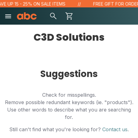
VE UP 15 - 25% ON SALE ITEMS
FREE GIFT FOR ORDERS
C3D Solutions
Suggestions
Check for misspellings.
Remove possible redundant keywords (ie. "products").
Use other words to describe what you are searching
for.
Still can't find what you're looking for?
Contact us
.