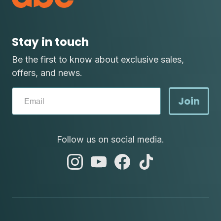
Stay in touch
Be the first to know about exclusive sales,
offers, and news.
Join
Follow us on social media.
abc
abc
abc
abc
instagram
youtube
facebook
tik
tok