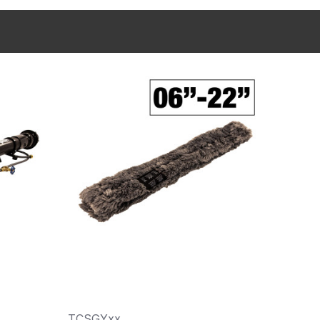
TCSGYxx
A40-x