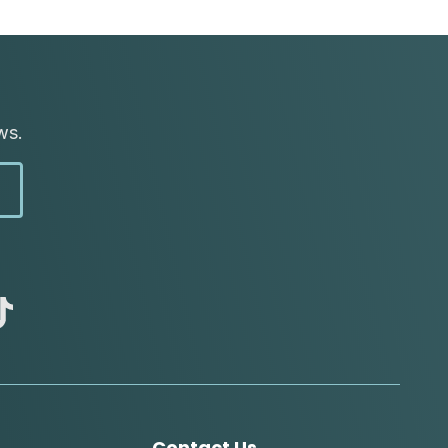
ws.
abc
tik
tok
Contact Us