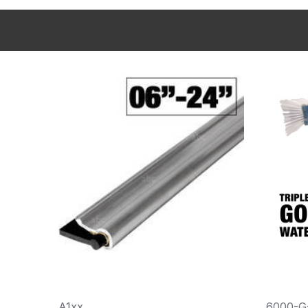
A1xx
6000-G