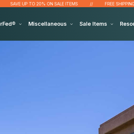
SAVE UP TO 20% ON SALE ITEMS
FREE SHIPPING OVER
erFed®
Miscellaneous
Sale Items
Reso