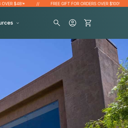
 $48!*
FREE GIFT FOR ORDERS OVER $100!
urces