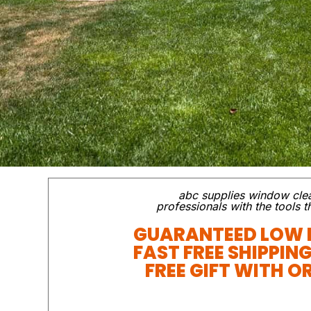
abc supplies window cle
professionals with the tools 
GUARANTEED LOW 
FAST FREE SHIPPIN
FREE GIFT WITH O