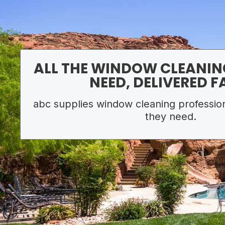
ALL THE WINDOW CLEANIN
NEED, DELIVERED F
abc supplies window cleaning profession
they need.