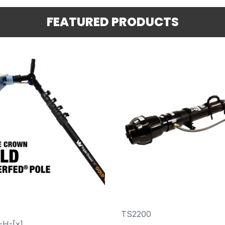
FEATURED PRODUCTS
TS2200
-H-[x]