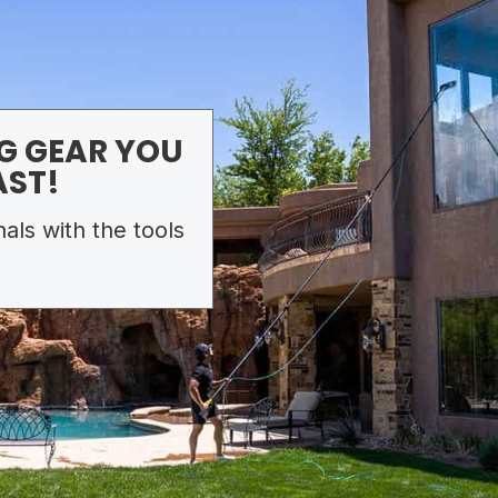
G GEAR YOU
AST!
als with the tools