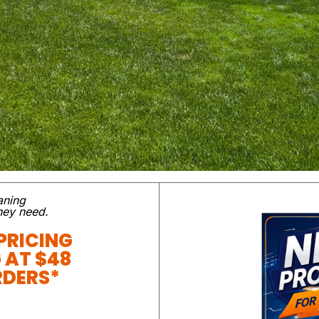
aning
they need.
PRICING
G AT $48
RDERS*