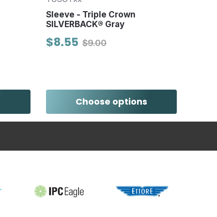
Sleeve - Triple Crown
Chemi
SILVERBACK® Gray
- 40 
$8.55
$12.
$9.00
Choose options