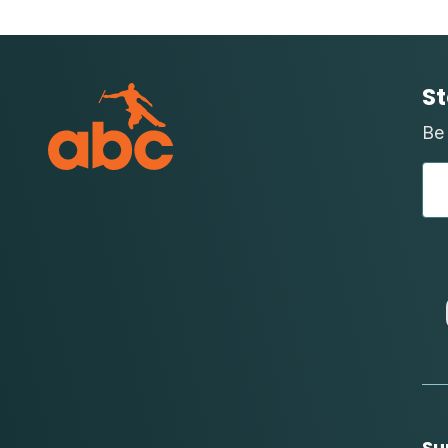
St
Be 
Su