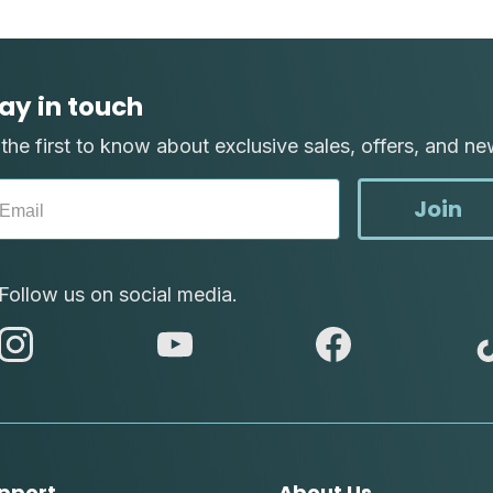
ay in touch
the first to know about exclusive sales, offers, and ne
Join
Follow us on social media.
abc
abc
abc
instagram
youtube
facebook
pport
About Us