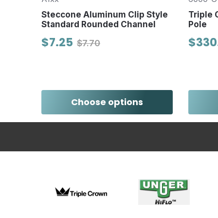
, ANSI
ter
Steccone Aluminum Clip Style
Triple
Standard Rounded Channel
Pole
$7.25
$330
$7.70
Choose options