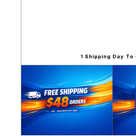
1 Shipping Day To