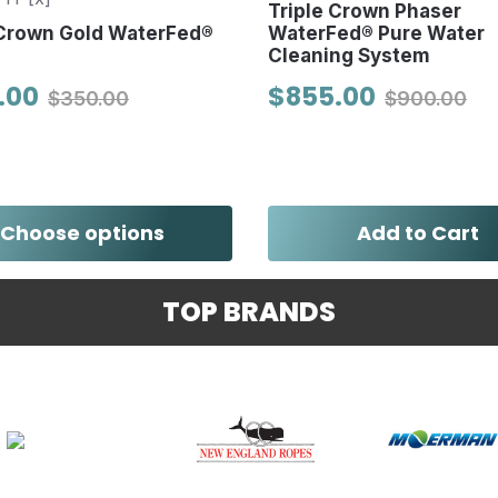
Triple Crown Phaser
 Crown Gold WaterFed®
WaterFed® Pure Water
Cleaning System
.00
$855.00
$350.00
$900.00
Choose options
Add to Cart
TOP BRANDS