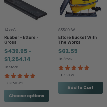
14xxG
85500-W
Rubber - Ettore -
Ettore Bucket With
Gross
The Works
$439.95 -
$62.55
$1,254.14
In-Stock
In Stock
1 REVIEW
2 REVIEWS
Add to Cart
Choose options