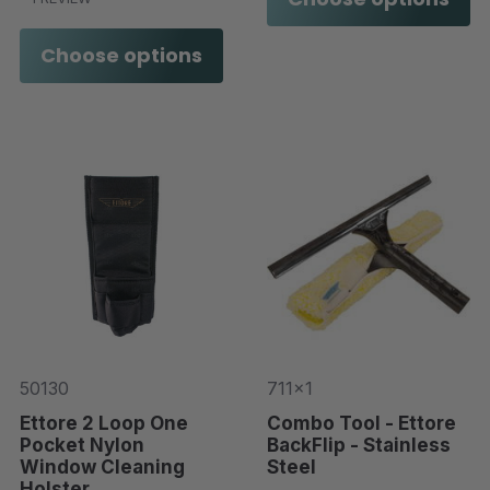
Choose options
50130
711x1
Ettore 2 Loop One
Combo Tool - Ettore
Pocket Nylon
BackFlip - Stainless
Window Cleaning
Steel
Holster