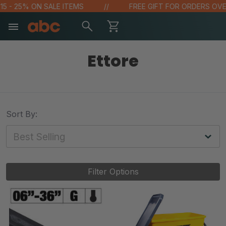
- 25% ON SALE ITEMS
FREE GIFT FOR ORDERS OVER $1
Ettore
Sort By:
Filter Options