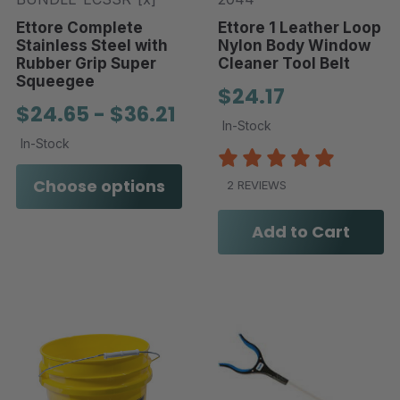
Ettore Complete
Ettore 1 Leather Loop
Stainless Steel with
Nylon Body Window
Rubber Grip Super
Cleaner Tool Belt
Squeegee
$24.17
$24.65 - $36.21
In-Stock
In-Stock
Choose options
2 REVIEWS
Add to Cart