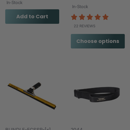
In-Stock
In-Stock
Add to Cart
22 REVIEWS
Choose options
BUNDLE-ECSSR-[x]
2044