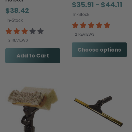
$35.91 - $44.11
$38.42
In-Stock
In-Stock
2 REVIEWS
2 REVIEWS
Choose options
Add to Cart