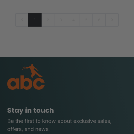
1
2
3
4
5
6
Stay in touch
Be the first to know about exclusive sales,
offers, and news.