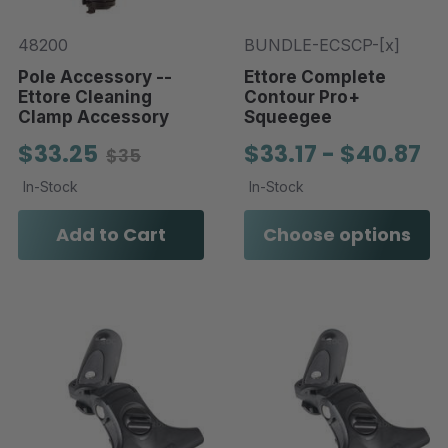
48200
BUNDLE-ECSCP-[x]
Pole Accessory --
Ettore Complete
Ettore Cleaning
Contour Pro+
Clamp Accessory
Squeegee
$33.25
$33.17 - $40.87
$35
In-Stock
In-Stock
Add to Cart
Choose options