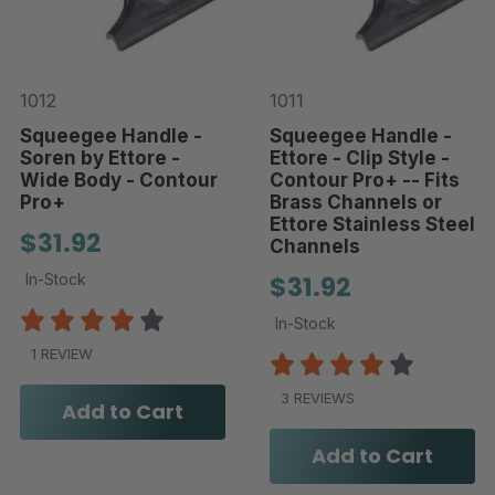
1012
1011
Squeegee Handle -
Squeegee Handle -
Soren by Ettore -
Ettore - Clip Style -
Wide Body - Contour
Contour Pro+ -- Fits
Pro+
Brass Channels or
Ettore Stainless Steel
$31.92
Channels
In-Stock
$31.92
In-Stock
1 REVIEW
3 REVIEWS
Add to Cart
Add to Cart