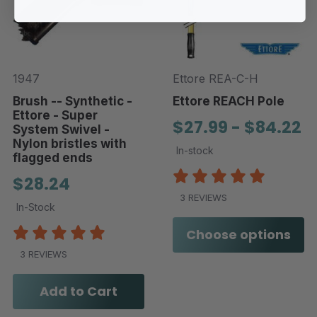
1947
Ettore REA-C-H
Brush -- Synthetic -
Ettore REACH Pole
Ettore - Super
$27.99 - $84.22
System Swivel -
Nylon bristles with
In-stock
flagged ends
$28.24
3 REVIEWS
In-Stock
Choose options
3 REVIEWS
Add to Cart