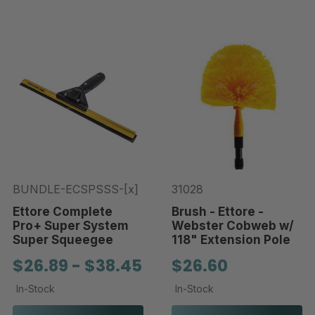
BUNDLE-ECSPSSS-[x]
31028
Ettore Complete
Brush - Ettore -
Pro+ Super System
Webster Cobweb w/
Super Squeegee
118" Extension Pole
$26.89 - $38.45
$26.60
In-Stock
In-Stock