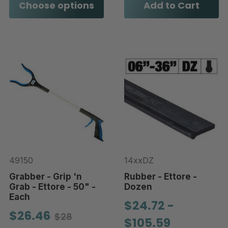
Choose options
Add to Cart
49150
14xxDZ
Grabber - Grip 'n
Rubber - Ettore -
Grab - Ettore - 50" -
Dozen
Each
$24.72 -
$26.46
$28
$105.59