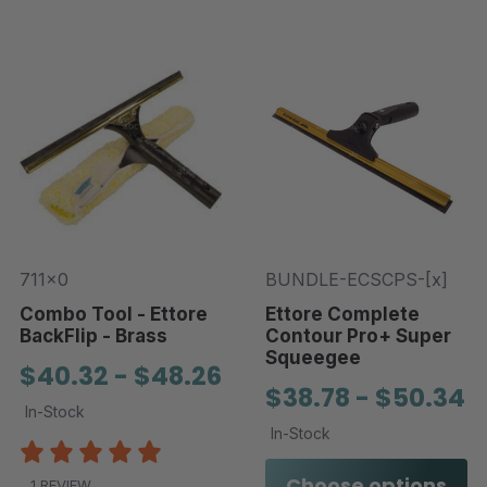
711x0
BUNDLE-ECSCPS-[x]
Combo Tool - Ettore
Ettore Complete
BackFlip - Brass
Contour Pro+ Super
Squeegee
$40.32 - $48.26
$38.78 - $50.34
In-Stock
In-Stock
Choose options
1 REVIEW