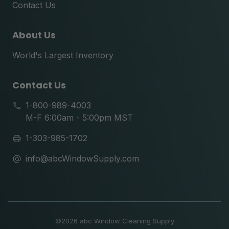
Contact Us
About Us
World's Largest Inventory
Contact Us
1-800-989-4003
M-F 6:00am - 5:00pm MST
1-303-985-1702
info@abcWindowSupply.com
©
2026 abc Window Cleaning Supply