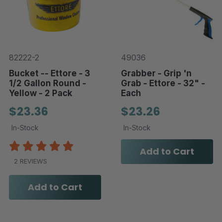
82222-2
49036
Bucket -- Ettore - 3
Grabber - Grip 'n
1/2 Gallon Round -
Grab - Ettore - 32" -
Yellow - 2 Pack
Each
$23.36
$23.26
In-Stock
In-Stock
Add to Cart
2 REVIEWS
Add to Cart