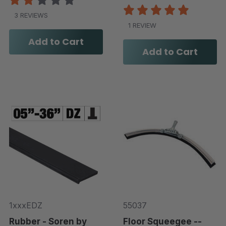
3 REVIEWS
1 REVIEW
Add to Cart
Add to Cart
1xxxEDZ
55037
Rubber - Soren by
Floor Squeegee --