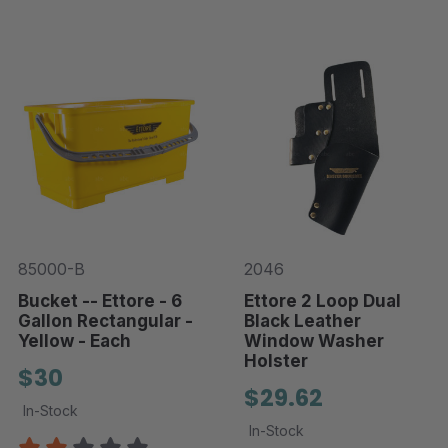
85000-B
2046
Bucket -- Ettore - 6
Ettore 2 Loop Dual
Gallon Rectangular -
Black Leather
Yellow - Each
Window Washer
Holster
$30
$29.62
In-Stock
In-Stock