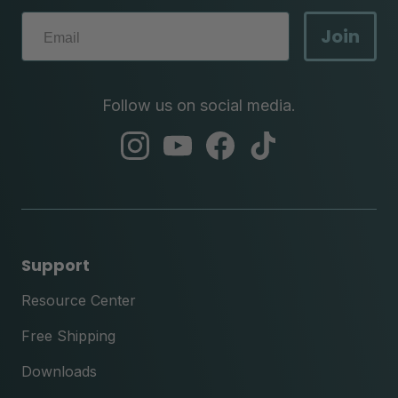
Join
Follow us on social media.
abc
abc
abc
abc
instagram
youtube
facebook
tik
tok
Support
Resource Center
Free Shipping
Downloads