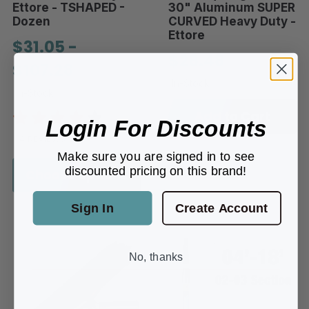
Ettore - TSHAPED -
30" Aluminum SUPER
Dozen
CURVED Heavy Duty -
Ettore
$31.05 -
$28.48
$107.28
In-Stock
In-Stock
Add to Cart
Login For Discounts
4 REVIEWS
Make sure you are signed in to see
discounted pricing on this brand!
Choose options
Sign In
Create Account
No, thanks