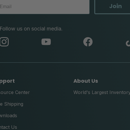
Join
Follow us on social media.
abc
abc
abc
instagram
youtube
facebook
pport
About Us
source Center
World's Largest Inventor
e Shipping
wnloads
tact Us