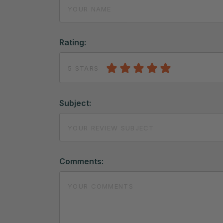
Rating:
5 STARS
Subject:
Comments: