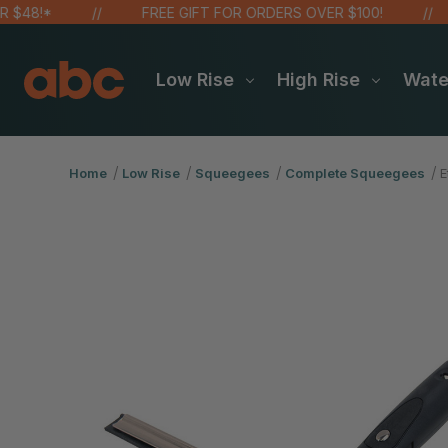
!*
FREE GIFT FOR ORDERS OVER $100!
S
Low Rise
High Rise
Wat
Home
Low Rise
Squeegees
Complete Squeegees
E