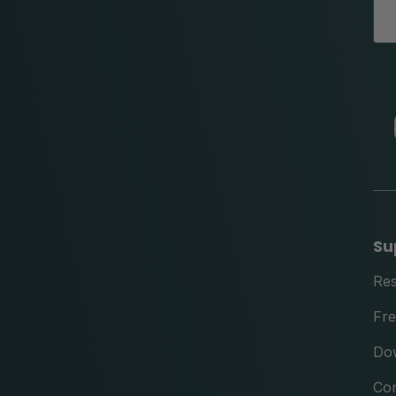
Su
Re
Fre
Do
Con