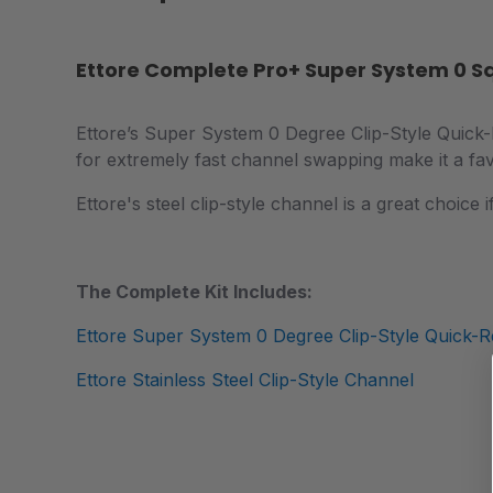
Ettore Complete Pro+ Super System 0 
Ettore’s Super System 0 Degree Clip-Style Quick-Re
for extremely fast channel swapping make it a fav
Ettore's steel clip-style channel is a great choice
The Complete Kit Includes:
Ettore Super System 0 Degree Clip-Style Quick-R
Ettore Stainless Steel Clip-Style Channel