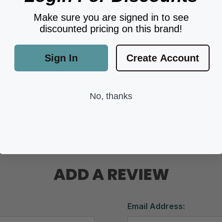
Make sure you are signed in to see
discounted pricing on this brand!
Sign In
Create Account
No, thanks
ADD A REVIEW
Email Address: