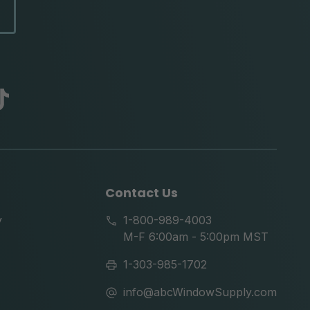
abc
tik
tok
Contact Us
y
1-800-989-4003
M-F 6:00am - 5:00pm MST
1-303-985-1702
info@abcWindowSupply.com