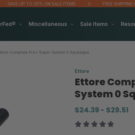
AVE UP TO 20% ON SALE ITEMS
FREE SHIPPING OVER
erFed®
Miscellaneous
Sale Items
Reso
ttore Complete Pro+ Super System 0 Squeegee
Ettore
Ettore Comp
System 0 S
$24.39 - $29.51