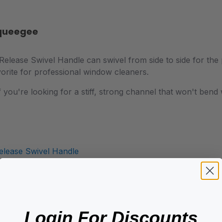
Squeegee
lease Swivel Handle can swivel from side to side for the pe
orite for professional window cleaners.
 if you're looking for a stiff, strong channel that won't be
elease Swivel Handle
Login For Discounts