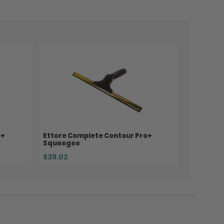
o+
Ettore Complete Contour Pro+
Squeegee
$39.02