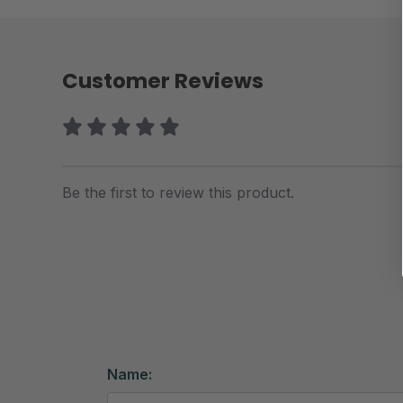
Customer Reviews
Be the first to review this product.
Name: