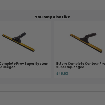
You May Also Like
 Complete Pro+ Super System
Ettore Complete Contour Pr
Squeegee
Super Squeegee
$45.63