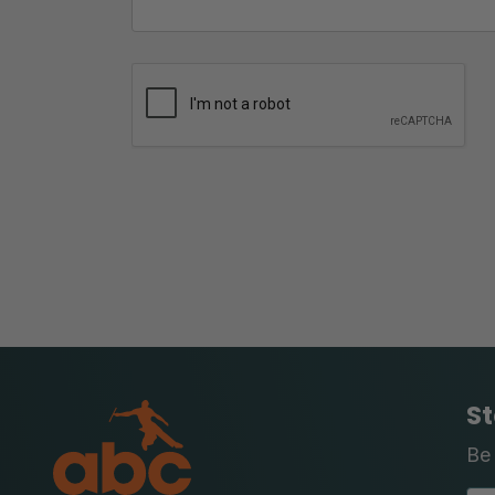
St
Be 