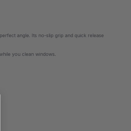
rfect angle. Its no-slip grip and quick release
nd while you clean windows.