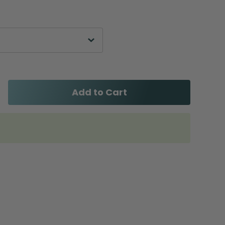
Add to Cart