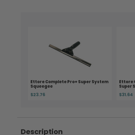
Ettore Complete Pro+ Super System
Ettore
Squeegee
Super 
$23.76
$31.64
Description