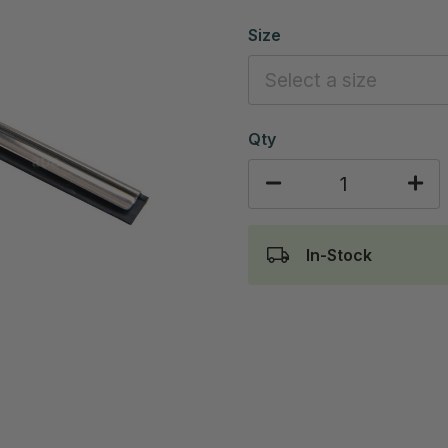
Size
Qty
In-Stock