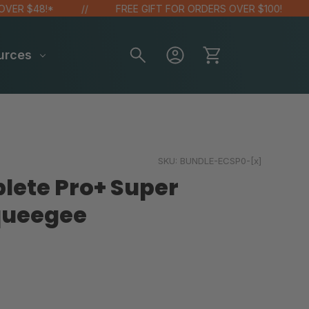
 $48!*
FREE GIFT FOR ORDERS OVER $100!
urces
SKU:
BUNDLE-ECSP0-[x]
lete Pro+ Super
queegee