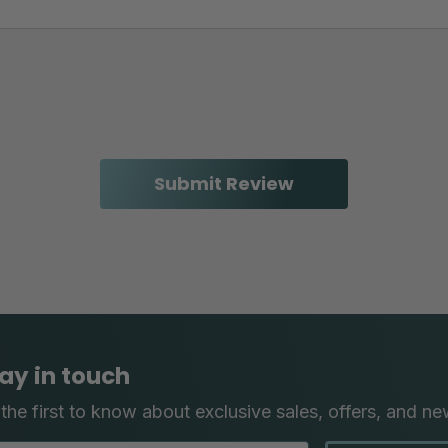
ay in touch
the first to know about exclusive sales, offers, and ne