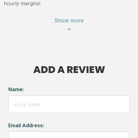
hourly margins!
Show more
ADD A REVIEW
Name:
Email Address: