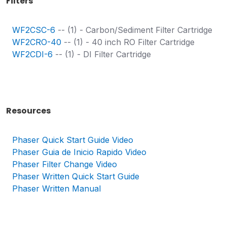
Filters
WF2CSC-6
-- (1) - Carbon/Sediment Filter Cartridge
WF2CRO-40
-- (1) - 40 inch RO Filter Cartridge
WF2CDI-6
-- (1) - DI Filter Cartridge
Resources
Phaser Quick Start Guide Video
Phaser
Guia de Inicio Rapido Video
Phaser Filter Change Video
Phaser Written Quick Start Guide
Phaser Written Manual