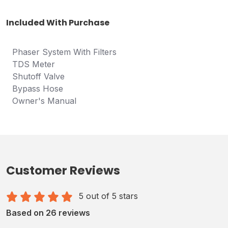
Included With Purchase
Phaser System With Filters
TDS Meter
Shutoff Valve
B
ypass Hose
Owner's Manual
Customer Reviews
5 out of 5 stars
Based on 26 reviews