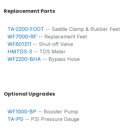
Replacement Parts
TA-2200-FOOT
-- Saddle Clamp & Rubber Feet
WF7000-RF
-- Replacement Feet
WF601311
-- Shut-off Valve
HMTDS-3
-- TDS Meter
WF2200-BHA
-- Bypass Hose
Optional Upgrades
WF1000-BP
-- Booster Pump
TA-PG
-- PSI Pressure Gauge