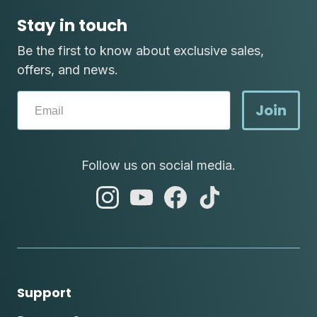
Stay in touch
Be the first to know about exclusive sales,
offers, and news.
Join
Follow us on social media.
abc
abc
abc
abc
instagram
youtube
facebook
tik
tok
Support