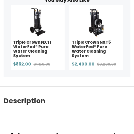
You May Also Like
Triple Crown NXT1
Triple Crown NXT5
WaterFed® Pure
WaterFed® Pure
Water Cleaning
Water Cleaning
System
System
$862.00
$2,400.00
$1,150.00
$3,200.00
Description