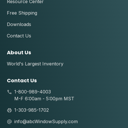
Resource Center
Free Shipping
Downloads
Contact Us
About Us
World's Largest Inventory
Contact Us
1-800-989-4003
M-F 6:00am - 5:00pm MST
1-303-985-1702
info@abcWindowSupply.com