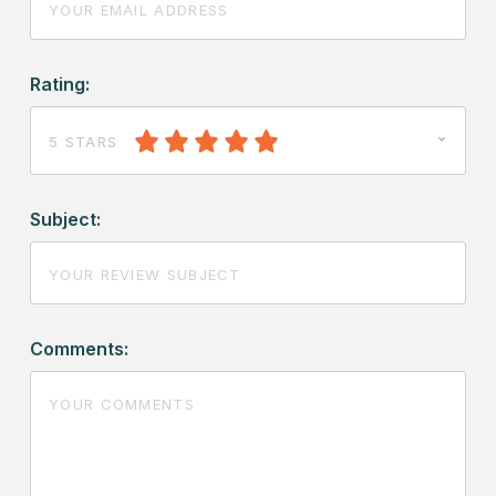
Rating:
5 STARS
Subject:
Comments: