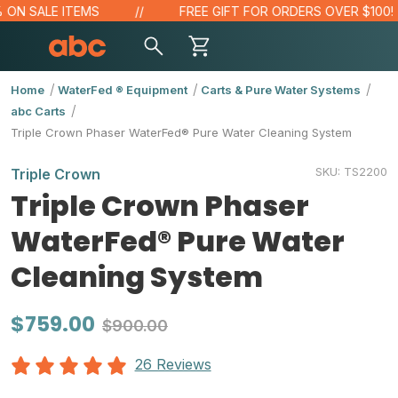
N SALE ITEMS
FREE GIFT FOR ORDERS OVER $100!
Home
WaterFed ® Equipment
Carts & Pure Water Systems
abc Carts
Triple Crown Phaser WaterFed® Pure Water Cleaning System
SKU:
TS2200
Triple Crown
Triple Crown Phaser
WaterFed® Pure Water
Cleaning System
$759.00
$900.00
26 Reviews