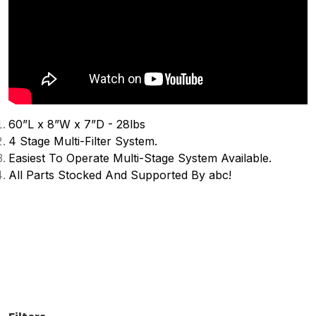
60”L x 8”W x 7”D - 28lbs
4 Stage Multi-Filter System.
Easiest To Operate Multi-Stage System Available.
All Parts Stocked And Supported By abc!