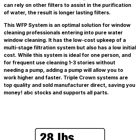
can rely on other filters to assist in the purification
of water, the result is longer lasting filters.
This WFP System is an optimal solution for window
cleaning professionals entering into pure water
window cleaning. It has the low-cost upkeep of a
multi-stage filtration system but also has a low initial
cost. While this system is ideal for one person, and
for frequent use cleaning 1-3 stories without
needing a pump, adding a pump will allow you to
work higher and faster. Triple Crown systems are
top quality and sold manufacturer direct, saving you
money! abc stocks and supports all parts.