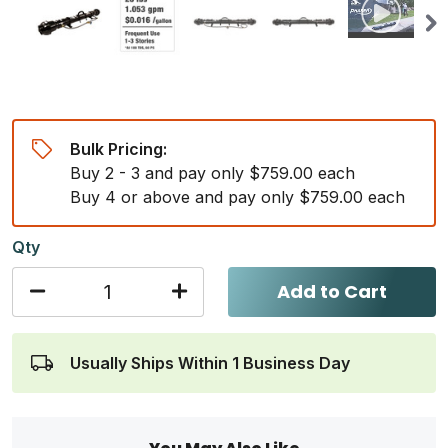
Bulk Pricing:
Buy 2 - 3 and pay only $759.00 each
Buy 4 or above and pay only $759.00 each
Qty
Add to Cart
Usually Ships Within 1 Business Day