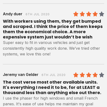
Andy duer
6TH JUL 2020
4
/5
With workers using them, they get bumped
and scraped. I think the price of them keeps
them the economical choice. A more
expensive system just wouldn’t be wish
Super easy to fit in various vehicles and just get
consistently high quality work done. We’ve tried other
systems, we love this one!
Jeremy van Gelder
6TH JUL 2020
4
/5
The cost verse most other available units.
It's everything I need it to be, for at LEAST a
thousand less than anything else out there.
I use the phaser for high windows and small French
panes. It's ease of use helps me maintain my goal