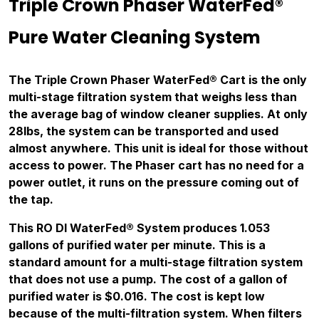
Triple Crown Phaser WaterFed®
Pure Water Cleaning System
The Triple Crown Phaser WaterFed® Cart is the only
multi-stage filtration system that weighs less than
the average bag of window cleaner supplies. At only
28lbs, the system can be transported and used
almost anywhere. This unit is ideal for those without
access to power. The Phaser cart has no need for a
power outlet, it runs on the pressure coming out of
the tap.
This RO DI WaterFed® System produces 1.053
gallons of purified water per minute. This is a
standard amount for a multi-stage filtration system
that does not use a pump. The cost of a gallon of
purified water is $0.016. The cost is kept low
because of the multi-filtration system. When filters