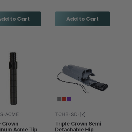
Add to Cart
Add to Cart
-S-ACME
TCHB-SD-[x]
e Crown
Triple Crown Semi-
inum Acme Tip
Detachable Hip