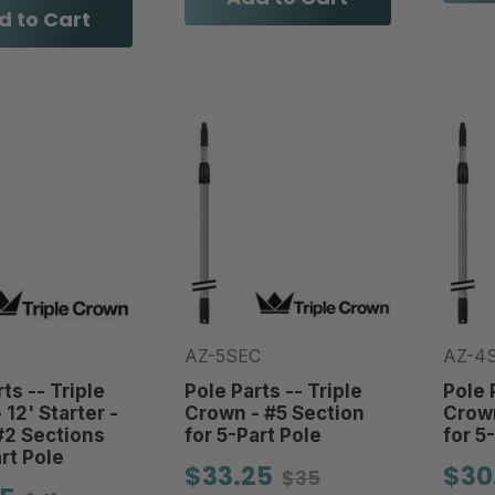
d to Cart
AZ-5SEC
AZ-4
ts -- Triple
Pole Parts -- Triple
Pole 
12' Starter -
Crown - #5 Section
Crown
#2 Sections
for 5-Part Pole
for 5
rt Pole
$33.25
$30
$35