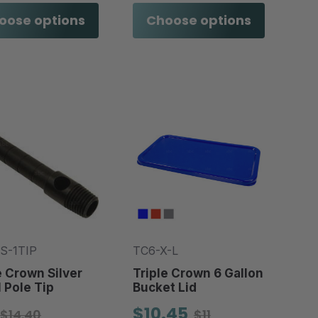
oose options
Choose options
S-1TIP
TC6-X-L
e Crown Silver
Triple Crown 6 Gallon
 Pole Tip
Bucket Lid
$10.45
$14.40
$11