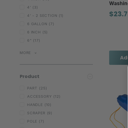
Washin
4'
(3)
$23.7
4' - 2 SECTION
(1)
6 GALLON
(7)
6 INCH
(5)
6"
(17)
MORE
Ad
Product
PART
(25)
ACCESSORY
(12)
HANDLE
(10)
SCRAPER
(9)
POLE
(7)