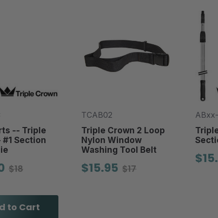
C
TCAB02
ABxx
ts -- Triple
Triple Crown 2 Loop
Tripl
 #1 Section
Nylon Window
Secti
ie
Washing Tool Belt
$15
0
$15.95
$18
$17
d to Cart