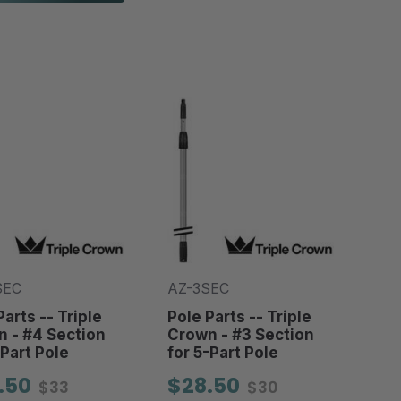
SEC
AZ-3SEC
Parts -- Triple
Pole Parts -- Triple
 - #4 Section
Crown - #3 Section
-Part Pole
for 5-Part Pole
.50
$28.50
$33
$30