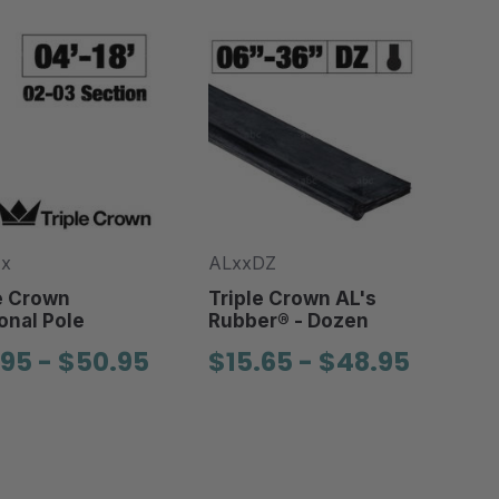
-x
ALxxDZ
e Crown
Triple Crown AL's
onal Pole
Rubber® - Dozen
.95 - $50.95
$15.65 - $48.95