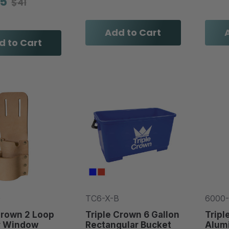
95
$41
Add to Cart
d to Cart
0
TC6-X-B
6000
Crown 2 Loop
Triple Crown 6 Gallon
Tripl
r Window
Rectangular Bucket
Alum