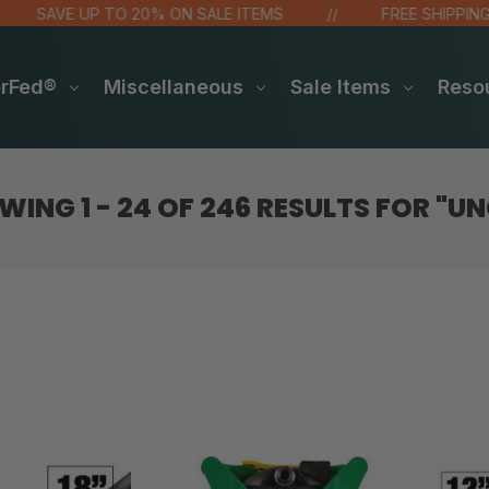
SAVE UP TO 20% ON SALE ITEMS
FREE SHIPPING OV
erFed®
Miscellaneous
Sale Items
Reso
WING
1 - 24
OF
246
RESULTS FOR
"UN