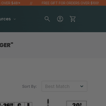
ER $48!*
FREE GIFT FOR ORDERS OVER $100!
urces
GER"
Sort By: