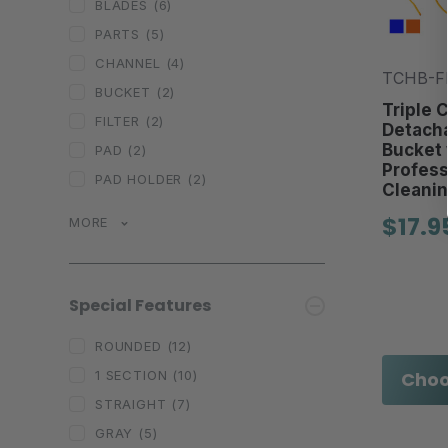
BLADES
(6)
PARTS
(5)
CHANNEL
(4)
TCHB-FD
BUCKET
(2)
Triple 
FILTER
(2)
Detacha
Bucket 
PAD
(2)
Profes
PAD HOLDER
(2)
Cleanin
$17.9
MORE
Special Features
ROUNDED
(12)
Choo
1 SECTION
(10)
STRAIGHT
(7)
GRAY
(5)