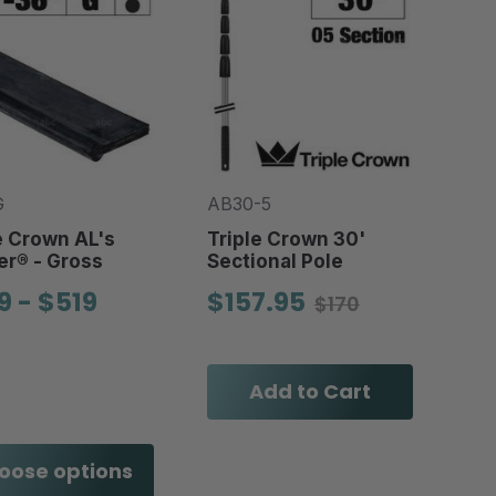
G
AB30-5
e Crown AL's
Triple Crown 30'
r® - Gross
Sectional Pole
9 - $519
$157.95
$170
Add to Cart
oose options