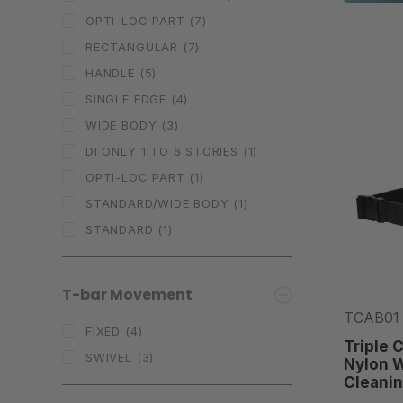
OPTI-LOC PART
(7)
RECTANGULAR
(7)
HANDLE
(5)
SINGLE EDGE
(4)
WIDE BODY
(3)
DI ONLY 1 TO 6 STORIES
(1)
OPTI-LOC PART
(1)
STANDARD/WIDE BODY
(1)
STANDARD
(1)
T-bar Movement
TCAB01
FIXED
(4)
Triple 
SWIVEL
(3)
Nylon 
Cleanin