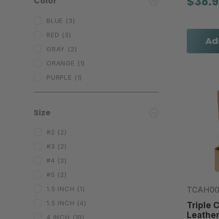
$38.
Color
BLUE
(3)
RED
(3)
Ad
GRAY
(2)
ORANGE
(1)
PURPLE
(1)
Size
#2
(2)
#3
(2)
#4
(2)
#5
(2)
TCAH0
1.5 INCH
(1)
1.5 INCH
(4)
Triple 
Leathe
4 INCH
(10)