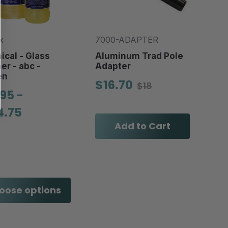
x
7000-ADAPTER
cal - Glass
Aluminum Trad Pole
er - abc -
Adapter
en
$16.70
$18
95 -
4.75
Add to Cart
oose options