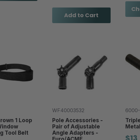
Ch
Add to Cart
WF40003532
6000-
Crown 1 Loop
Pole Accessories -
Tripl
Window
Pair of Adjustable
Metal
g Tool Belt
Angle Adapters -
$13
Euro/ACME