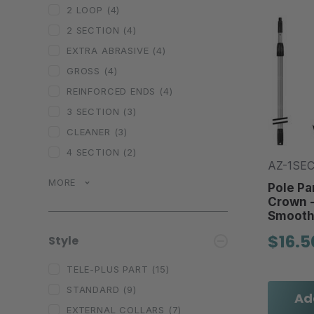
2 LOOP
(4)
2 SECTION
(4)
EXTRA ABRASIVE
(4)
GROSS
(4)
REINFORCED ENDS
(4)
3 SECTION
(3)
CLEANER
(3)
4 SECTION
(2)
AZ-1SE
MORE
Pole Par
Crown -
Smooth
$16.5
Style
TELE-PLUS PART
(15)
STANDARD
(9)
Ad
EXTERNAL COLLARS
(7)