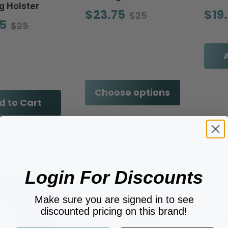
g Holster
$23.75
$19
$25
5
$25
Choose options
d to Cart
Login For Discounts
Make sure you are signed in to see
discounted pricing on this brand!