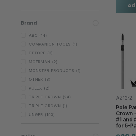
Ad
Brand
ABC
(14)
COMPANION TOOLS
(1)
ETTORE
(3)
MOERMAN
(2)
MONSTER PRODUCTS
(1)
OTHER
(8)
PULEX
(2)
TRIPLE CROWN
(24)
AZ12-2
TRIPLE CROWN
(1)
Pole Par
Crown - 
UNGER
(190)
#1 and 
for 5-Pa