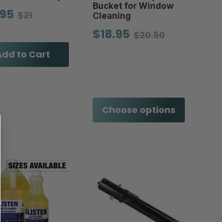
Bucket for Window
.95
$21
Cleaning
$18.95
$20.50
Add to Cart
Choose options