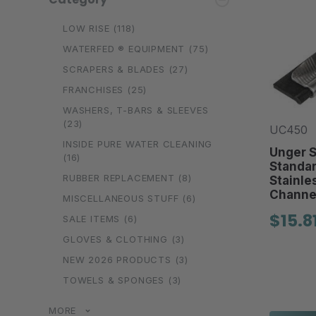
LOW RISE
(118)
WATERFED ® EQUIPMENT
(75)
SCRAPERS & BLADES
(27)
FRANCHISES
(25)
WASHERS, T-BARS & SLEEVES
(23)
UC450
INSIDE PURE WATER CLEANING
Unger S
(16)
Standa
RUBBER REPLACEMENT
(8)
Stainle
Channe
MISCELLANEOUS STUFF
(6)
$15.8
SALE ITEMS
(6)
GLOVES & CLOTHING
(3)
NEW 2026 PRODUCTS
(3)
TOWELS & SPONGES
(3)
MORE