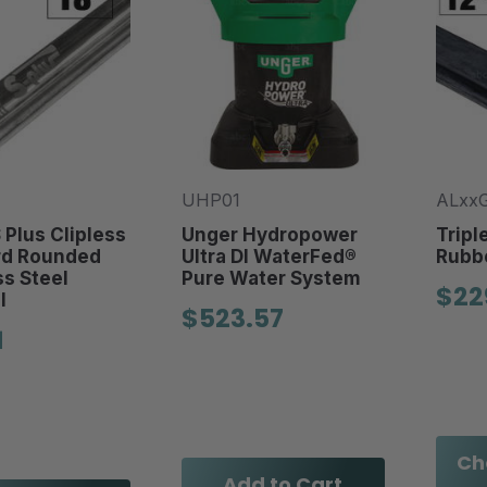
UHP01
ALxx
 Plus Clipless
Unger Hydropower
Tripl
rd Rounded
Ultra DI WaterFed®
Rubbe
ss Steel
Pure Water System
$22
l
$523.57
1
Ch
Add to Cart