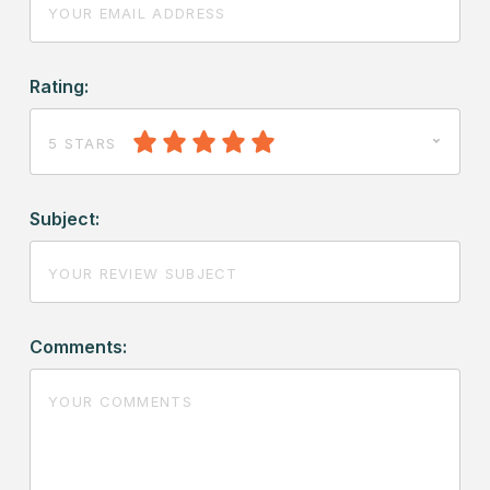
Rating:
5 STARS
Subject:
Comments: