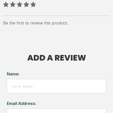
Be the first to review this product.
ADD A REVIEW
Name:
Email Address: