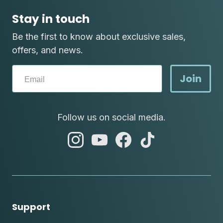
Stay in touch
Be the first to know about exclusive sales,
offers, and news.
Join
Follow us on social media.
abc
abc
abc
abc
instagram
youtube
facebook
tik
tok
Support