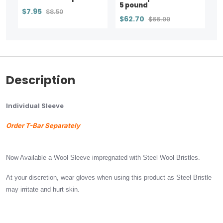
5 pound
$7.95
$8.50
$62.70
$66.00
Description
Individual Sleeve
Order T-Bar Separately
Now Available a Wool Sleeve impregnated with Steel Wool Bristles.
At your discretion, wear gloves when using this product as Steel Bristle
may irritate and hurt skin.