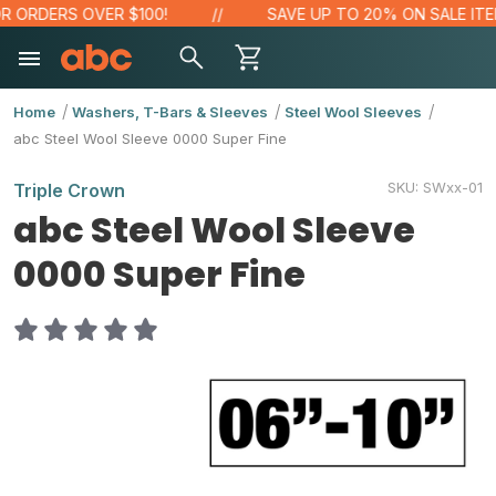
 ORDERS OVER $100!
SAVE UP TO 20% ON SALE ITEM
Home
Washers, T-Bars & Sleeves
Steel Wool Sleeves
abc Steel Wool Sleeve 0000 Super Fine
SKU:
SWxx-01
Triple Crown
abc Steel Wool Sleeve
0000 Super Fine