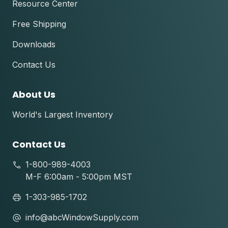
Resource Center
Free Shipping
Downloads
Contact Us
About Us
World's Largest Inventory
Contact Us
1-800-989-4003
M-F 6:00am - 5:00pm MST
1-303-985-1702
info@abcWindowSupply.com