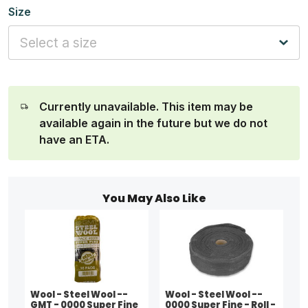
Size
Currently unavailable. This item may be
available again in the future but we do not
have an ETA.
You May Also Like
Wool - Steel Wool --
Wool - Steel Wool --
GMT - 0000 Super Fine
0000 Super Fine - Roll -