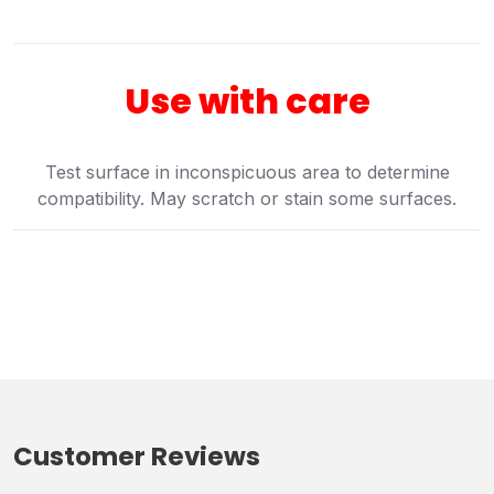
Use with care
Test surface in inconspicuous area to determine
compatibility. May scratch or stain some surfaces.
Customer Reviews