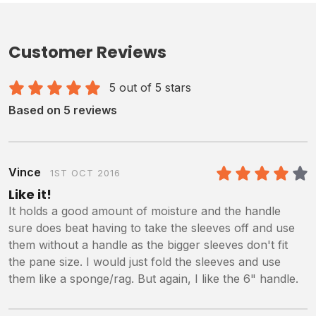
Customer Reviews
5 out of 5 stars
Based on 5 reviews
Vince
1ST OCT 2016
4
/5
Like it!
It holds a good amount of moisture and the handle
sure does beat having to take the sleeves off and use
them without a handle as the bigger sleeves don't fit
the pane size. I would just fold the sleeves and use
them like a sponge/rag. But again, I like the 6" handle.