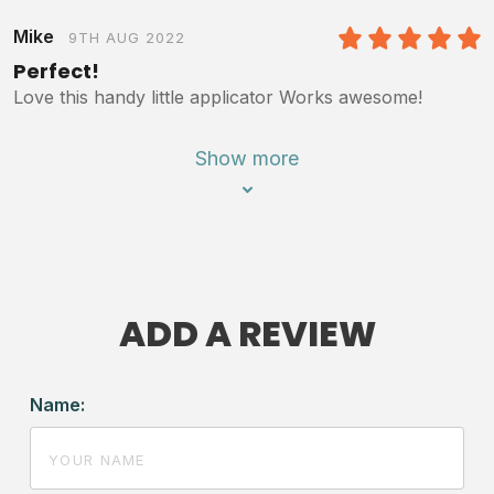
Mike
9TH AUG 2022
5
/5
Perfect!
Love this handy little applicator Works awesome!
Show more
ADD A REVIEW
Name: