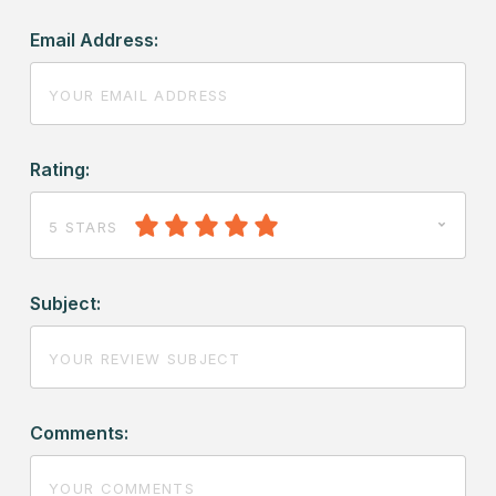
Email Address:
Rating:
5 STARS
Subject:
Comments: