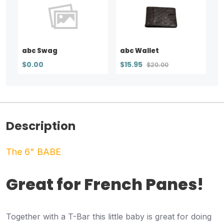
abc Swag
abc Wallet
$0.00
$15.95
$20.00
Description
The 6" BABE
Great for French Panes!
Together with a T-Bar this little baby is great for doing