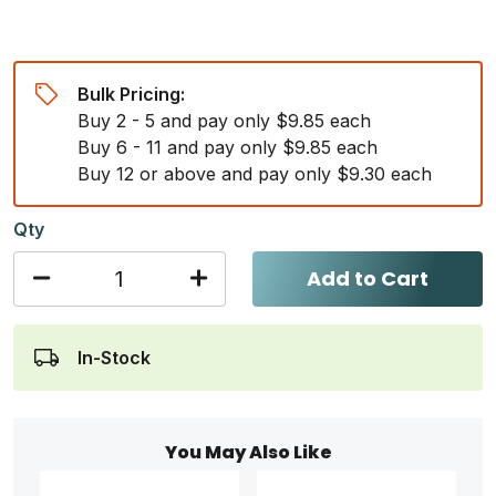
Bulk Pricing:
Buy 2 - 5 and pay only $9.85 each
Buy 6 - 11 and pay only $9.85 each
Buy 12 or above and pay only $9.30 each
Qty
Add to Cart
In-Stock
You May Also Like