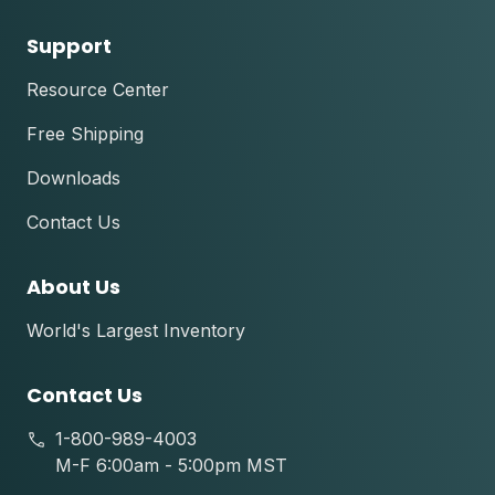
Support
Resource Center
Free Shipping
Downloads
Contact Us
About Us
World's Largest Inventory
Contact Us
1-800-989-4003
M-F 6:00am - 5:00pm MST