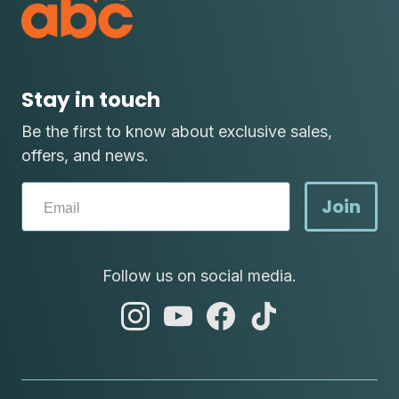
Stay in touch
Be the first to know about exclusive sales,
offers, and news.
Join
Follow us on social media.
abc
abc
abc
abc
instagram
youtube
facebook
tik
tok