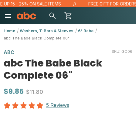
P 15 - 25% ON SALE ITEMS
FREE GIFT FOR ORDERS OVE
Home
Washers, T-Bars & Sleeves
6" Babe
abc The Babe Black Complete 06"
SKU:
GO06
ABC
abc The Babe Black
Complete 06"
$9.85
$11.80
5 Reviews