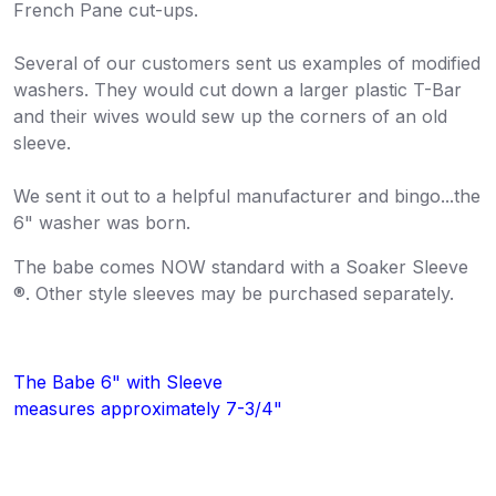
French Pane cut-ups.
Several of our customers sent us examples of modified
washers. They would cut down a larger plastic T-Bar
and their wives would sew up the corners of an old
sleeve.
We sent it out to a helpful manufacturer and bingo...the
6" washer was born.
The babe comes NOW standard with a Soaker Sleeve
®. Other style sleeves may be purchased separately.
The Babe 6" with Sleeve
measures approximately 7-3/4"