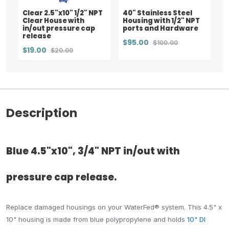
Clear 2.5"x10" 1/2" NPT
40" Stainless Steel
Clear House with
Housing with 1/2" NPT
in/out pressure cap
ports and Hardware
release
$95.00
$100.00
$19.00
$20.00
Description
Blue 4.5"x10", 3/4" NPT in/out with
pressure cap release.
Replace damaged housings on your WaterFed® system. This 4.5" x
10" housing is made from blue polypropylene and holds
10" DI