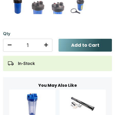
Qty
Add to Cart
In-Stock
You May Also Like