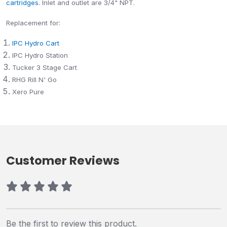
cartridges.
Inlet and outlet are 3/4" NPT.
Replacement for:
IPC Hydro Cart
IPC Hydro Station
Tucker 3 Stage Cart
RHG Rill N' Go
Xero Pure
Customer Reviews
Be the first to review this product.