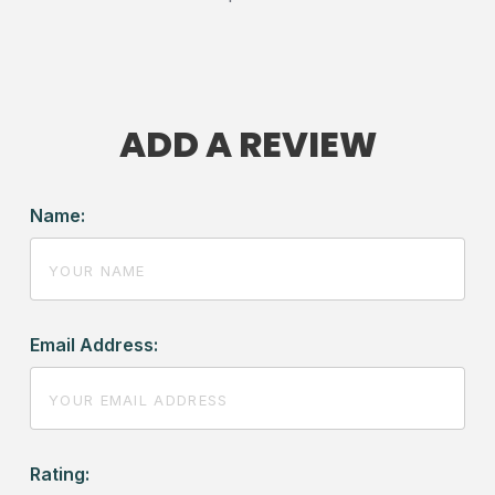
ADD A REVIEW
Name:
Email Address:
Rating: