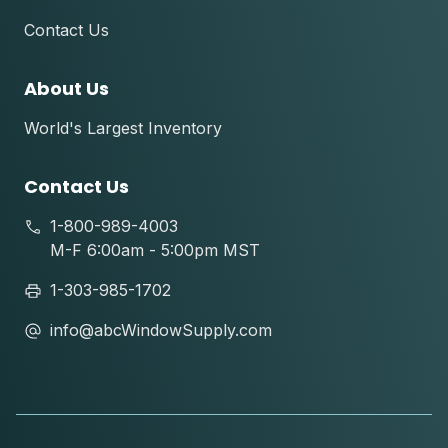
Contact Us
About Us
World's Largest Inventory
Contact Us
1-800-989-4003
M-F 6:00am - 5:00pm MST
1-303-985-1702
info@abcWindowSupply.com