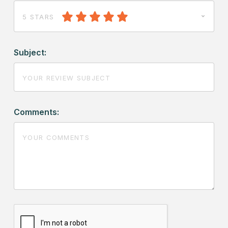
5 STARS
Subject:
Comments: