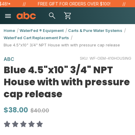
!*
FREE GIFT FOR ORDERS OVER $100!
S
Home
WaterFed ® Equipment
Carts & Pure Water Systems
WaterFed Cart Replacement Parts
Blue 4.5"x10" 3/4" NPT House with with pressure cap release
SKU:
WF-OEM-410HOUSING
ABC
Blue 4.5"x10" 3/4" NPT
House with with pressure
cap release
$38.00
$40.00