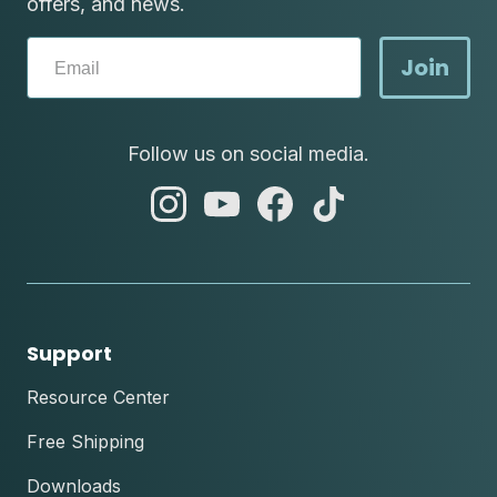
offers, and news.
Join
Follow us on social media.
abc
abc
abc
abc
instagram
youtube
facebook
tik
tok
Support
Resource Center
Free Shipping
Downloads