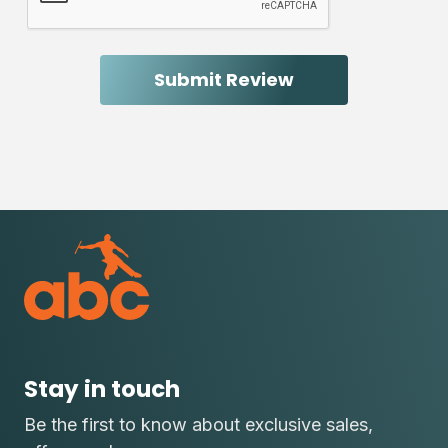
Stay in touch
Be the first to know about exclusive sales,