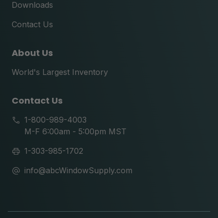
Downloads
Contact Us
About Us
World's Largest Inventory
Contact Us
1-800-989-4003
M-F 6:00am - 5:00pm MST
1-303-985-1702
info@abcWindowSupply.com