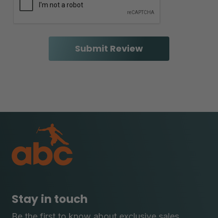
Stay in touch
Be the first to know about exclusive sales,