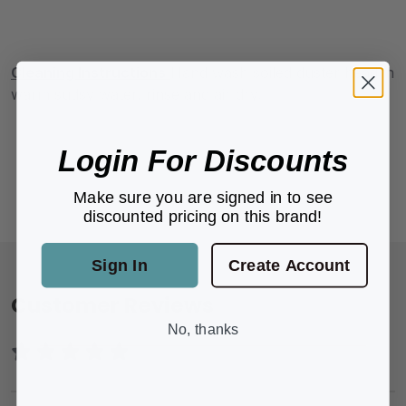
Cleaning Instructions
Hand wash soiled duster head in
warm sudsy water, rinse and air dry.
Login For Discounts
Make sure you are signed in to see
discounted pricing on this brand!
Sign In
Create Account
Customer Reviews
No, thanks