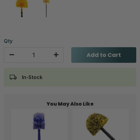
Qty
Add to Cart
In-Stock
You May Also Like