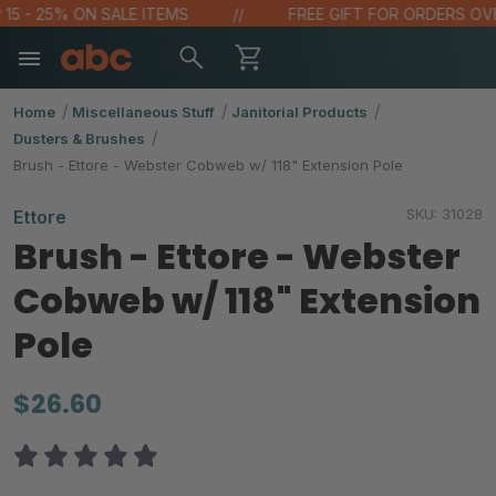
 - 25% ON SALE ITEMS
FREE GIFT FOR ORDERS OVER $
Home
Miscellaneous Stuff
Janitorial Products
Dusters & Brushes
Brush - Ettore - Webster Cobweb w/ 118" Extension Pole
SKU:
31028
Ettore
Brush - Ettore - Webster
Cobweb w/ 118" Extension
Pole
$26.60