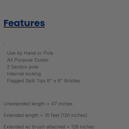
Features
Use by Hand or Pole
All Purpose Duster
2 Section pole
Internal locking
Flagged Split Tips 8" x 6" Bristles
Unextended length = 47 inches
Extended length = 10 feet (120 inches)
Extended w/ brush attached = 128 inches