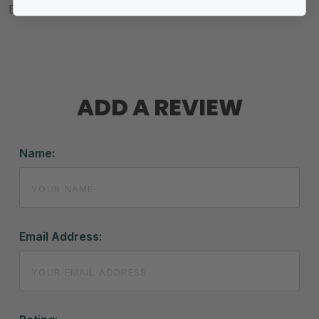
Be the first to review this product.
ADD A REVIEW
Name:
Email Address: