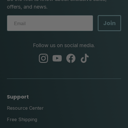
offers, and news.
Join
Follow us on social media.
abc
abc
abc
abc
instagram
youtube
facebook
tik
tok
Support
Resource Center
Free Shipping