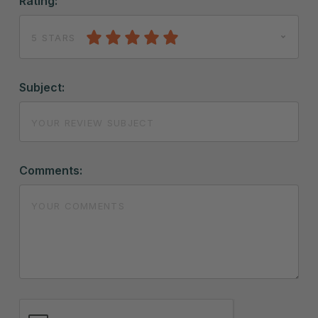
Rating:
5 STARS
Subject:
Comments: