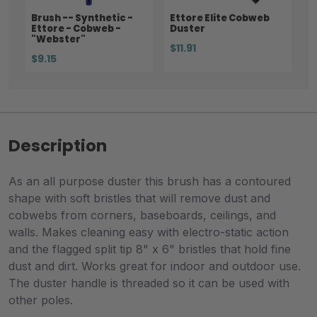
Brush -- Synthetic -
Ettore Elite Cobweb
Ettore - Cobweb -
Duster
"Webster"
$11.91
$9.15
Description
As an all purpose duster this brush has a contoured
shape with soft bristles that will remove dust and
cobwebs from corners, baseboards, ceilings, and
walls. Makes cleaning easy with electro-static action
and the flagged split tip 8" x 6" bristles that hold fine
dust and dirt. Works great for indoor and outdoor use.
The duster handle is threaded so it can be used with
other poles.