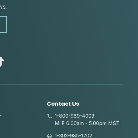
ws.
abc
tik
tok
Contact Us
y
1-800-989-4003
M-F 6:00am - 5:00pm MST
1-303-985-1702