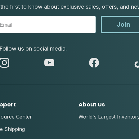
the first to know about exclusive sales, offers, and ne
Join
Follow us on social media.
abc
abc
abc
instagram
youtube
facebook
pport
About Us
source Center
World's Largest Inventor
e Shipping