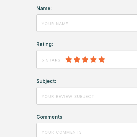
Name:
Rating:
5 STARS
Subject:
Comments: