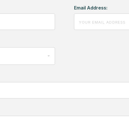
Email Address: