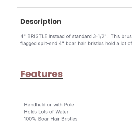
Description
4" BRISTLE instead of standard 3-1/2". This brush
flagged split-end 4" boar hair bristles hold a lot
Features
Handheld or with Pole
Holds Lots of Water
100% Boar Hair Bristles