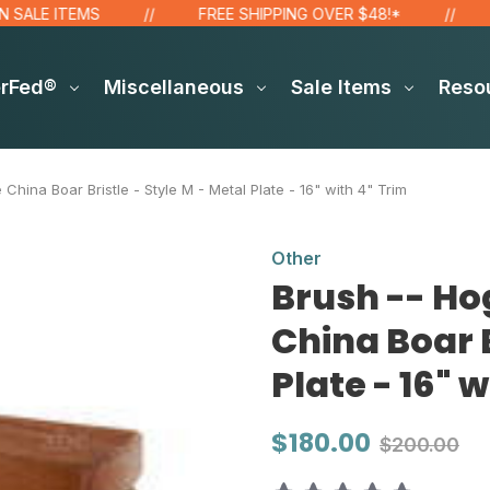
LE ITEMS
FREE SHIPPING OVER $48!*
FR
erFed®
Miscellaneous
Sale Items
Reso
China Boar Bristle - Style M - Metal Plate - 16" with 4" Trim
Other
Brush -- Ho
China Boar B
Plate - 16" 
$180.00
$200.00