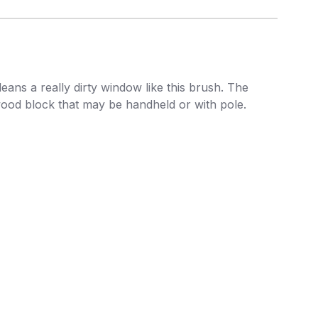
ans a really dirty window like this brush. The
 wood block that may be handheld or with pole.