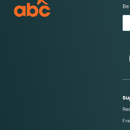
Be 
Su
Re
Fre