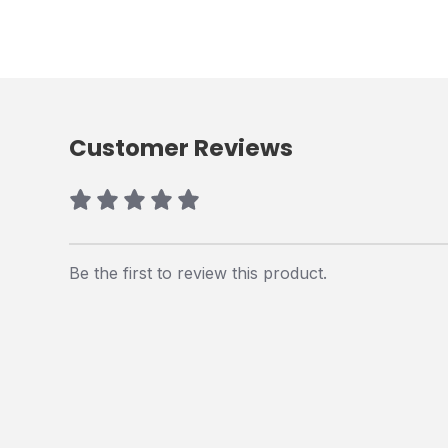
Customer Reviews
Be the first to review this product.