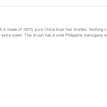
 is made of 100% pure China boar hair bristles. Nothing cle
 of extra water. This brush has a solid Philippine mahogany