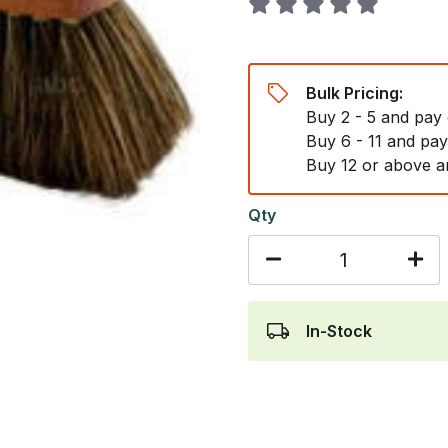
Bulk Pricing:
Buy 2 - 5 and pay
Buy 6 - 11 and pa
Buy 12 or above a
Qty
In-Stock