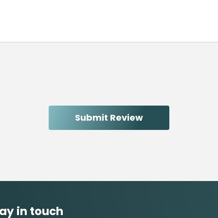
ay in touch