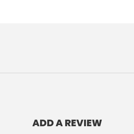
ADD A REVIEW