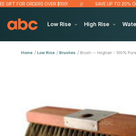
IFT FOR ORDERS OVER $100!
SAVE UP TO 20% ON SA
Low Rise
High Rise
Wat
Home
Low Rise
Brushes
Brush -- Hoghair - 100% Pure 