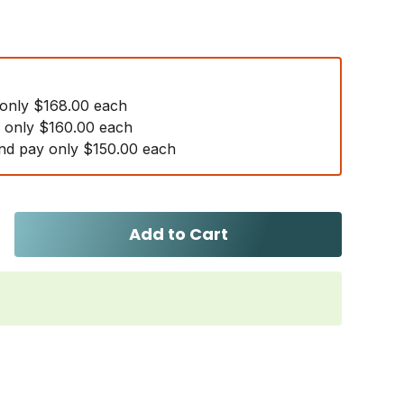
 only $168.00 each
y only $160.00 each
nd pay only $150.00 each
Add to Cart