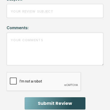
Comments: