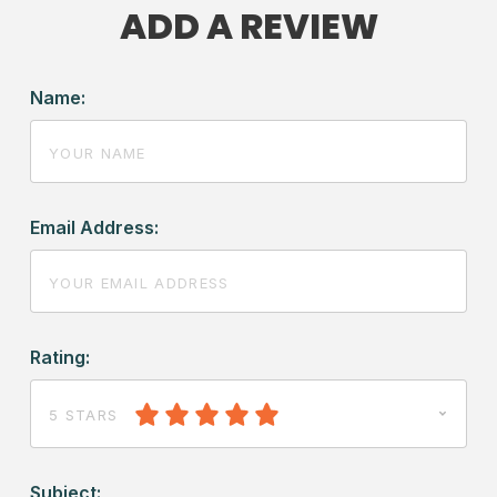
ADD A REVIEW
Name:
Email Address:
Rating:
5 STARS
Subject: