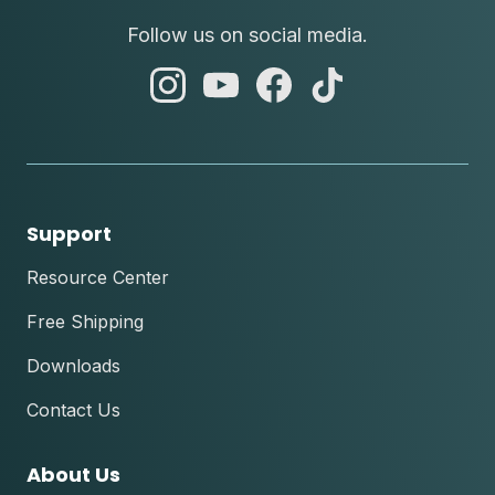
Follow us on social media.
abc
abc
abc
abc
instagram
youtube
facebook
tik
tok
Support
Resource Center
Free Shipping
Downloads
Contact Us
About Us