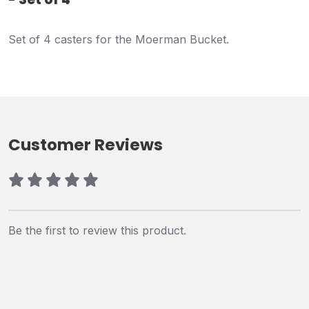
Set of 4 casters for the Moerman Bucket.
Customer Reviews
Be the first to review this product.