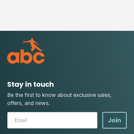
Stay in touch
Be the first to know about exclusive sales,
offers, and news.
Join