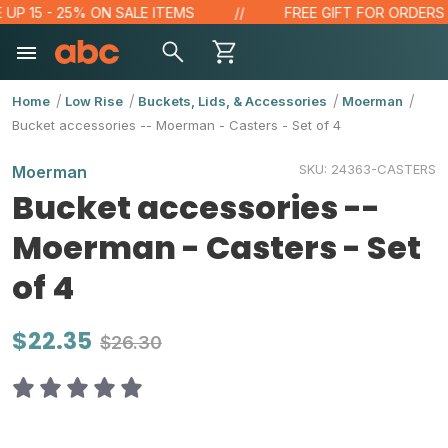
 15 - 25% ON SALE ITEMS
FREE GIFT FOR ORDERS OVE
Home
Low Rise
Buckets, Lids, & Accessories
Moerman
Bucket accessories -- Moerman - Casters - Set of 4
SKU:
24363-CASTERS
Moerman
Bucket accessories --
Moerman - Casters - Set
of 4
$22.35
$26.30