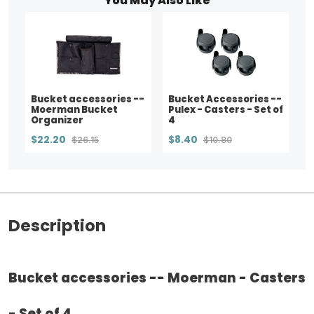
You May Also Like
Bucket accessories --
Bucket Accessories --
Moerman Bucket
Pulex - Casters - Set of
Organizer
4
$22.20
$8.40
$26.15
$10.80
Description
Bucket accessories -- Moerman - Casters
- Set of 4