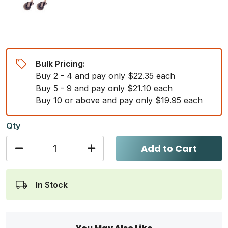
Bulk Pricing:
Buy 2 - 4 and pay only $22.35 each
Buy 5 - 9 and pay only $21.10 each
Buy 10 or above and pay only $19.95 each
Qty
Add to Cart
In Stock