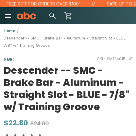
FREE GIFT FOR ORDERS OVER $100!
SAVE UP TO 20%
Home
Descender -- SMC - Brake Bar - Aluminum - Straight Slot - BLUE -
7/8" w/ Training Groove
SKU:
SM12401BLUE
SMC
Descender -- SMC -
Brake Bar - Aluminum -
Straight Slot - BLUE - 7/8"
w/ Training Groove
$22.80
$24.00