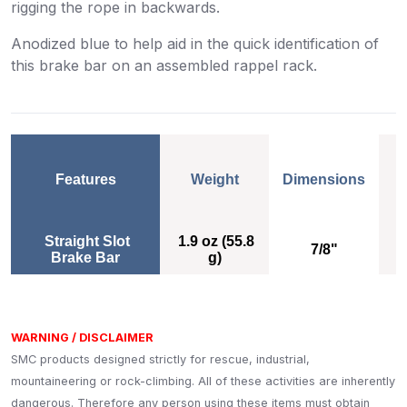
rigging the rope in backwards.
Anodized blue to help aid in the quick identification of
this brake bar on an assembled rappel rack.
Features
Weight
Dimensions
Weight
Dimensions
Straight Slot
1.9 oz (55.8
7/8"
Brake Bar
g)
A
WARNING / DISCLAIMER
SMC products designed strictly for rescue, industrial,
mountaineering or rock-climbing. All of these activities are inherently
dangerous. Therefore any person using these items must obtain