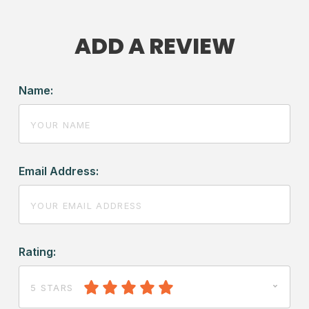
ADD A REVIEW
Name:
Email Address:
Rating:
5 STARS