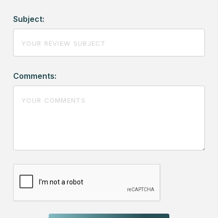
Subject:
Comments: