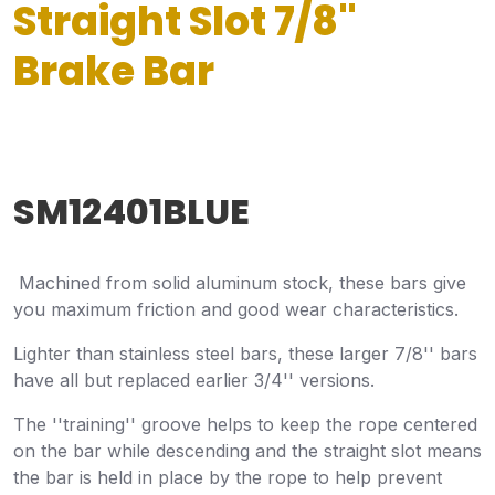
Straight Slot 7/8"
Brake Bar
SM12401BLUE
Machined from solid aluminum stock, these bars give
you maximum friction and good wear characteristics.
Lighter than stainless steel bars, these larger 7/8'' bars
have all but replaced earlier 3/4'' versions.
The ''training'' groove helps to keep the rope centered
on the bar while descending and the straight slot means
the bar is held in place by the rope to help prevent