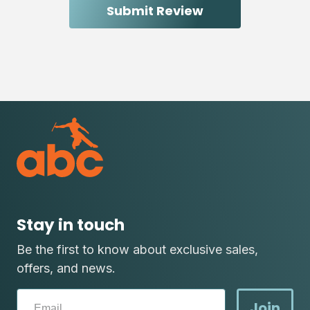
Stay in touch
Be the first to know about exclusive sales,
offers, and news.
Join