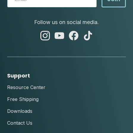
Follow us on social media.
abc
abc
abc
abc
instagram
youtube
facebook
tik
tok
Support
Resource Center
Free Shipping
Downloads
Contact Us