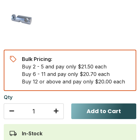
Bulk Pricing:
Buy 2 - 5 and pay only $21.50 each
Buy 6 - 11 and pay only $20.70 each
Buy 12 or above and pay only $20.00 each
Qty
Add to Cart
In-Stock