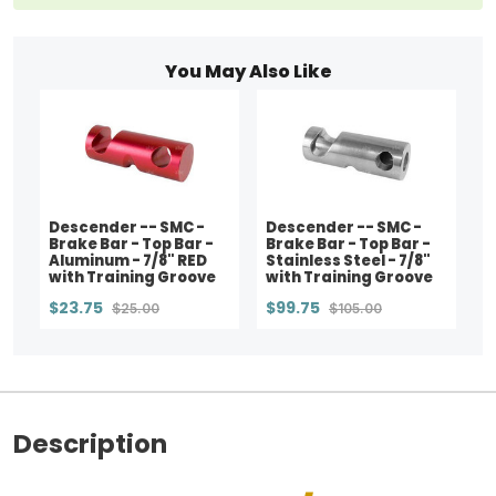
You May Also Like
Descender -- SMC -
Descender -- SMC -
Brake Bar - Top Bar -
Brake Bar - Top Bar -
Aluminum - 7/8" RED
Stainless Steel - 7/8"
with Training Groove
with Training Groove
$23.75
$99.75
$25.00
$105.00
Description