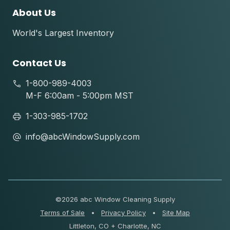
About Us
World's Largest Inventory
Contact Us
1-800-989-4003
M-F 6:00am - 5:00pm MST
1-303-985-1702
info@abcWindowSupply.com
©
2026 abc Window Cleaning Supply
Terms of Sale
•
Privacy Policy
•
Site Map
Littleton, CO + Charlotte, NC