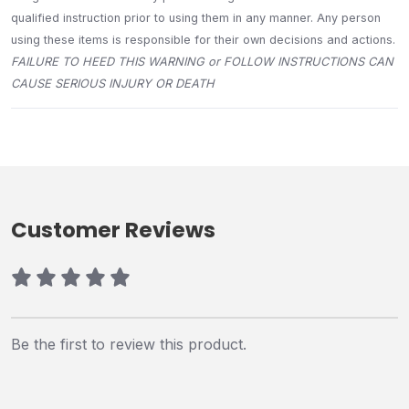
qualified instruction prior to using them in any manner. Any person
using these items is responsible for their own decisions and actions.
FAILURE TO HEED THIS WARNING or FOLLOW INSTRUCTIONS CAN
CAUSE SERIOUS INJURY OR DEATH
Customer Reviews
Be the first to review this product.