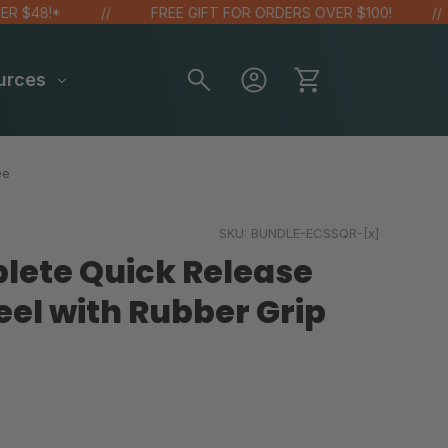
48!*
FREE GIFT FOR ORDERS OVER $100!
urces
ee
SKU:
BUNDLE-ECSSQR-[x]
lete Quick Release
eel with Rubber Grip