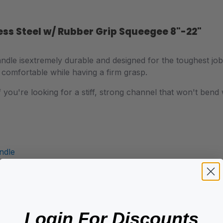
ess Steel w/ Rubber Grip Squeegee 8"-22"
ndle is
extremely durable and designed for the toughest jo
 comfortable while having a firm grasp.
 if you're looking for a stiff, strong channel that won't be
ndle
Login For Discounts