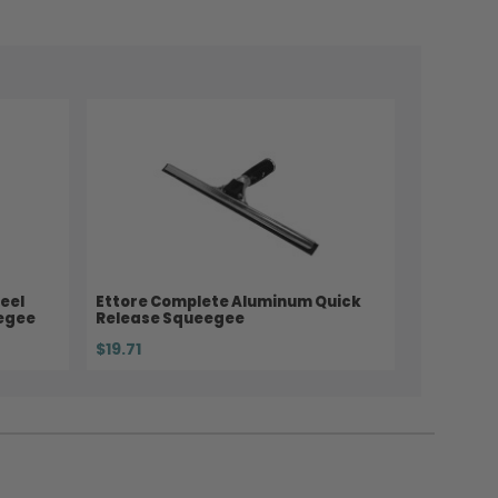
eel
Ettore Complete Aluminum Quick
eegee
Release Squeegee
$19.71