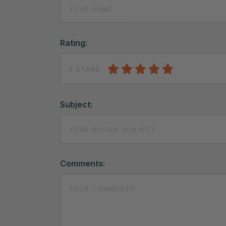
Rating:
5 STARS
Subject:
Comments: