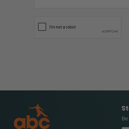
St
Be 