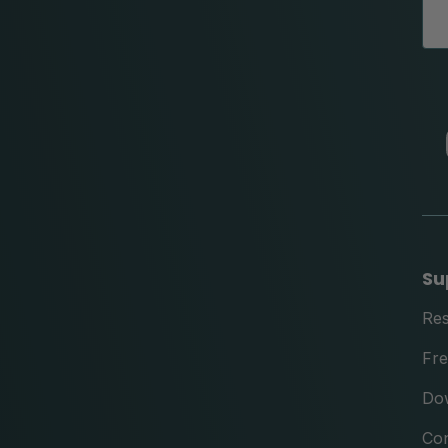
Su
Re
Fre
Do
Con