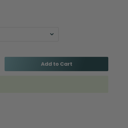
Add to Cart