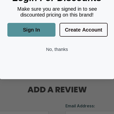
Make sure you are signed in to see
discounted pricing on this brand!
Sign In
Create Account
No, thanks
ADD A REVIEW
Email Address: