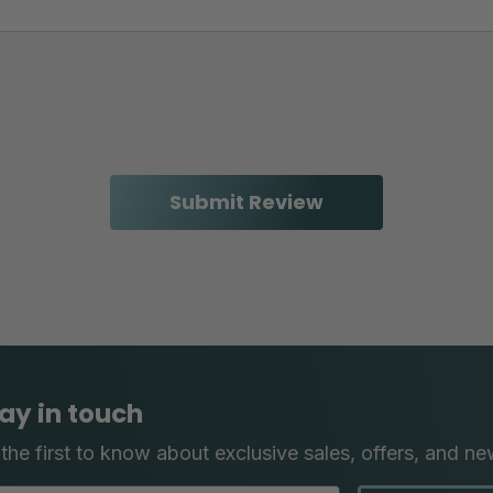
ay in touch
the first to know about exclusive sales, offers, and ne