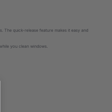
bs.
T
he quick-release feature makes it easy and
nd while you clean windows.