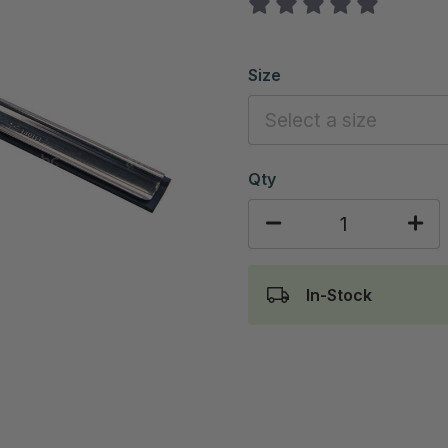
Size
Qty
In-Stock