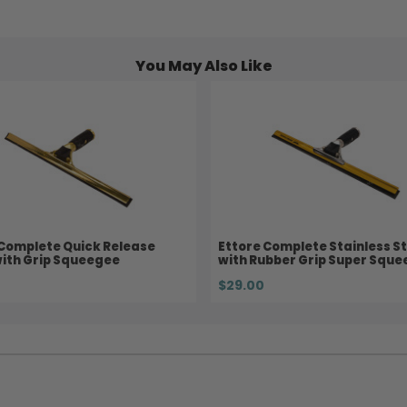
You May Also Like
 Complete Quick Release
Ettore Complete Stainless St
with Grip Squeegee
with Rubber Grip Super Squ
$29.00