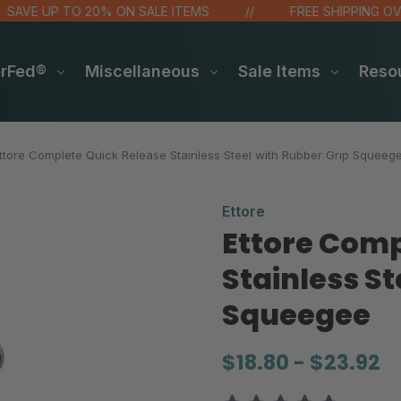
E UP TO 20% ON SALE ITEMS
FREE SHIPPING OVER $
erFed®
Miscellaneous
Sale Items
Reso
ttore Complete Quick Release Stainless Steel with Rubber Grip Squeeg
Ettore
Ettore Comp
Stainless St
Squeegee
$18.80 - $23.92