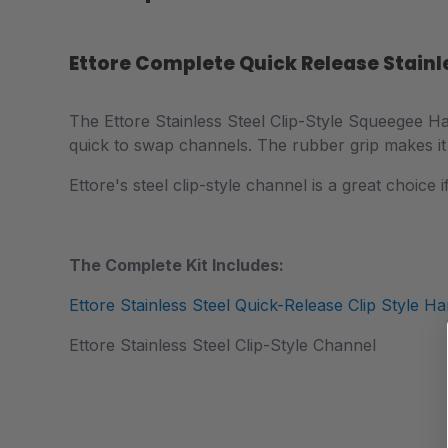
Ettore Complete Quick Release Stainl
The
Ettore Stainless Steel Clip-Style Squeegee Ha
quick to swap channels. The rubber grip makes it
Ettore's steel clip-style channel is a great choice
The Complete Kit Includes:
Ettore Stainless Steel Quick-Release Clip Style Ha
Ettore Stainless Steel Clip-Style Channel