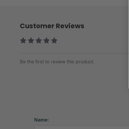
Customer Reviews
Be the first to review this product.
Name: