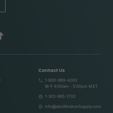
abc
tik
tok
Contact Us
y
1-800-989-4003
M-F 6:00am - 5:00pm MST
1-303-985-1702
info@abcWindowSupply.com