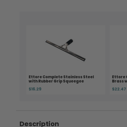
Ettore Complete Stainless Steel
Ettore
with Rubber Grip Squeegee
Brass 
$16.29
$22.47
Description