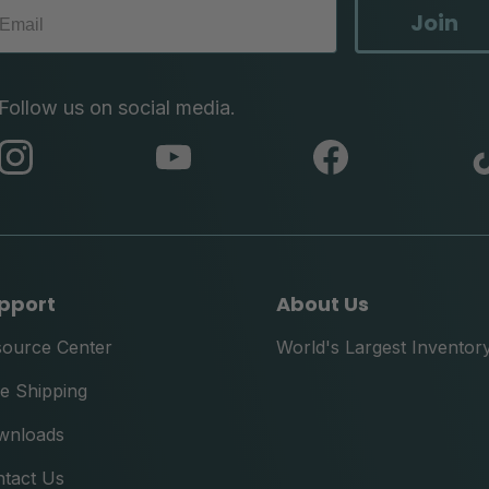
Join
Follow us on social media.
abc
abc
abc
instagram
youtube
facebook
pport
About Us
source Center
World's Largest Inventor
e Shipping
wnloads
tact Us