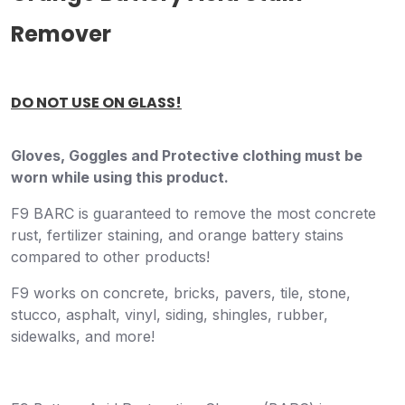
Remover
DO NOT USE ON GLASS!
Gloves, Goggles and Protective clothing must be
worn while using this product.
F9 BARC is guaranteed to remove the most concrete
rust, fertilizer staining, and orange battery stains
compared to other products!
F9 works on concrete, bricks, pavers, tile, stone,
stucco, asphalt, vinyl, siding, shingles, rubber,
sidewalks, and more!