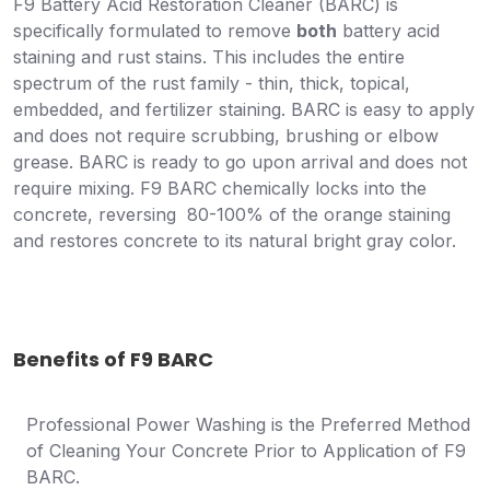
F9 Battery Acid Restoration Cleaner (BARC) is
specifically formulated to remove
both
battery acid
staining and rust stains. This includes the entire
spectrum of the rust family - thin, thick, topical,
embedded, and fertilizer staining. BARC is easy to apply
and does not require scrubbing, brushing or elbow
grease. BARC is ready to go upon arrival and does not
require mixing. F9 BARC chemically locks into the
concrete, reversing 80-100% of the orange staining
and restores concrete to its natural bright gray color.
Benefits of F9 BARC
Professional Power Washing is the Preferred Method
of Cleaning Your Concrete Prior to Application of F9
BARC.