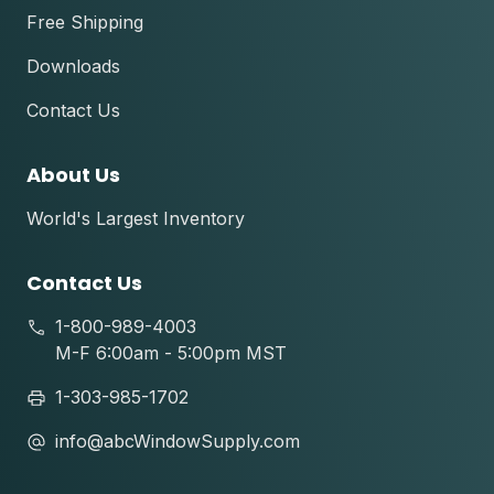
Free Shipping
Downloads
Contact Us
About Us
World's Largest Inventory
Contact Us
1-800-989-4003
M-F 6:00am - 5:00pm MST
1-303-985-1702
info@abcWindowSupply.com