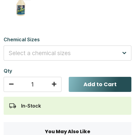
Chemical Sizes
Qty
Add to Cart
In-Stock
You May Also Like