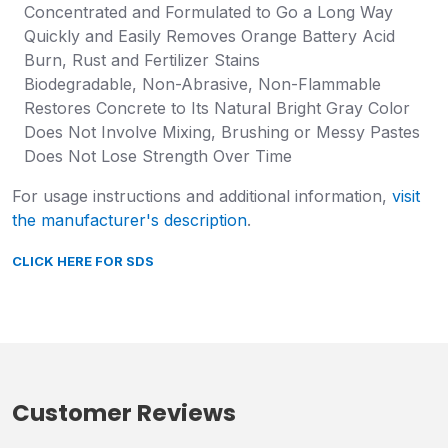
Concentrated and Formulated to Go a Long Way
Quickly and Easily Removes Orange Battery Acid
Burn, Rust and Fertilizer Stains
Biodegradable, Non-Abrasive, Non-Flammable
Restores Concrete to Its Natural Bright Gray Color
Does Not Involve Mixing, Brushing or Messy Pastes
Does Not Lose Strength Over Time
For usage instructions and additional information,
visit
the manufacturer's description
.
CLICK HERE FOR SDS
Customer Reviews