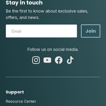
Stay in touch
Be the first to know about exclusive sales,
offers, and news.
Join
Follow us on social media.
abc
abc
abc
abc
instagram
youtube
facebook
tik
tok
Support
Resource Center