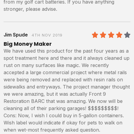
from my golf cart batteries. If you have anything
stronger, please advise.
Jim Spude
4TH NOV 2019
4
/5
Big Money Maker
We have used this product for the past four years as a
spot treatment here and there and it always cleaned up
rust on many surfaces like magic. We recently
accepted a large commercial project where metal rails
were being removed and replaced with resin rails on
sidewalks and entryways. The project manager thought
we were amazing, but it was actually Front 9
Restoration BARC that was amazing. We now will be
cleaning all of their parking garages! $$$$$$$$$!
Cons: Now, I wish I could buy in 5-gallon containers.
Wish label would indicate if okay for pets to walk on
when wet-most frequently asked question.