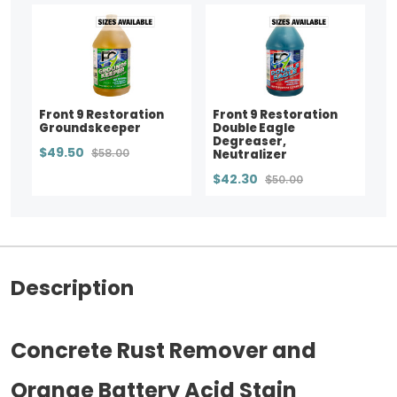
Front 9 Restoration
Front 9 Restoration
Groundskeeper
Double Eagle
Degreaser,
$49.50
$58.00
Neutralizer
$42.30
$50.00
Description
Concrete Rust Remover and
Orange Battery Acid Stain