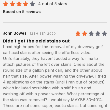
4 out of 5 stars
Based on 5 reviews
John Bowes
12TH SEP 2020
2
/5
Didn't get the acid stains out
I had high hopes for the removal of my driveway golf
cart acid stains after seeing the effortless video.
Unfortunately, they haven't added a way for me to
attach pictures of the left over stains. One is about the
round size of a gallon paint can, and the other about
half that size. After power washing the driveway, I tried
4 applications on the stains (until I ran out of product),
which included scrubbing with a stiff brush and
washing off with a power washer. What percentage of
the stain was removed? I would say MAYBE 30-40%.
These are not some super, exotic stains, but came right