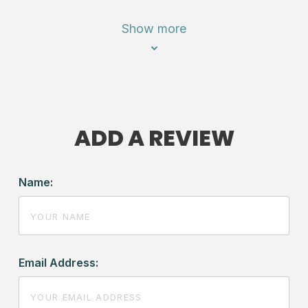
Show more
ADD A REVIEW
Name:
Email Address: