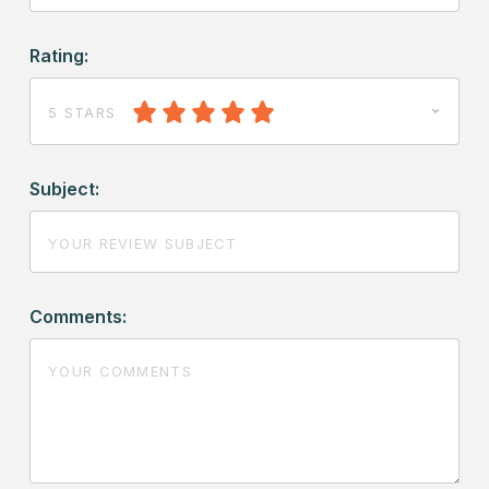
Rating:
5 STARS
Subject:
Comments: