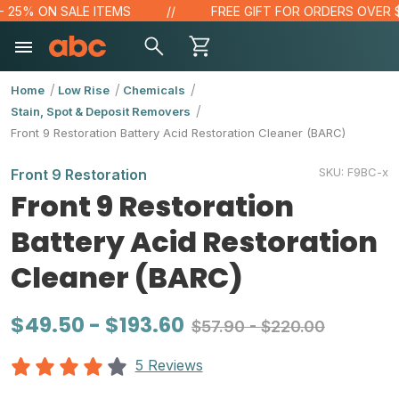
5% ON SALE ITEMS
FREE GIFT FOR ORDERS OVER $100
Home
Low Rise
Chemicals
Stain, Spot & Deposit Removers
Front 9 Restoration Battery Acid Restoration Cleaner (BARC)
SKU:
F9BC-x
Front 9 Restoration
Front 9 Restoration
Battery Acid Restoration
Cleaner (BARC)
$49.50 - $193.60
$57.90 - $220.00
5 Reviews