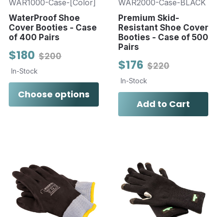
WAR1000-Case-[Color]
WAR2000-Case-BLACK
WaterProof Shoe
Premium Skid-
Cover Booties - Case
Resistant Shoe Cover
of 400 Pairs
Booties - Case of 500
Pairs
$180
$200
$176
$220
In-Stock
In-Stock
Choose options
Add to Cart