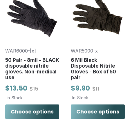
WAR6000-[x]
WAR5000-x
50 Pair - 8mil - BLACK
6 Mil Black
disposable nitrile
Disposable Nitrile
gloves. Non-medical
Gloves - Box of 50
use
pair
$13.50
$9.90
$15
$11
In-Stock
In-Stock
Choose options
Choose options