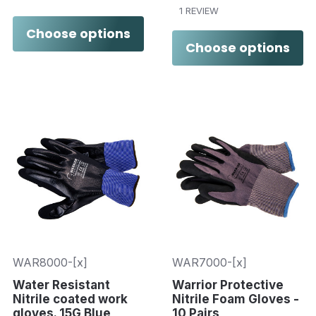
1 REVIEW
Choose options
Choose options
WAR8000-[x]
WAR7000-[x]
Water Resistant
Warrior Protective
Nitrile coated work
Nitrile Foam Gloves -
gloves. 15G Blue
10 Pairs