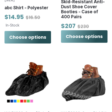
Skid-Resistant Anti-
Dust Shoe Cover
abc Shirt - Polyester
Booties - Case of
$14.95
$16.50
400 Pairs
$207
In-Stock
$230
Choose options
Choose options