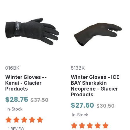
016BK
813BK
Winter Gloves --
Winter Gloves - ICE
Kenai - Glacier
BAY Sharkskin
Products
Neoprene - Glacier
Products
$28.75
$37.50
$27.50
$30.50
In-Stock
In-Stock
1 REVIEW