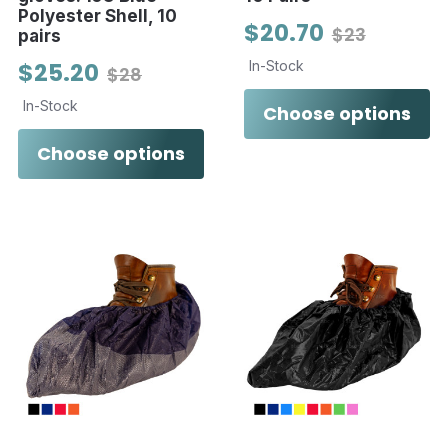
Polyester Shell, 10
$20.70
$23
pairs
$25.20
In-Stock
$28
In-Stock
Choose options
Choose options