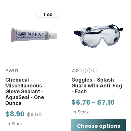
AW01
7320-[x]-01
Chemical -
Goggles - Splash
Miscellaneous -
Guard with Anti-Fog -
Glove Sealant -
- Each
AquaSeal - One
$6.75 - $7.10
Ounce
$8.90
In-Stock
$9.50
In-Stock
Choose options