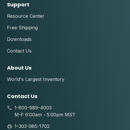
Support
Resource Center
Free Shipping
Downloads
Contact Us
About Us
World's Largest Inventory
Contact Us
1-800-989-4003
M-F 6:00am - 5:00pm MST
1-303-985-1702