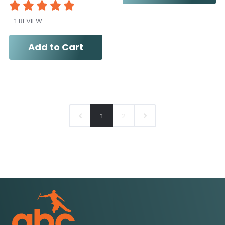
1 REVIEW
Add to Cart
1
2