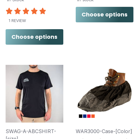
Choose options
1 REVIEW
Choose options
SWAG-A-ABCSHIRT-
WAR3000-Case-[Color]
[size]