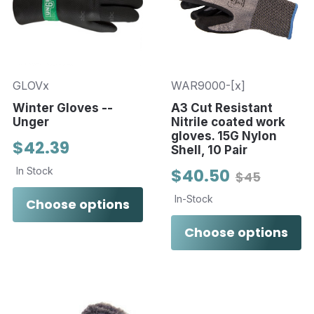
GLOVx
WAR9000-[x]
Winter Gloves --
A3 Cut Resistant
Unger
Nitrile coated work
gloves. 15G Nylon
$42.39
Shell, 10 Pair
In Stock
$40.50
$45
In-Stock
Choose options
Choose options