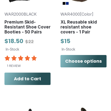
WAR2000BLACK
WAR4000[Color]
Premium Skid-
XL Reusable skid
Resistant Shoe Cover
resistant shoe
Booties - 50 Pairs
covers - 1 Pair
$18.50
$15
$22
In-Stock
In-Stock
Choose options
1 REVIEW
Add to Cart