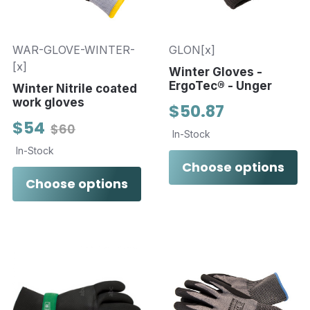
WAR-GLOVE-WINTER-
GLON[x]
[x]
Winter Gloves -
ErgoTec® - Unger
Winter Nitrile coated
work gloves
$50.87
$54
$60
In-Stock
In-Stock
Choose options
Choose options