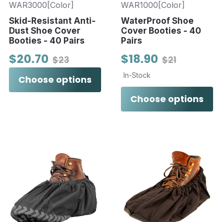
WAR3000[Color]
WAR1000[Color]
Skid-Resistant Anti-
WaterProof Shoe
Dust Shoe Cover
Cover Booties - 40
Booties - 40 Pairs
Pairs
$20.70
$18.90
$23
$21
In-Stock
Choose options
Choose options