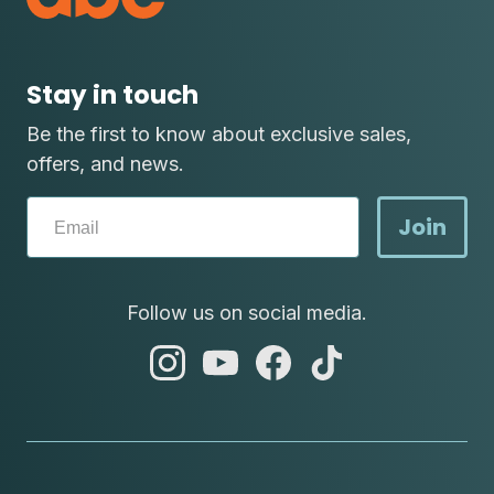
Stay in touch
Be the first to know about exclusive sales,
offers, and news.
Join
Follow us on social media.
abc
abc
abc
abc
instagram
youtube
facebook
tik
tok