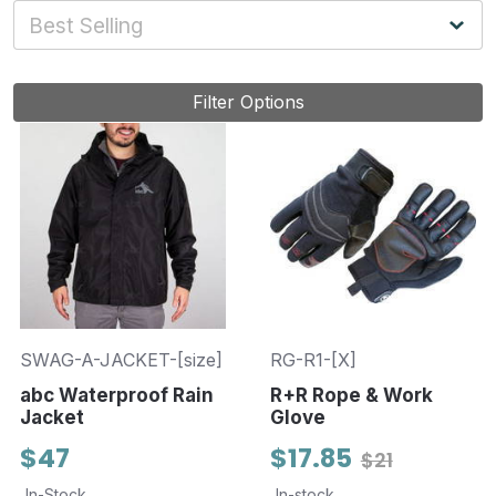
Filter Options
SWAG-A-JACKET-[size]
RG-R1-[X]
abc Waterproof Rain
R+R Rope & Work
Jacket
Glove
$47
$17.85
$21
In-Stock
In-stock