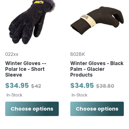
022xx
802BK
Winter Gloves --
Winter Gloves - Black
Polar Ice - Short
Palm - Glacier
Sleeve
Products
$34.95
$34.95
$42
$38.80
In-Stock
In-Stock
Choose options
Choose options