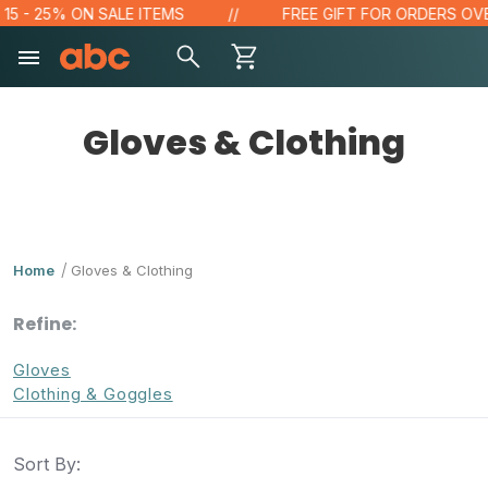
- 25% ON SALE ITEMS
FREE GIFT FOR ORDERS OVER $1
Gloves & Clothing
Home
Gloves & Clothing
Refine:
Gloves
Clothing & Goggles
Sort By: