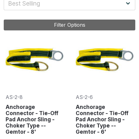
Filter Options
AS-2-8
AS-2-6
Anchorage
Anchorage
Connector - Tie-Off
Connector - Tie-Off
Pad Anchor Sling -
Pad Anchor Sling -
Choker Type --
Choker Type --
Gemtor - 8'
Gemtor - 6'