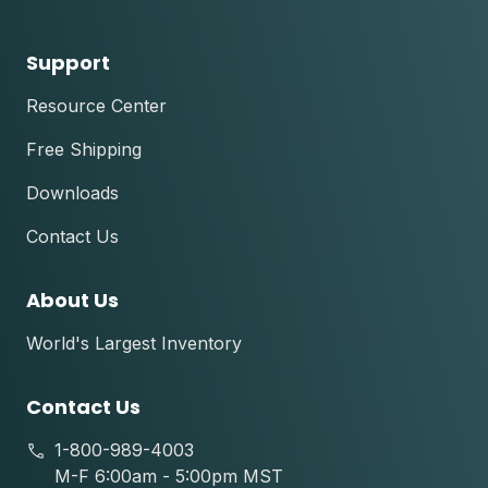
Support
Resource Center
Free Shipping
Downloads
Contact Us
About Us
World's Largest Inventory
Contact Us
1-800-989-4003
M-F 6:00am - 5:00pm MST