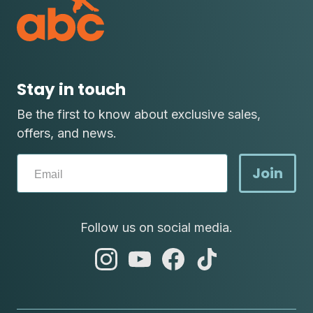
Stay in touch
Be the first to know about exclusive sales,
offers, and news.
Join
Follow us on social media.
abc
abc
abc
abc
instagram
youtube
facebook
tik
tok