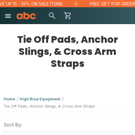
E UP 15 - 25% ON SALE ITEMS
FREE GIFT FOR ORDERS 
Tie Off Pads, Anchor
Slings, & Cross Arm
Straps
Home
High Rise Equipment
Tie Off Pads, Anchor Slings, & Cross Arm Straps
Sort By: