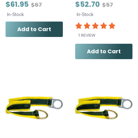
$61.95
$52.70
$67
$57
In-Stock
In-Stock
Add to Cart
1 REVIEW
Add to Cart