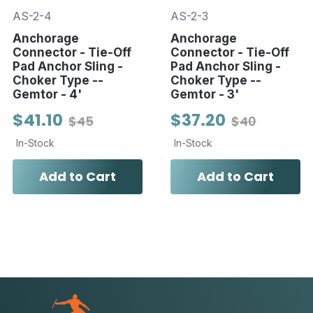
AS-2-4
AS-2-3
Anchorage
Anchorage
Connector - Tie-Off
Connector - Tie-Off
Pad Anchor Sling -
Pad Anchor Sling -
Choker Type --
Choker Type --
Gemtor - 4'
Gemtor - 3'
$41.10
$37.20
$45
$40
In-Stock
In-Stock
Add to Cart
Add to Cart