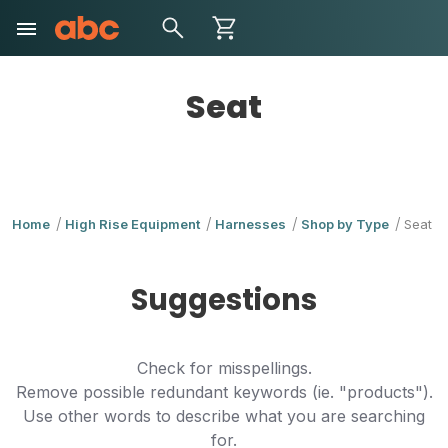
Seat
Home
High Rise Equipment
Harnesses
Shop by Type
Seat
Suggestions
Check for misspellings.
Remove possible redundant keywords (ie. "products").
Use other words to describe what you are searching
for.