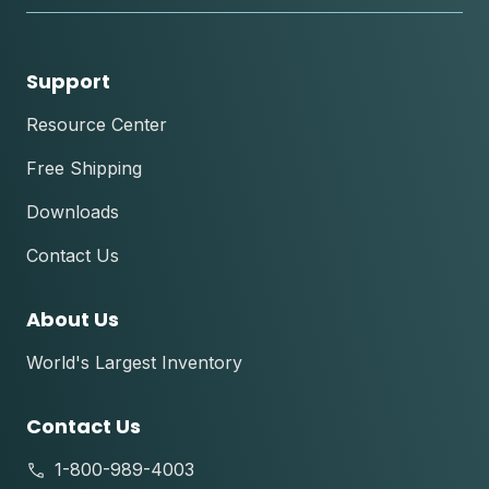
Support
Resource Center
Free Shipping
Downloads
Contact Us
About Us
World's Largest Inventory
Contact Us
1-800-989-4003