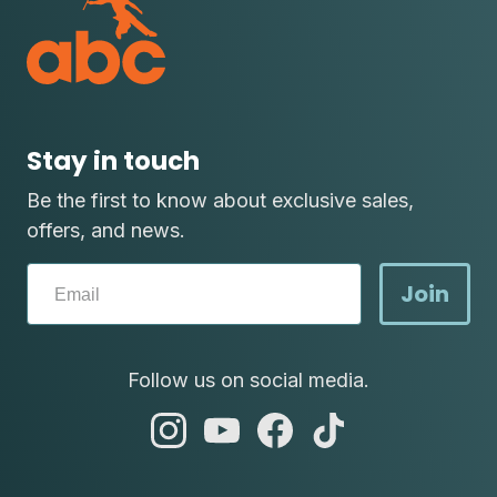
Stay in touch
Be the first to know about exclusive sales,
offers, and news.
Join
Follow us on social media.
abc
abc
abc
abc
instagram
youtube
facebook
tik
tok