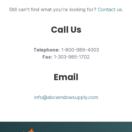
Still can't find what you're looking for?
Contact us
.
Call Us
Telephone:
1-800-989-4003
Fax:
1-303-985-1702
Email
info@abcwindowsupply.com