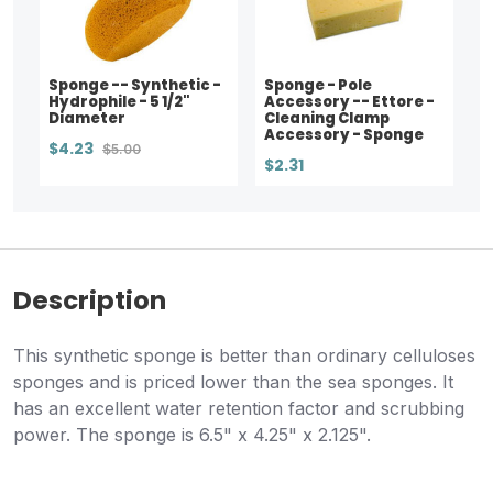
Sponge -- Synthetic -
Sponge - Pole
Hydrophile - 5 1/2"
Accessory -- Ettore -
Diameter
Cleaning Clamp
Accessory - Sponge
$4.23
$5.00
$2.31
Description
This synthetic sponge is better than ordinary celluloses
sponges and is priced lower than the sea sponges. It
has an excellent water retention factor and scrubbing
power. The sponge is 6.5" x 4.25" x 2.125".