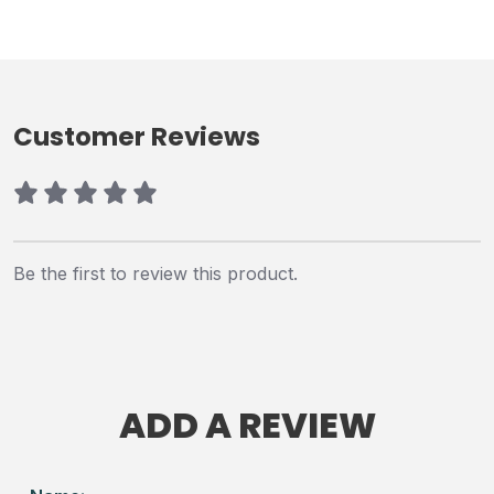
Customer Reviews
Be the first to review this product.
ADD A REVIEW