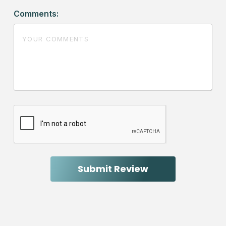
Comments: