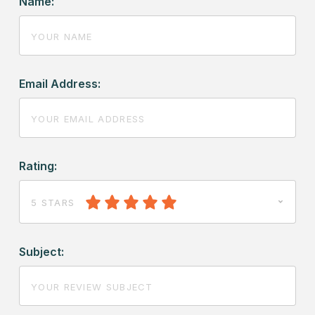
Name:
Email Address:
Rating:
5 STARS
Subject: