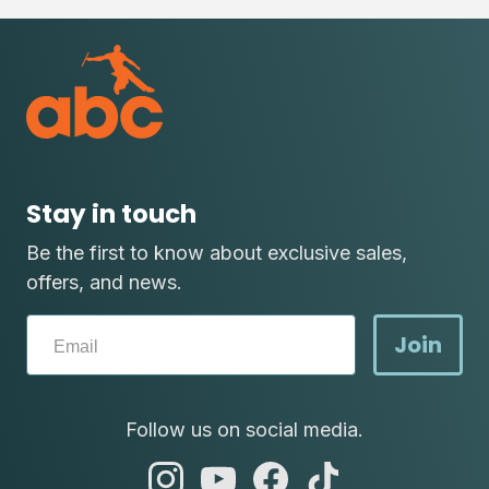
Stay in touch
Be the first to know about exclusive sales,
offers, and news.
Join
Follow us on social media.
abc
abc
abc
abc