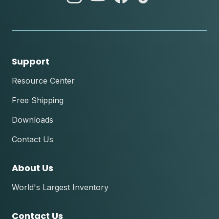
instagram
youtube
facebook
tik
tok
Support
Resource Center
Free Shipping
Downloads
Contact Us
About Us
World's Largest Inventory
Contact Us