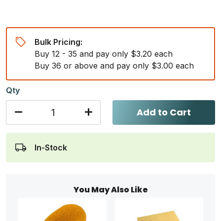
Bulk Pricing:
Buy 12 - 35 and pay only $3.20 each
Buy 36 or above and pay only $3.00 each
Qty
Add to Cart
In-Stock
You May Also Like