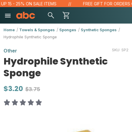
15 - 25% ON SALE ITEMS
FREE GIFT FOR ORDERS OVER
Home
Towels & Sponges
Sponges
Synthetic Sponges
Hydrophile Synthetic Sponge
SKU:
SP2
Other
Hydrophile Synthetic
Sponge
$3.20
$3.75