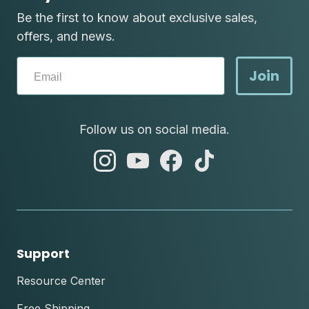
Be the first to know about exclusive sales,
offers, and news.
Join
Follow us on social media.
abc
abc
abc
abc
instagram
youtube
facebook
tik
tok
Support
Resource Center
Free Shipping