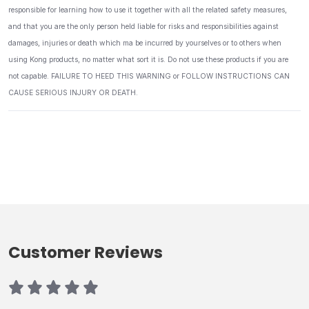
responsible for learning how to use it together with all the related safety measures,
and that you are the only person held liable for risks and responsibilities against
damages, injuries or death which ma be incurred by yourselves or to others when
using Kong products, no matter what sort it is. Do not use these products if you are
not capable. FAILURE TO HEED THIS WARNING or FOLLOW INSTRUCTIONS CAN
CAUSE SERIOUS INJURY OR DEATH.
Customer Reviews