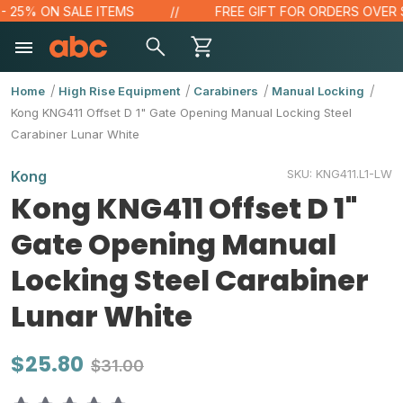
25% ON SALE ITEMS
FREE GIFT FOR ORDERS OVER $100
Home
High Rise Equipment
Carabiners
Manual Locking
Kong KNG411 Offset D 1" Gate Opening Manual Locking Steel
Carabiner Lunar White
SKU:
KNG411.L1-LW
Kong
Kong KNG411 Offset D 1"
Gate Opening Manual
Locking Steel Carabiner
Lunar White
$25.80
$31.00