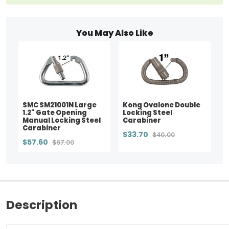
You May Also Like
SMC SM21001N Large
Kong Ovalone Double
1.2" Gate Opening
Locking Steel
Manual Locking Steel
Carabiner
Carabiner
$33.70
$40.00
$57.60
$67.00
Description