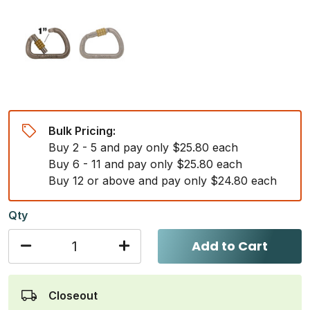
Bulk Pricing:
Buy 2 - 5 and pay only $25.80 each
Buy 6 - 11 and pay only $25.80 each
Buy 12 or above and pay only $24.80 each
Qty
Add to Cart
Closeout