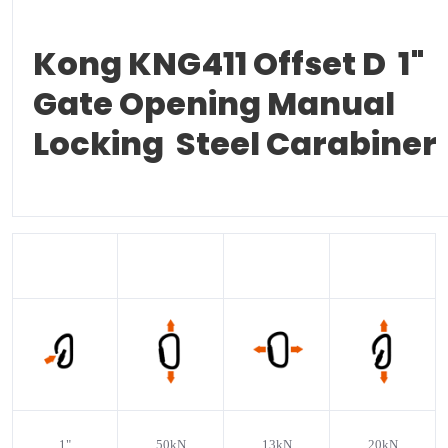
Kong KNG411 Offset D 1"
Gate Opening Manual
Locking Steel Carabiner
1
"
50kN
13kN
20kN