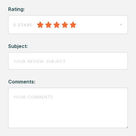
Rating:
5 STARS
Subject:
Comments: