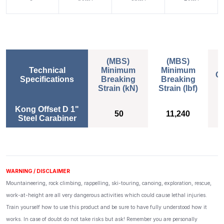
(MBS)
(MBS)
Technical
Minimum
Minimum
Ce
Specifications
Breaking
Breaking
Strain (kN)
Strain (lbf)
(MBS)
(MBS)
Ce
Kong Offset D 1"
E
Minimum
50
Minimum
11,240
Steel Carabiner
Breaking
Breaking
Strain (kN)
Strain (lbf)
WARNING / DISCLAIMER
Mountaineering, rock climbing, rappelling, ski-touring, canoing, exploration, rescue,
work-at-height are all very dangerous activities which could cause lethal injuries.
Train yourself how to use this product and be sure to have fully understood how it
works. In case of doubt do not take risks but ask! Remember you are personally