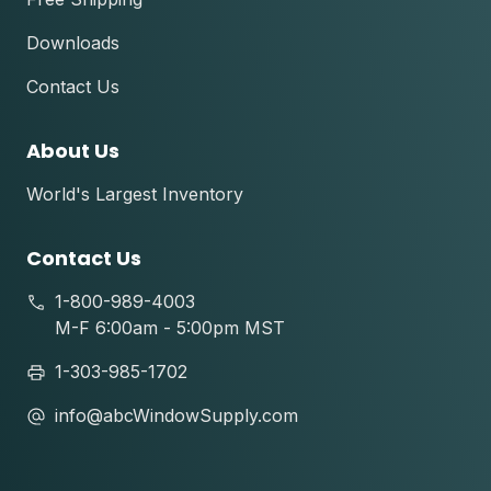
Downloads
Contact Us
About Us
World's Largest Inventory
Contact Us
1-800-989-4003
M-F 6:00am - 5:00pm MST
1-303-985-1702
info@abcWindowSupply.com