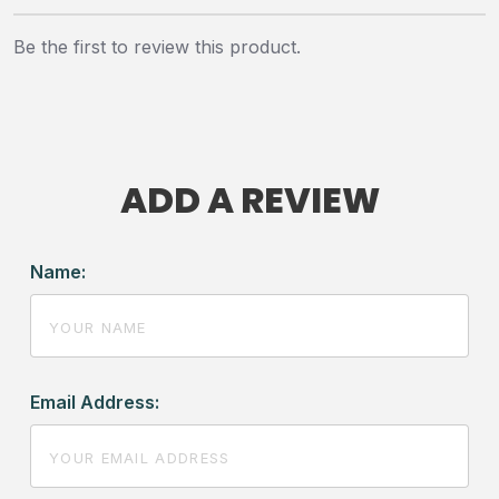
Be the first to review this product.
ADD A REVIEW
Name:
Email Address: