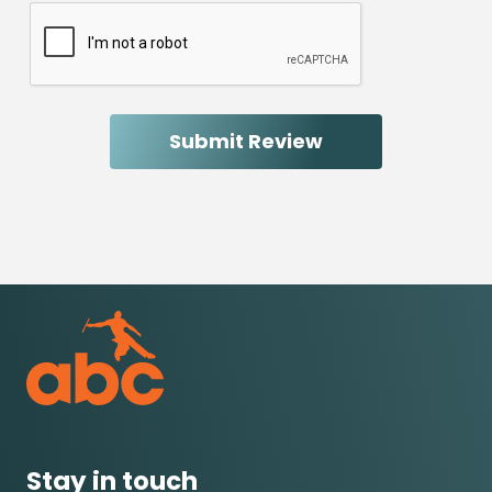
Stay in touch