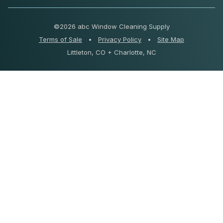
©
2026 abc Window Cleaning Supply
Terms of Sale
•
Privacy Policy
•
Site Map
Littleton, CO + Charlotte, NC