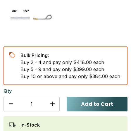
Bulk Pricing:
Buy 2 - 4 and pay only $418.00 each
Buy 5 - 9 and pay only $399.00 each
Buy 10 or above and pay only $384.00 each
Qty
Add to Cart
In-Stock