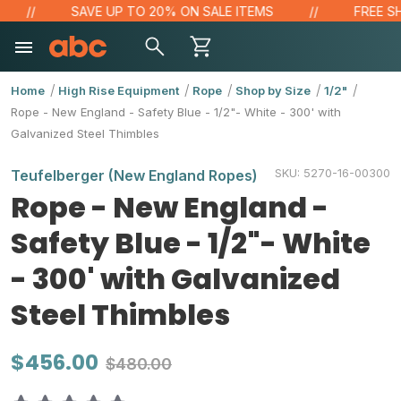
SAVE UP TO 20% ON SALE ITEMS
FREE SHI
Home
High Rise Equipment
Rope
Shop by Size
1/2"
Rope - New England - Safety Blue - 1/2"- White - 300' with
Galvanized Steel Thimbles
SKU:
5270-16-00300
Teufelberger (New England Ropes)
Rope - New England -
Safety Blue - 1/2"- White
- 300' with Galvanized
Steel Thimbles
$456.00
$480.00