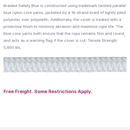
Braided Safety Blue is constructed using trademark twisted parallel
blue nylon core yarns, jacketed by a 16-strand braid of tightly piled
polyester over polyolefin. Additionally, the cover is treated with a
protective finish to minimize abrasion and maximize rope life. The
blue core yarns both ensure that the rope remains firm and round,
and acts as a warning flag if the cover is cut. Tensile Strength
5,800
lbs.
Free Freight. Some Restrictions Apply.