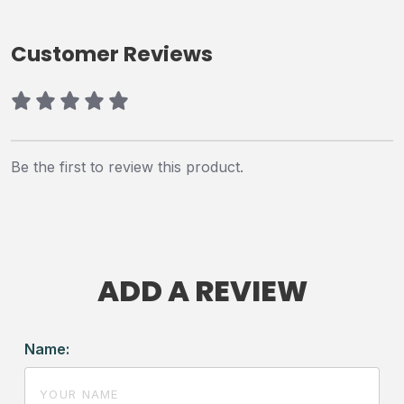
Customer Reviews
Be the first to review this product.
ADD A REVIEW
Name: