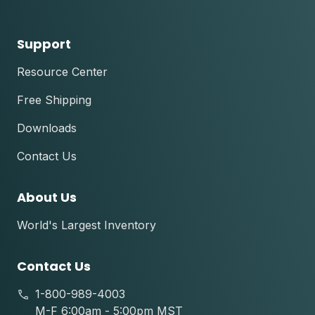
Support
Resource Center
Free Shipping
Downloads
Contact Us
About Us
World's Largest Inventory
Contact Us
1-800-989-4003
M-F 6:00am - 5:00pm MST