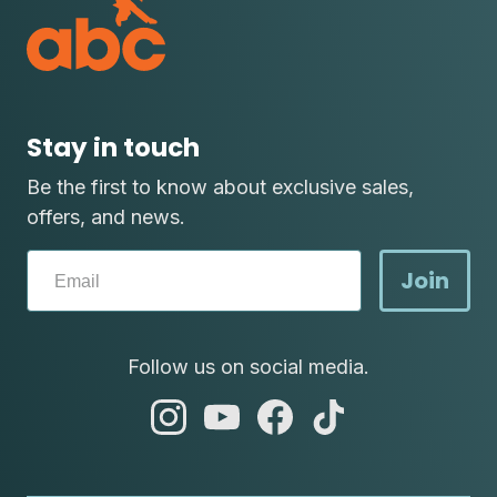
Stay in touch
Be the first to know about exclusive sales,
offers, and news.
Join
Follow us on social media.
abc
abc
abc
abc
instagram
youtube
facebook
tik
tok