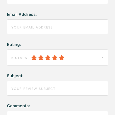
Email Address:
Rating:
5 STARS
Subject:
Comments: