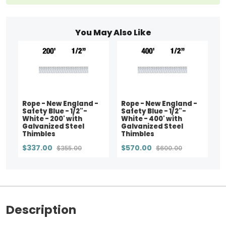
You May Also Like
Rope - New England -
Rope - New England -
Safety Blue - 1/2"-
Safety Blue - 1/2"-
White - 200' with
White - 400' with
Galvanized Steel
Galvanized Steel
Thimbles
Thimbles
$337.00
$570.00
$355.00
$600.00
Description