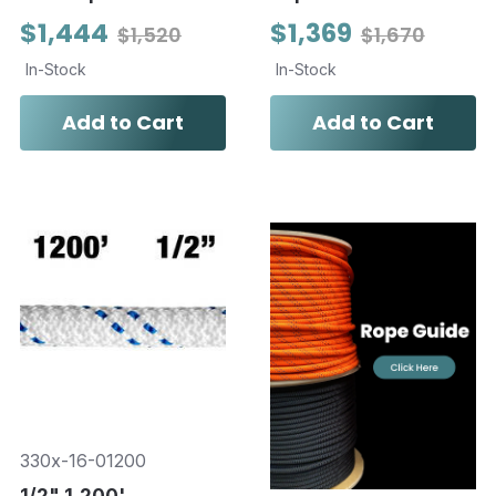
$1,444
$1,369
$1,520
$1,670
In-Stock
In-Stock
Add to Cart
Add to Cart
330x-16-01200
1/2" 1,200'