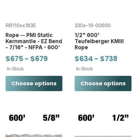
RR110xx183E
330x-16-00600
Rope -- PMI Static
1/2" 600'
Kernmantle - EZ Bend
Teufelberger KMIII
- 7/16" - NFPA - 600'
Rope
$675 - $679
$634 - $738
In-Stock
In-Stock
Choose options
Choose options