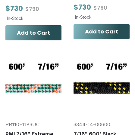
$730
$730
$790
$790
In-Stock
In-Stock
Add to Cart
Add to Cart
PR110E1183UC
3344-14-00600
PMI 7/16" Extreme
7/16" 600' Black