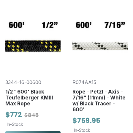
3344-16-00600
R074AA15
1/2" 600' Black
Rope - Petzl - Axis -
Teufelberger KMIII
7/16" (11mm) - White
Max Rope
w/ Black Tracer -
600'
$772
$845
$759.95
In-Stock
In-Stock