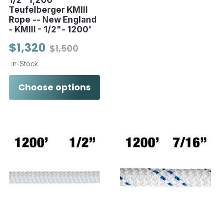
Teufelberger KMIII
Rope -- New England
- KMIII - 1/2"- 1200'
$1,320
$1,500
In-Stock
Choose options