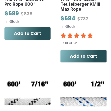
Pro Rope 600'
Teufelberger KMIII
Max Rope
$699
$835
$694
$732
In-Stock
In-Stock
Add to Cart
1 REVIEW
Add to Cart