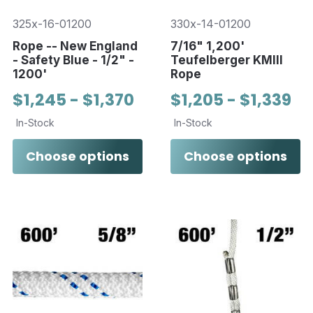
325x-16-01200
330x-14-01200
Rope -- New England
7/16" 1,200'
- Safety Blue - 1/2" -
Teufelberger KMIII
1200'
Rope
$1,245 - $1,370
$1,205 - $1,339
In-Stock
In-Stock
Choose options
Choose options