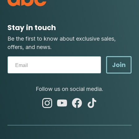
Stay in touch
Be the first to know about exclusive sales,
offers, and news.
Join
Follow us on social media.
abc
abc
abc
abc
instagram
youtube
facebook
tik
tok