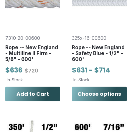
7310-20-00600
325x-16-00600
Rope -- New England
Rope -- New England
- Multiline II Firm -
- Safety Blue - 1/2" -
5/8" - 600'
600'
$636
$631 - $714
$720
In-Stock
In-Stock
Add to Cart
Choose options