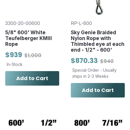
3300-20-00600
RP-L-600
5/8" 600' White
Sky Genie Braided
Teufelberger KMIII
Nylon Rope with
Rope
Thimbled eye at each
end - 1/2" - 600'
$939
$1,000
$870.33
$940
In-Stock
Special Order - Usually
ships in 2-3 Weeks
Add to Cart
Add to Cart