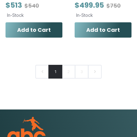
$513
$499.95
$540
$750
In-Stock
In-Stock
Add to Cart
Add to Cart
1
2
3