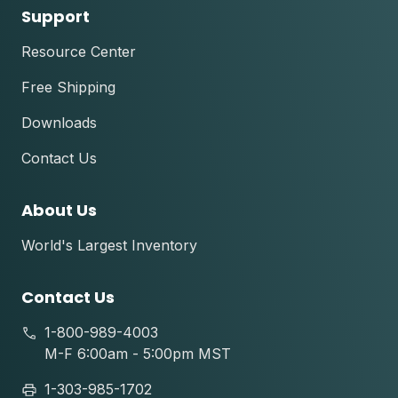
Support
Resource Center
Free Shipping
Downloads
Contact Us
About Us
World's Largest Inventory
Contact Us
1-800-989-4003
M-F 6:00am - 5:00pm MST
1-303-985-1702