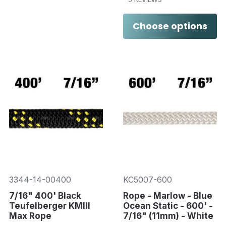
Choose options
3344-14-00400
KC5007-600
7/16" 400' Black
Rope - Marlow - Blue
Teufelberger KMIII
Ocean Static - 600' -
Max Rope
7/16" (11mm) - White