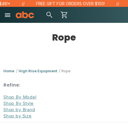
!*
FREE GIFT FOR ORDERS OVER $100!
SA
Rope
Home
High Rise Equipment
Rope
Refine:
Shop By Model
Shop By Style
Shop by Brand
Shop by Size