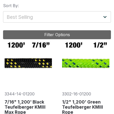
Sort By:
Filter Options
3344-14-01200
3302-16-01200
7/16" 1,200' Black
1/2" 1,200' Green
Teufelberger KMIII
Teufelberger KMIII
Max Rope
Rope