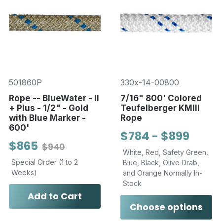
501860P
330x-14-00800
Rope -- BlueWater - II
7/16" 800' Colored
+ Plus - 1/2" - Gold
Teufelberger KMIII
with Blue Marker -
Rope
600'
$784 - $899
$865
$940
White, Red, Safety Green,
Special Order (1 to 2
Blue, Black, Olive Drab,
Weeks)
and Orange Normally In-
Stock
Add to Cart
Choose options