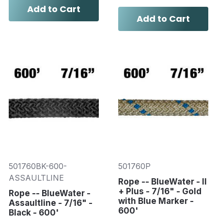
Add to Cart
Add to Cart
501760BK-600-
501760P
ASSAULTLINE
Rope -- BlueWater - II
+ Plus - 7/16" - Gold
Rope -- BlueWater -
with Blue Marker -
Assaultline - 7/16" -
600'
Black - 600'