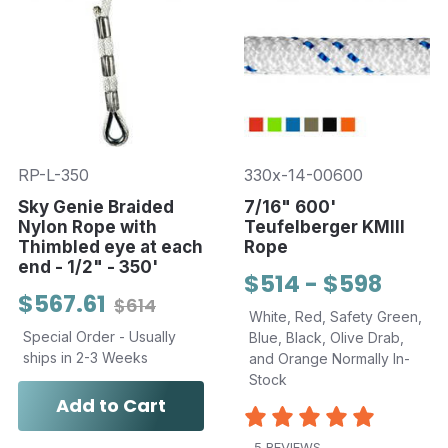
RP-L-350
330x-14-00600
Sky Genie Braided
7/16" 600'
Nylon Rope with
Teufelberger KMIII
Thimbled eye at each
Rope
end - 1/2" - 350'
$514 - $598
$567.61
$614
White, Red, Safety Green,
Special Order - Usually
Blue, Black, Olive Drab,
ships in 2-3 Weeks
and Orange Normally In-
Stock
Add to Cart
5 REVIEWS