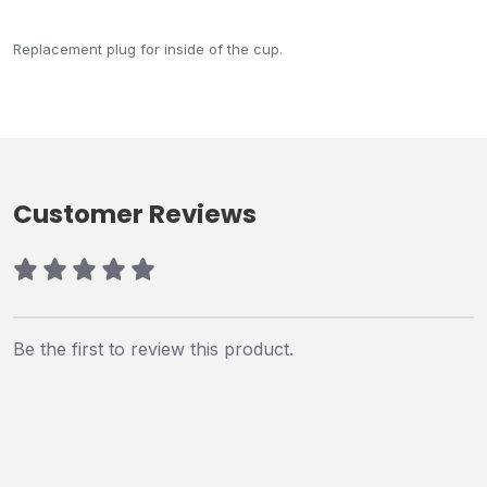
Replacement plug for inside of the cup.
Customer Reviews
Be the first to review this product.