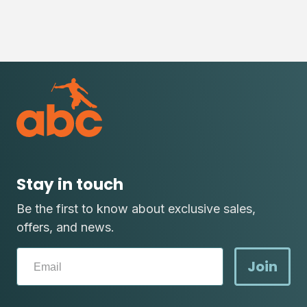
Stay in touch
Be the first to know about exclusive sales,
offers, and news.
Join