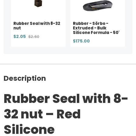
Rubber Seal with 8-32
Rubber - Sörbo -
nut
Extruded - Bulk
Silicone Formula - 50'
$2.05
$2.60
$175.00
Description
Rubber Seal with 8-
32 nut – Red
Silicone