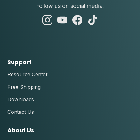
Follow us on social media.
abc
abc
abc
abc
instagram
youtube
facebook
tik
tok
Support
Resource Center
Free Shipping
Downloads
Contact Us
About Us