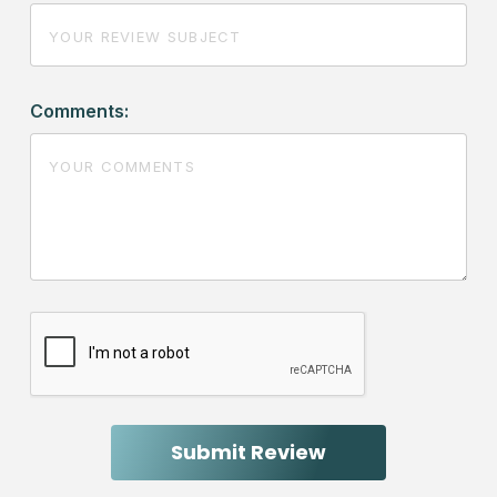
Comments: