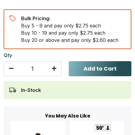
Bulk Pricing:
Buy 5 - 9 and pay only $2.75 each
Buy 10 - 19 and pay only $2.75 each
Buy 20 or above and pay only $2.60 each
Qty
Add to Cart
In-Stock
You May Also Like