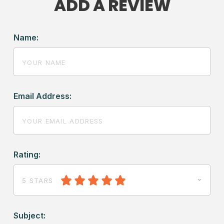
ADD A REVIEW
Name:
Email Address:
Rating:
5 STARS
Subject: