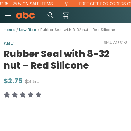
 - 25% ON SALE ITEMS
FREE GIFT FOR ORDERS OVER $
Home
Low Rise
Rubber Seal with 8-32 nut – Red Silicone
SKU:
A1831-S
ABC
Rubber Seal with 8-32
nut – Red Silicone
$2.75
$3.50