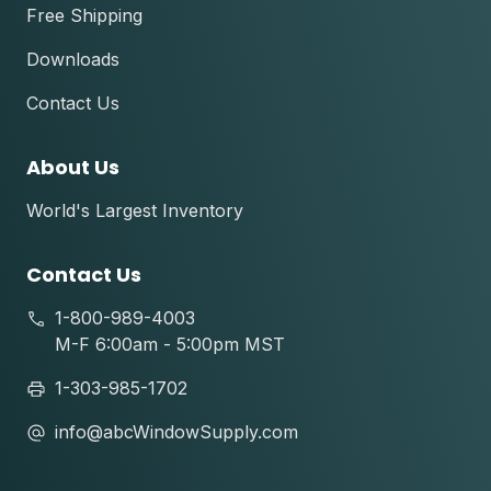
Free Shipping
Downloads
Contact Us
About Us
World's Largest Inventory
Contact Us
1-800-989-4003
M-F 6:00am - 5:00pm MST
1-303-985-1702
info@abcWindowSupply.com