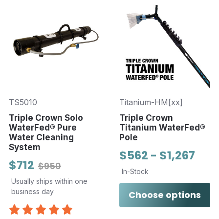
TS5010
Titanium-HM[xx]
Triple Crown Solo
Triple Crown
WaterFed® Pure
Titanium WaterFed®
Water Cleaning
Pole
System
$562 - $1,267
$712
$950
In-Stock
Usually ships within one
business day
Choose options