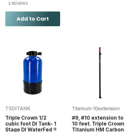
2 REVIEWS
Add to Cart
TSDITANK
Titanium-10extension
Triple Crown 1/2
#9, #10 extension to
cubic foot DI Tank- 1
10 feet. Triple Crown
Stage DI WaterFed ®
Titanium HM Carbon