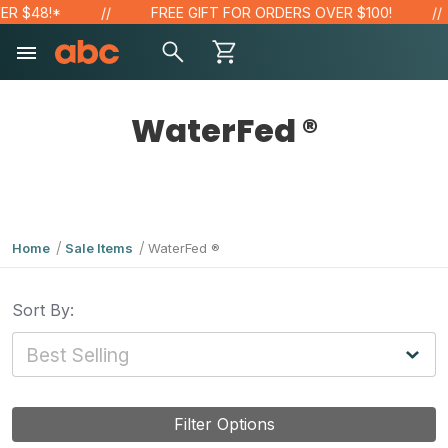
R $48!*
FREE GIFT FOR ORDERS OVER $100!
WaterFed ®
Home
Sale Items
WaterFed ®
Sort By:
Filter Options