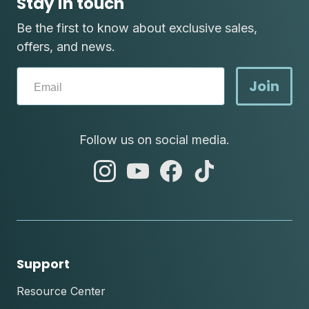
Stay in touch
Be the first to know about exclusive sales,
offers, and news.
Join
Follow us on social media.
abc
abc
abc
abc
instagram
youtube
facebook
tik
tok
Support
Resource Center