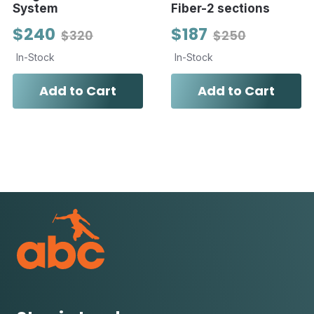
System
Fiber-2 sections
$240
$187
$320
$250
In-Stock
In-Stock
Add to Cart
Add to Cart