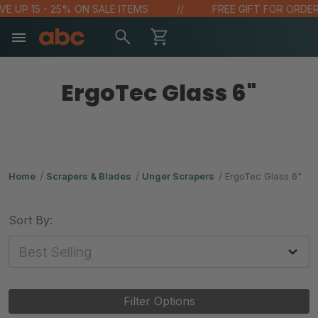
VE UP 15 - 25% ON SALE ITEMS
FREE GIFT FOR ORDERS
ErgoTec Glass 6"
Home
Scrapers & Blades
Unger Scrapers
ErgoTec Glass 6"
Sort By:
Filter Options