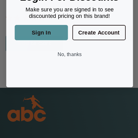
In-Stock
$1.79
Make sure you are signed in to see
discounted pricing on this brand!
In-Stock
1 REVIEW
Sign In
Create Account
Add to Cart
Add to Cart
No, thanks