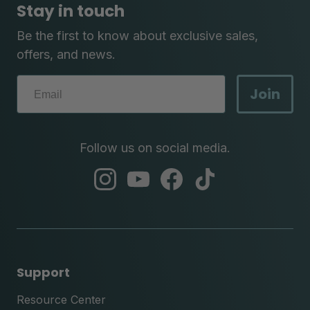
Stay in touch
Be the first to know about exclusive sales,
offers, and news.
Join
Follow us on social media.
abc
abc
abc
abc
instagram
youtube
facebook
tik
tok
Support
Resource Center