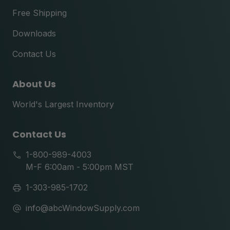
Free Shipping
Downloads
Contact Us
About Us
World's Largest Inventory
Contact Us
1-800-989-4003
M-F 6:00am - 5:00pm MST
1-303-985-1702
info@abcWindowSupply.com