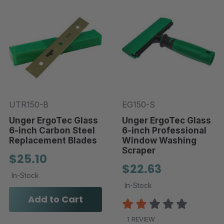
UTR150-B
EG150-S
Unger ErgoTec Glass
Unger ErgoTec Glass
6-inch Carbon Steel
6-inch Professional
Replacement Blades
Window Washing
Scraper
$25.10
$22.63
In-Stock
In-Stock
Add to Cart
1 REVIEW