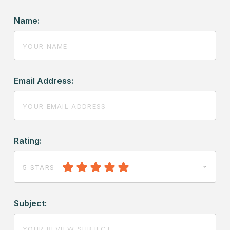
Name:
Email Address:
Rating:
5 STARS
Subject: