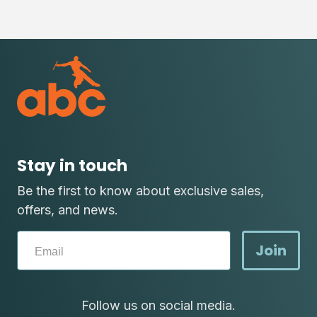
Stay in touch
Be the first to know about exclusive sales,
offers, and news.
Join
Follow us on social media.