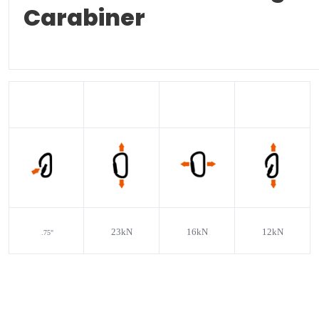
Carabiner
23kN
16kN
12kN
.75"