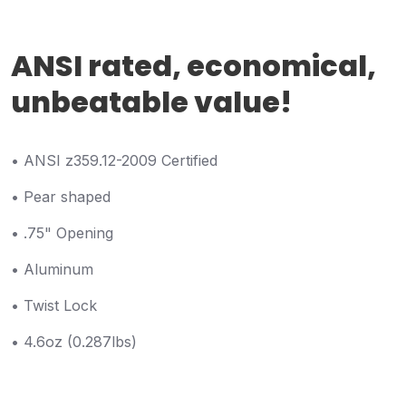
ANSI rated, economical,
unbeatable value!
• ANSI z359.12-2009 Certified
• Pear shaped
• .75" Opening
• Aluminum
• Twist Lock
• 4.6oz (0.287lbs)