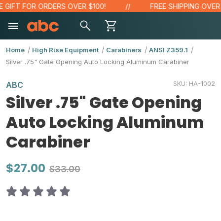
IFT FOR ORDERS OVER $100!
FREE SHIPPING OVER $4
Home
High Rise Equipment
Carabiners
ANSI Z359.1
Silver .75" Gate Opening Auto Locking Aluminum Carabiner
SKU:
HA-1002
ABC
Silver .75" Gate Opening
Auto Locking Aluminum
Carabiner
$27.00
$33.00