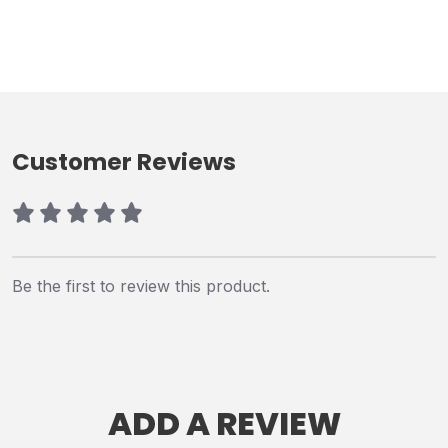
Customer Reviews
Be the first to review this product.
ADD A REVIEW