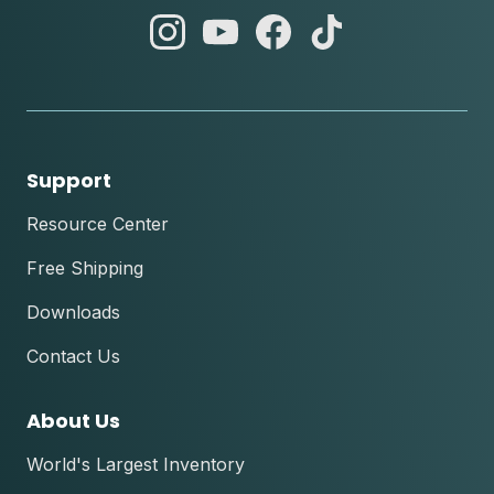
abc
abc
abc
abc
instagram
youtube
facebook
tik
tok
Support
Resource Center
Free Shipping
Downloads
Contact Us
About Us
World's Largest Inventory