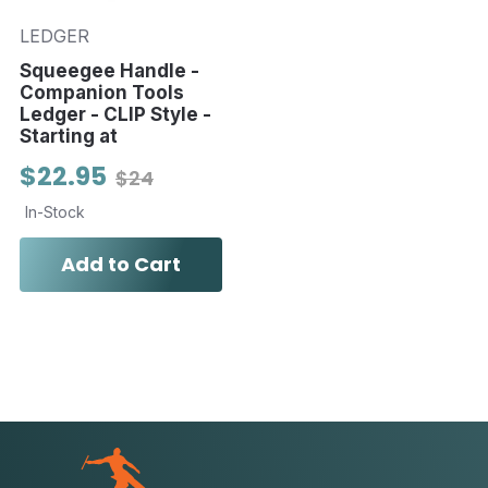
LEDGER
Squeegee Handle -
Companion Tools
Ledger - CLIP Style -
Starting at
$22.95
$24
In-Stock
Add to Cart