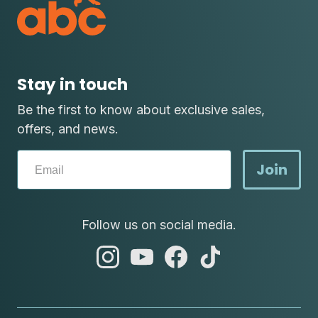
Stay in touch
Be the first to know about exclusive sales,
offers, and news.
Join
Follow us on social media.
abc
abc
abc
abc
instagram
youtube
facebook
tik
tok