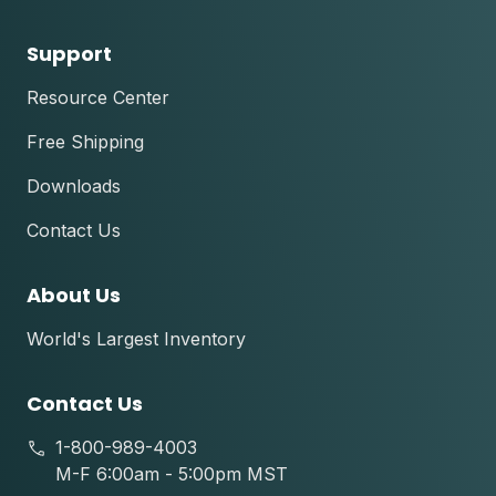
Support
Resource Center
Free Shipping
Downloads
Contact Us
About Us
World's Largest Inventory
Contact Us
1-800-989-4003
M-F 6:00am - 5:00pm MST