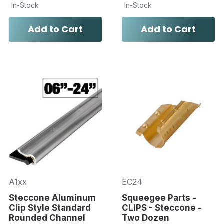
In-Stock
In-Stock
Add to Cart
Add to Cart
A1xx
EC24
Steccone Aluminum
Squeegee Parts -
Clip Style Standard
CLIPS - Steccone -
Rounded Channel
Two Dozen