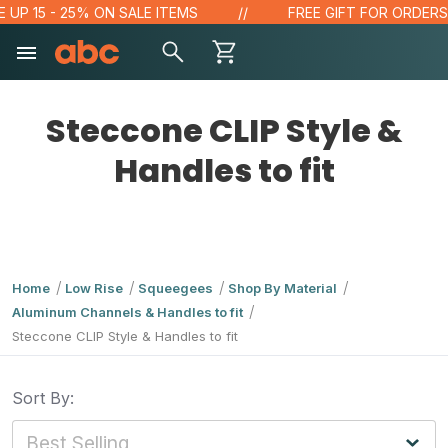
UP 15 - 25% ON SALE ITEMS
FREE GIFT FOR ORDERS O
Steccone CLIP Style &
Handles to fit
Home
Low Rise
Squeegees
Shop By Material
Aluminum Channels & Handles to fit
Steccone CLIP Style & Handles to fit
Sort By: