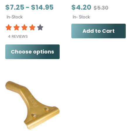
$7.25 - $14.95
$4.20
$5.30
In-Stock
In- Stock
Add to Cart
4 REVIEWS
Choose options