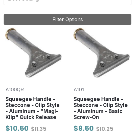
Filter Options
A100QR
A101
Squeegee Handle -
Squeegee Handle -
Steccone - Clip Style
Steccone - Clip Style
- Aluminum - "Magi-
- Aluminum - Basic
Klip" Quick Release
Screw-On
$10.50
$9.50
$11.35
$10.25