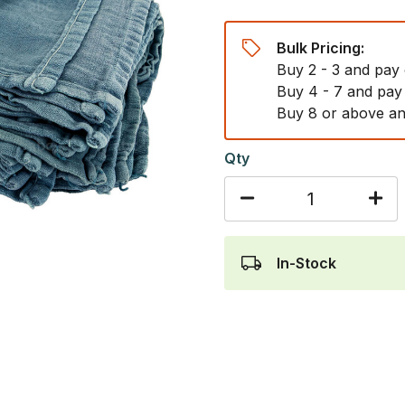
Bulk Pricing:
Buy 2 - 3 and pay
Buy 4 - 7 and pay
Buy 8 or above an
Qty
In-Stock