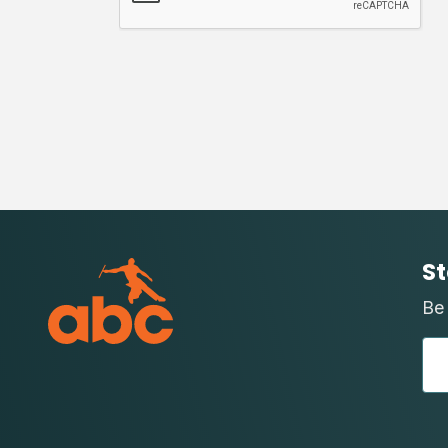
St
Be 