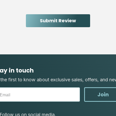
ay in touch
the first to know about exclusive sales, offers, and ne
Join
Follow us on social media.