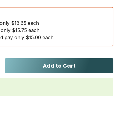
 only $18.65 each
 only $15.75 each
d pay only $15.00 each
Add to Cart