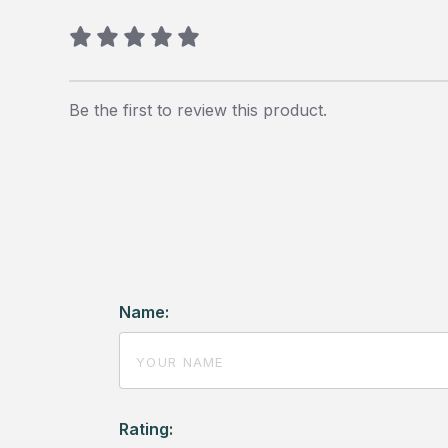
Be the first to review this product.
Name:
Rating: