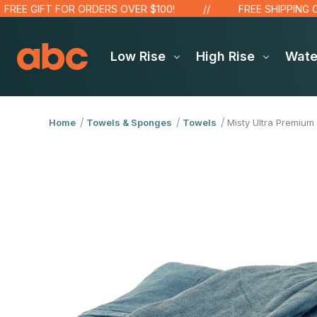
E GIFT FOR ORDERS OVER $100!
FREE SHIPPING OVER
Low Rise
High Rise
Wat
Home
Towels & Sponges
Towels
Misty Ultra Premium