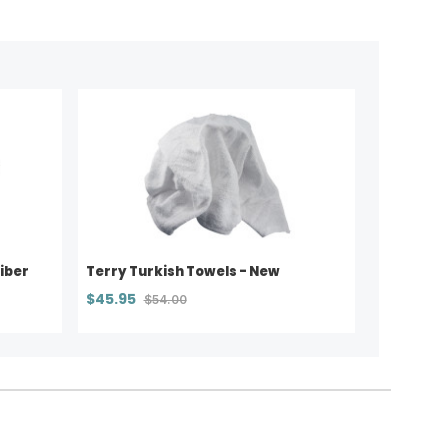
iber
Terry Turkish Towels - New
$45.95
$54.00