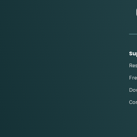
Su
Re
Fre
Do
Con