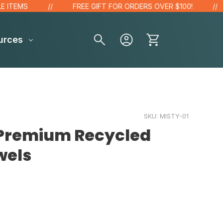
EMS
FREE GIFT FOR ORDERS OVER $100!
urces
SKU:
MISTY-01
 Premium Recycled
wels