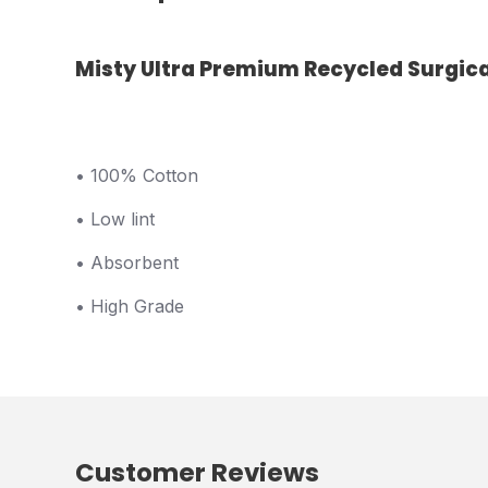
Misty Ultra Premium Recycled Surgical
• 100% Cotton
• Low lint
• Absorbent
• High Grade
Customer Reviews