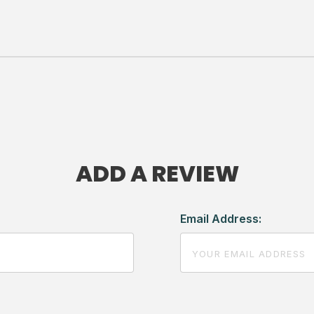
ADD A REVIEW
Email Address: