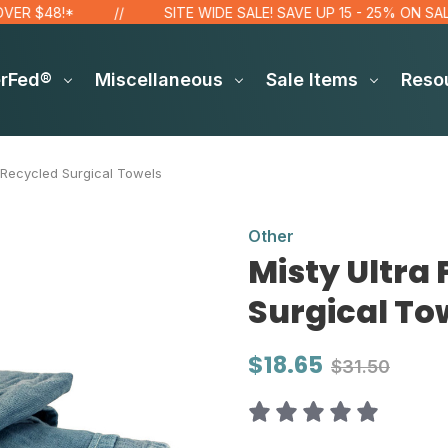
 $48!*
SITE WIDE SALE! SAVE UP 15 - 25% ON SALE IT
erFed®
Miscellaneous
Sale Items
Reso
 Recycled Surgical Towels
Other
Misty Ultra
Surgical To
$18.65
$31.50