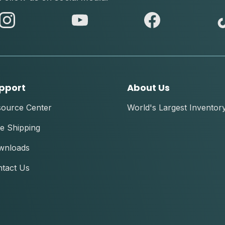
abc
abc
abc
instagram
youtube
facebook
pport
About Us
source Center
World's Largest Inventor
e Shipping
wnloads
tact Us