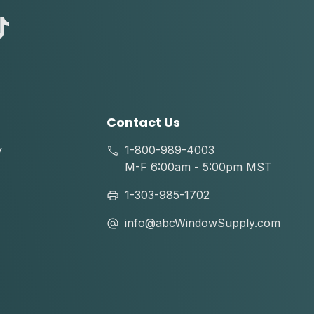
abc
tik
tok
Contact Us
y
1-800-989-4003
M-F 6:00am - 5:00pm MST
1-303-985-1702
info@abcWindowSupply.com