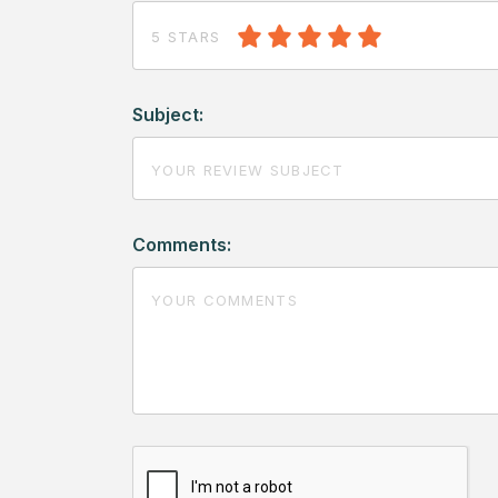
5 STARS
Subject:
Comments: