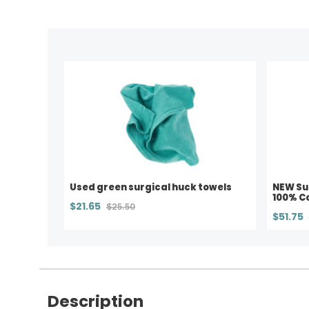
Used green surgical huck towels
NEW Su
100% Co
$21.65
$25.50
$51.75
Description