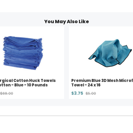
You May Also Like
rgical Cotton Huck Towels
Premium Blue 3D Mesh Microf
tton - Blue - 10 Pounds
Towel - 24 x 16
$3.75
$69.00
$5.00