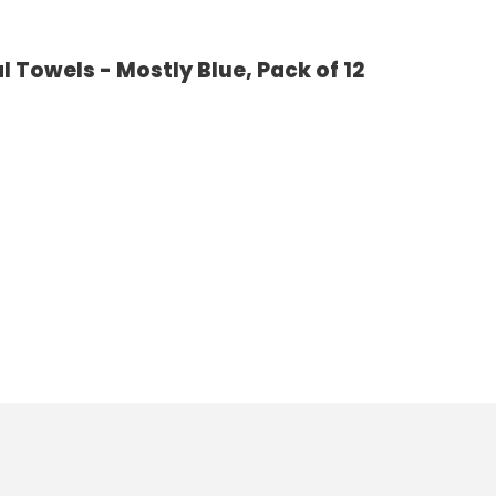
 Towels - Mostly Blue, Pack of 12