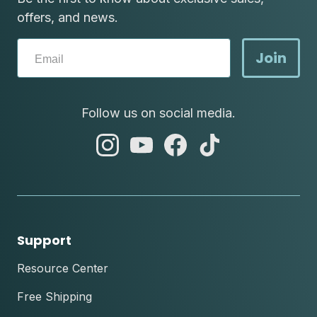
offers, and news.
Join
Follow us on social media.
abc
abc
abc
abc
instagram
youtube
facebook
tik
tok
Support
Resource Center
Free Shipping