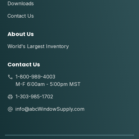
Downloads
Contact Us
About Us
World's Largest Inventory
Contact Us
1-800-989-4003
M-F 6:00am - 5:00pm MST
1-303-985-1702
info@abcWindowSupply.com