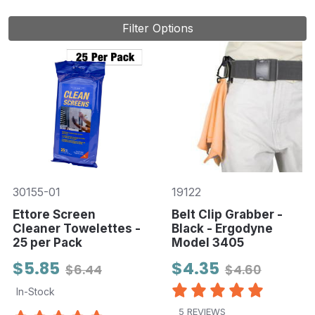
Filter Options
30155-01
19122
Ettore Screen
Belt Clip Grabber -
Cleaner Towelettes -
Black - Ergodyne
25 per Pack
Model 3405
$5.85
$4.35
$6.44
$4.60
In-Stock
5 REVIEWS