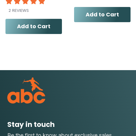
2 REVIEWS
Add to Cart
Add to Cart
Stay in touch
Be the first to know about exclusive sales,