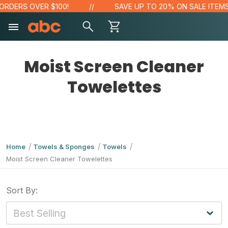
RDERS OVER $100!
SAVE UP TO 20% ON SALE ITEMS
Moist Screen Cleaner
Towelettes
Home
Towels & Sponges
Towels
Moist Screen Cleaner Towelettes
Sort By: