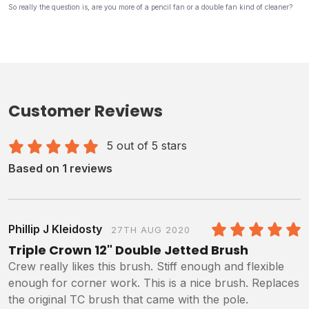
So really the question is, are you more of a pencil fan or a double fan kind of cleaner?
Customer Reviews
5 out of 5 stars
Based on 1 reviews
Phillip J Kleidosty
27TH AUG 2020
5
/5
Triple Crown 12" Double Jetted Brush
Crew really likes this brush. Stiff enough and flexible
enough for corner work. This is a nice brush. Replaces
the original TC brush that came with the pole.