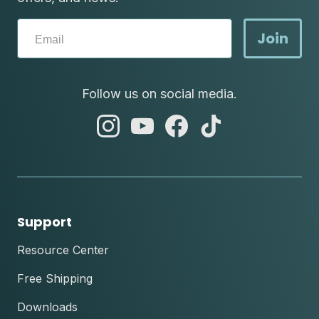
Join
Follow us on social media.
abc
abc
abc
abc
instagram
youtube
facebook
tik
tok
Support
Resource Center
Free Shipping
Downloads