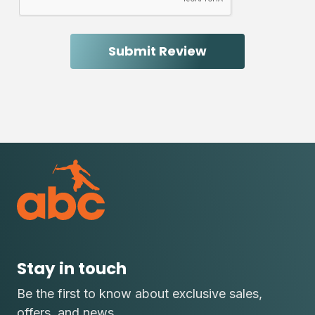
Stay in touch
Be the first to know about exclusive sales,
offers, and news.