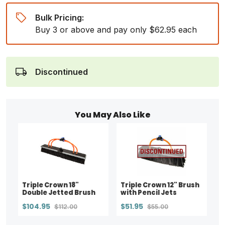
Bulk Pricing:
Buy 3 or above and pay only $62.95 each
Discontinued
You May Also Like
Triple Crown 18"
Triple Crown 12" Brush
Double Jetted Brush
with Pencil Jets
$104.95
$51.95
$112.00
$55.00