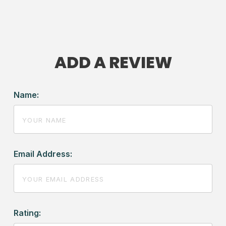
ADD A REVIEW
Name:
Email Address:
Rating: