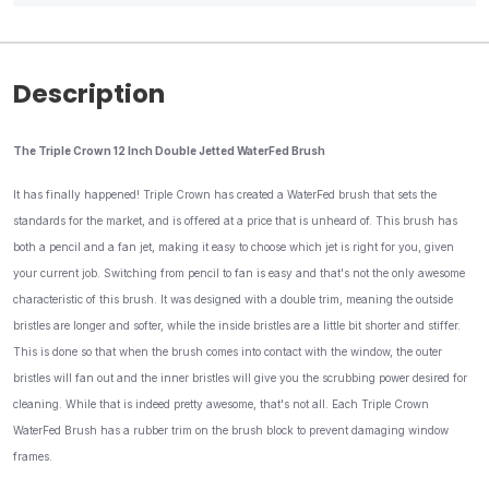
Description
The Triple Crown 12 Inch Double Jetted WaterFed Brush
It has finally happened! Triple Crown has created a WaterFed brush that sets the
standards for the market, and is offered at a price that is unheard of. This brush has
both a pencil and a fan jet, making it easy to choose which jet is right for you, given
your current job. Switching from pencil to fan is easy and that's not the only awesome
characteristic of this brush. It was designed with a double trim, meaning the outside
bristles are longer and softer, while the inside bristles are a little bit shorter and stiffer.
This is done so that when the brush comes into contact with the window, the outer
bristles will fan out and the inner bristles will give you the scrubbing power desired for
cleaning. While that is indeed pretty awesome, that's not all. Each Triple Crown
WaterFed Brush has a rubber trim on the brush block to prevent damaging window
frames.