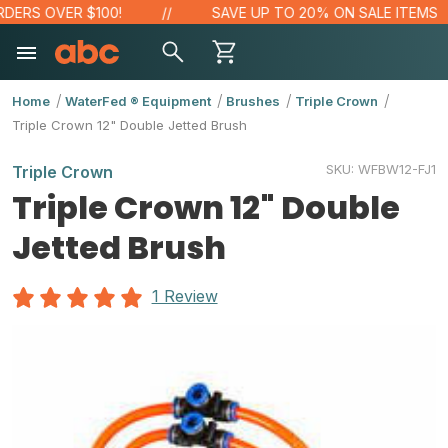
ERS OVER $100!
SAVE UP TO 20% ON SALE ITEMS
Home
WaterFed ® Equipment
Brushes
Triple Crown
Triple Crown 12" Double Jetted Brush
SKU:
WFBW12-FJ1
Triple Crown
Triple Crown 12" Double
Jetted Brush
1 Review