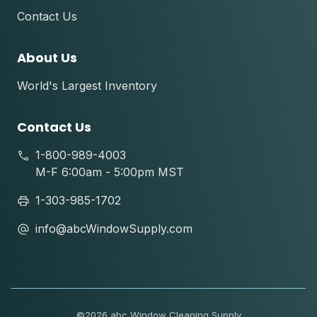
Contact Us
About Us
World's Largest Inventory
Contact Us
1-800-989-4003
M-F 6:00am - 5:00pm MST
1-303-985-1702
info@abcWindowSupply.com
©
2026 abc Window Cleaning Supply