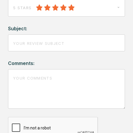
5 STARS
Subject:
Comments: