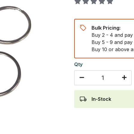
Bulk Pricing:
Buy 2 - 4 and pay
Buy 5 - 9 and pay
Buy 10 or above a
Qty
In-Stock