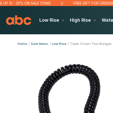
 - 25% ON SALE ITEMS
FREE GIFT FOR ORDERS OVER $
Low Rise
High Rise
Wat
Home
Sale Items
Low Rise
Triple Crown Tool Bungee