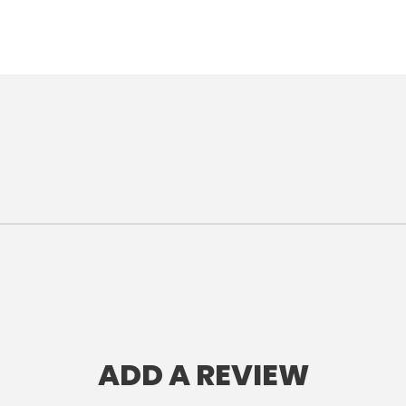
ADD A REVIEW