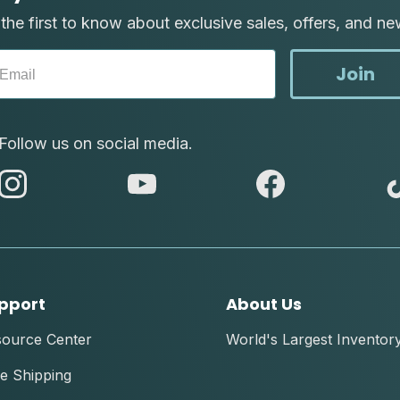
the first to know about exclusive sales, offers, and ne
Join
Follow us on social media.
abc
abc
abc
instagram
youtube
facebook
pport
About Us
source Center
World's Largest Inventor
e Shipping