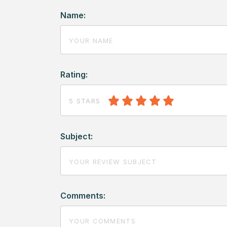
Name:
Rating:
5 STARS
Subject:
Comments: