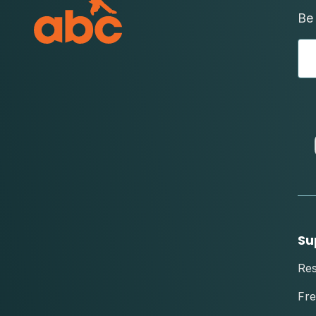
Be 
Su
Re
Fre