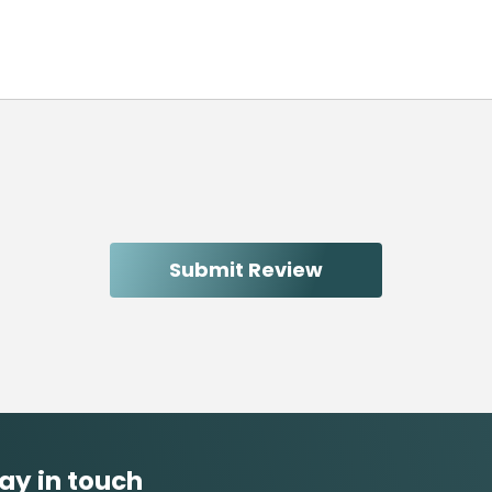
ay in touch