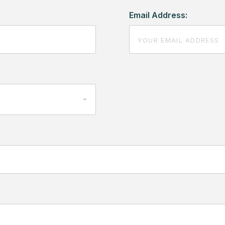
Email Address: