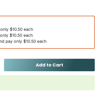
 only $10.50 each
 only $10.50 each
nd pay only $10.50 each
Add to Cart