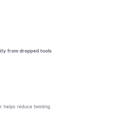
vity from dropped tools
r helps reduce twisting.