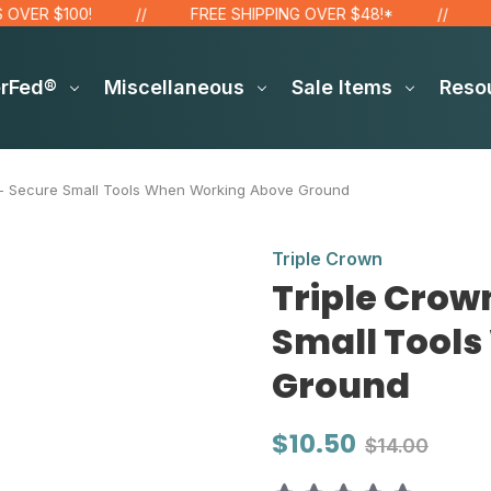
100!
FREE SHIPPING OVER $48!*
SITE WI
erFed®
Miscellaneous
Sale Items
Reso
 - Secure Small Tools When Working Above Ground
Triple Crown
Triple Crow
Small Tool
Ground
$10.50
$14.00