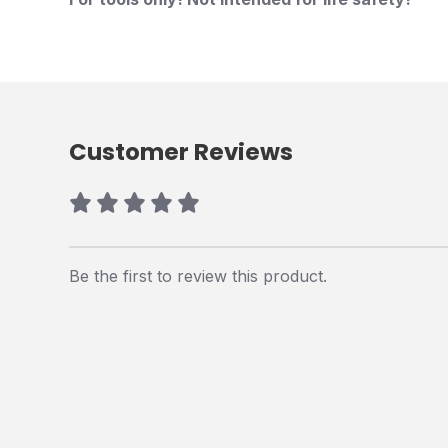
Customer Reviews
Be the first to review this product.