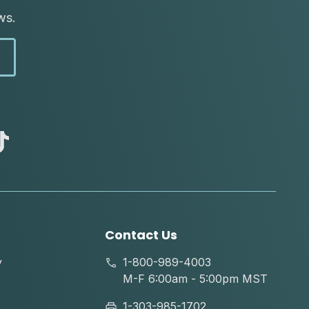
ws.
abc
tik
tok
Contact Us
y
1-800-989-4003
M-F 6:00am - 5:00pm MST
1-303-985-1702