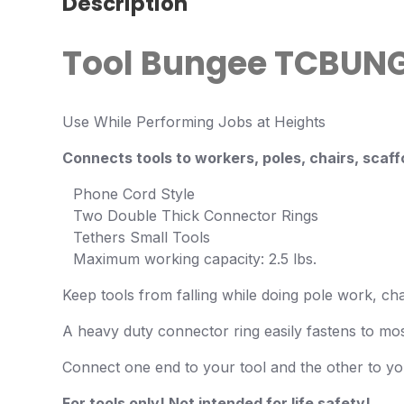
Description
Tool Bungee
TCBUNG
Use While Performing Jobs at Heights
Connects tools to workers, poles, chairs, scaffo
Phone Cord Style
Two Double Thick Connector Rings
Tethers Small Tools
Maximum working capacity: 2.5 lbs.
Keep tools from falling while doing pole work, ch
A heavy duty connector ring easily fastens to most
Connect one end to your tool and the other to you
For tools only! Not intended for life safety!