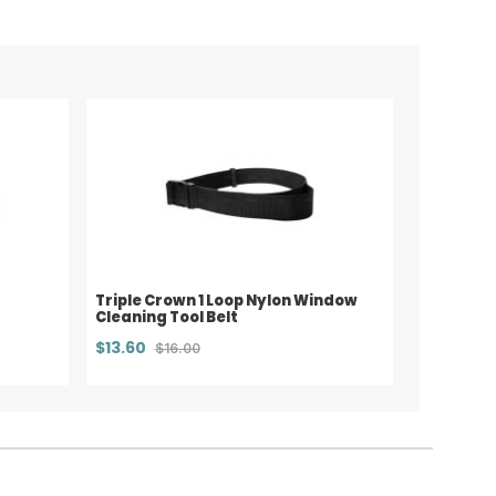
Triple Crown 1 Loop Nylon Window
Cleaning Tool Belt
$13.60
$16.00