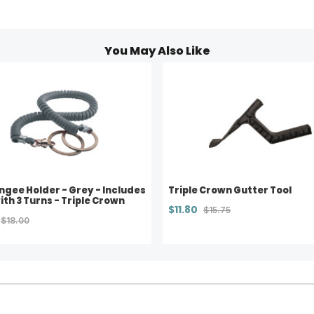
You May Also Like
ngee Holder - Grey - Includes
Triple Crown Gutter Tool
ith 3 Turns - Triple Crown
$11.80
$15.75
$18.00