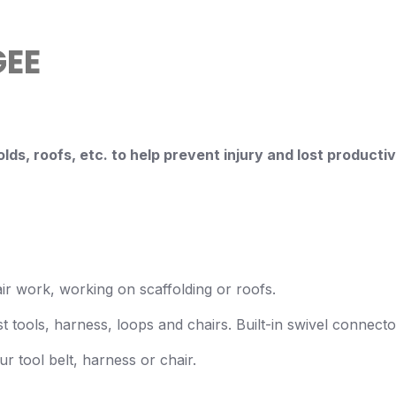
EE
lds, roofs, etc. to help
prevent injury and lost producti
air work, working on scaffolding or roofs.
 tools, harness, loops and chairs. Built-in swivel connecto
r tool belt, harness or chair.