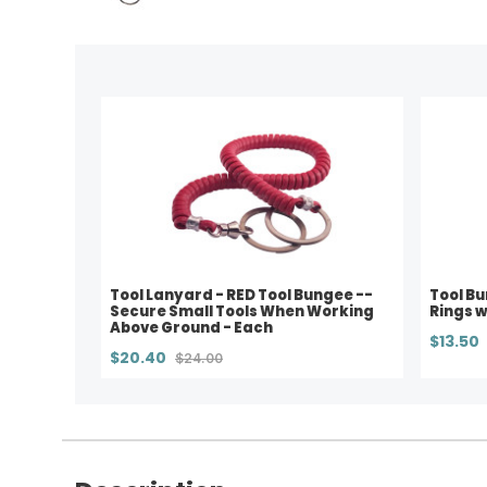
Tool Lanyard - RED Tool Bungee --
Tool Bu
Secure Small Tools When Working
Rings w
Above Ground - Each
$13.50
$20.40
$24.00