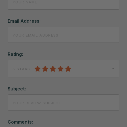
Email Address:
Rating:
5 STARS
Subject:
Comments: