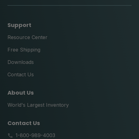
Support
Resource Center
Free Shipping
Downloads
Contact Us
About Us
World's Largest Inventory
Contact Us
1-800-989-4003