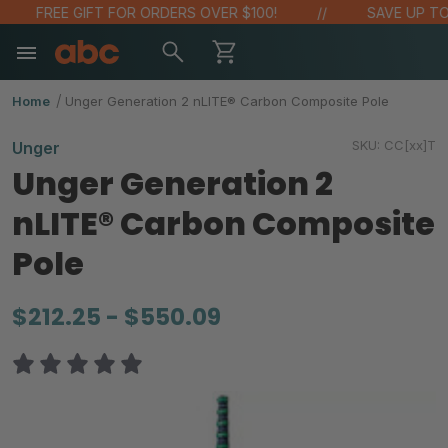
FREE GIFT FOR ORDERS OVER $100!
SAVE UP TO 
Home
Unger Generation 2 nLITE® Carbon Composite Pole
SKU:
CC[xx]T
Unger
Unger Generation 2
nLITE® Carbon Composite
Pole
$212.25 - $550.09