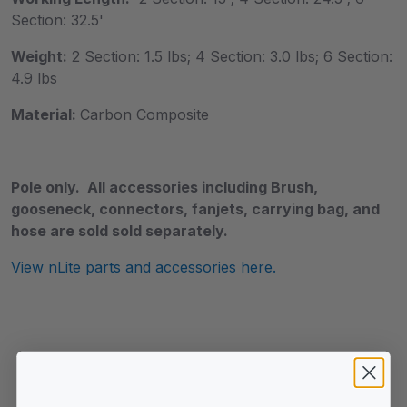
Section: 32.5'
Weight:
2 Section: 1.5 lbs; 4 Section: 3.0 lbs; 6 Section:
4.9 lbs
Material:
Carbon Composite
Pole only. All accessories including Brush,
gooseneck, connectors, fanjets, carrying bag, and
hose are sold sold separately.
View nLite parts and accessories here.