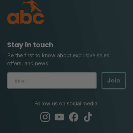
Stay in touch
Be the first to know about exclusive sales,
offers, and news.
Join
Follow us on social media.
abc
abc
abc
abc
instagram
youtube
facebook
tik
tok