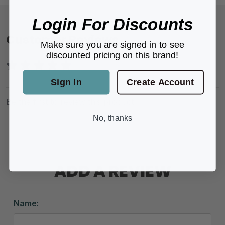
Login For Discounts
Customer Reviews
Make sure you are signed in to see
discounted pricing on this brand!
Sign In
Create Account
Be the first to review this product.
No, thanks
ADD A REVIEW
Name: