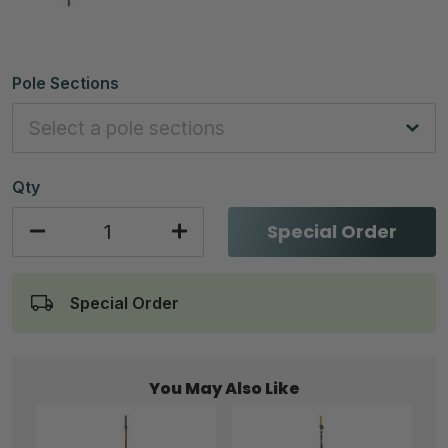
Pole Sections
Qty
Special Order
Special Order
You May Also Like