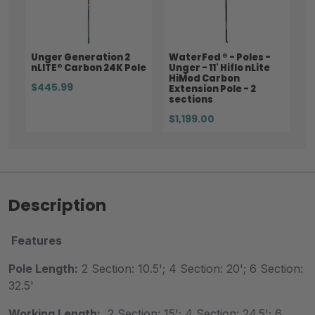
Unger Generation 2
WaterFed ® - Poles -
nLITE® Carbon 24K Pole
Unger - 11' Hiflo nLite
HiMod Carbon
$445.99
Extension Pole - 2
sections
$1,199.00
Description
Features
Pole Length:
2 Section: 10.5'; 4 Section: 20'; 6 Section:
32.5'
Working Length:
2 Section: 15'; 4 Section: 24.5'; 6