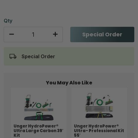
Qty
Special Order
Special Order
You May Also Like
Unger HydroPower®
Unger HydroPower®
Ultra Large Carbon 39′
Ultra- Professional Kit
Kit
55′