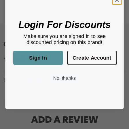
Login For Discounts
Make sure you are signed in to see
discounted pricing on this brand!
Customer Reviews
Sign In
Create Account
No, thanks
Be the first to review this product.
ADD A REVIEW