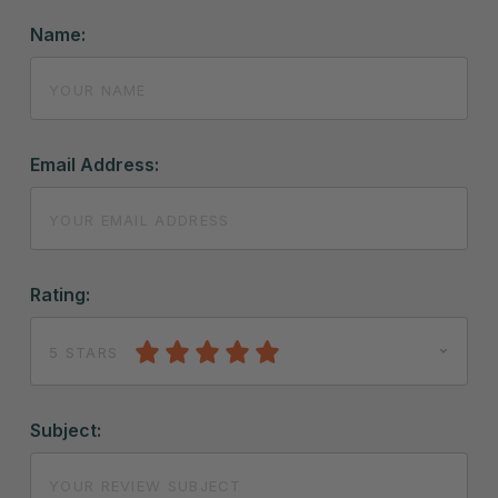
Name:
Email Address:
Rating:
5 STARS
Subject: