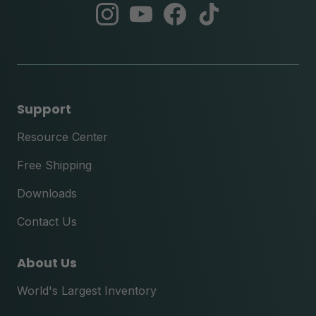
abc
abc
abc
abc
instagram
youtube
facebook
tik
tok
Support
Resource Center
Free Shipping
Downloads
Contact Us
About Us
World's Largest Inventory