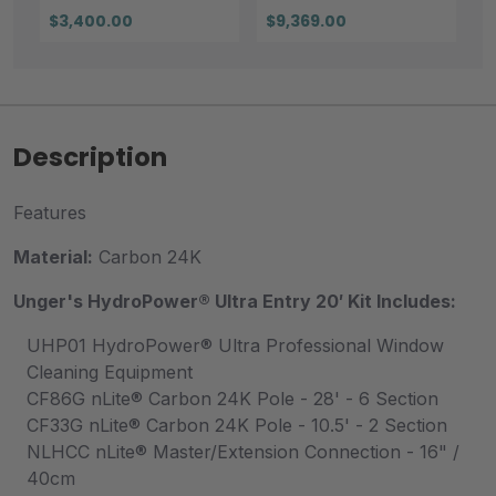
$3,400.00
$9,369.00
Description
Features
Material:
Carbon 24K
Unger's HydroPower® Ultra Entry 20′ Kit
Includes:
UHP01 HydroPower® Ultra Professional Window
Cleaning Equipment
CF86G nLite® Carbon 24K Pole - 28' - 6 Section
CF33G nLite® Carbon 24K Pole - 10.5' - 2 Section
NLHCC nLite® Master/Extension Connection - 16" /
40cm