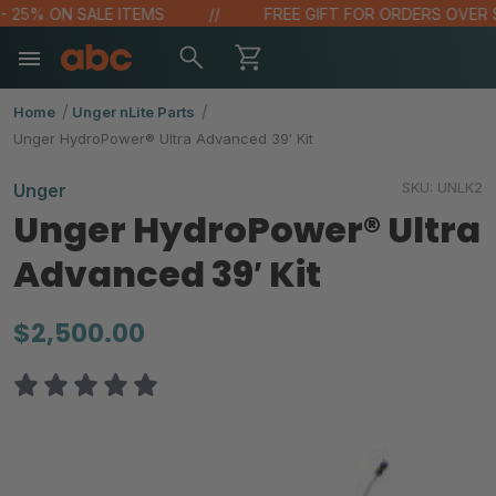
 25% ON SALE ITEMS
FREE GIFT FOR ORDERS OVER $10
Home
Unger nLite Parts
Unger HydroPower® Ultra Advanced 39′ Kit
SKU:
UNLK2
Unger
Unger HydroPower® Ultra
Advanced 39′ Kit
$2,500.00