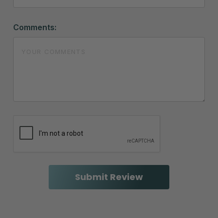
Comments: