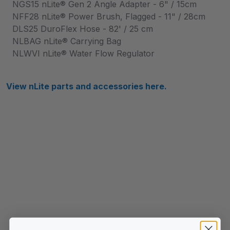
NGS15 nLite® Gen 2 Angle Adapter - 6" / 15cm
NFF28 nLite® Power Brush, Flagged - 11" / 28cm
DLS25 DuroFlex Hose - 82' / 25 cm
NLBAG nLite® Carrying Bag
NLWVI nLite® Water Flow Regulator
View nLite parts and accessories here.