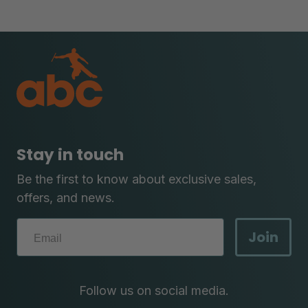
Stay in touch
Be the first to know about exclusive sales,
offers, and news.
Join
Follow us on social media.