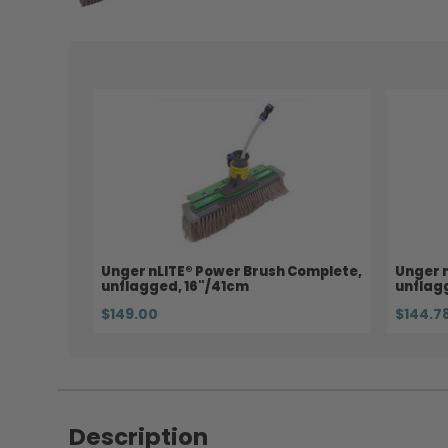
Unger nLITE® Power Brush Complete,
Unger n
unflagged, 16"/41cm
unflag
$149.00
$144.7
Description