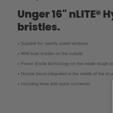
Unger 16" nLITE® 
bristles.
• S
uitable for heavily soiled windows
• Wild boar bristles on the outside
• P
ower Bristle technology on the inside: tough s
• N
ozzle block integrated in the middle of the br
• In
cluding hose with quick connector