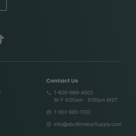
abc
tik
tok
Contact Us
y
1-800-989-4003
M-F 6:00am - 5:00pm MST
1-303-985-1702
info@abcWindowSupply.com