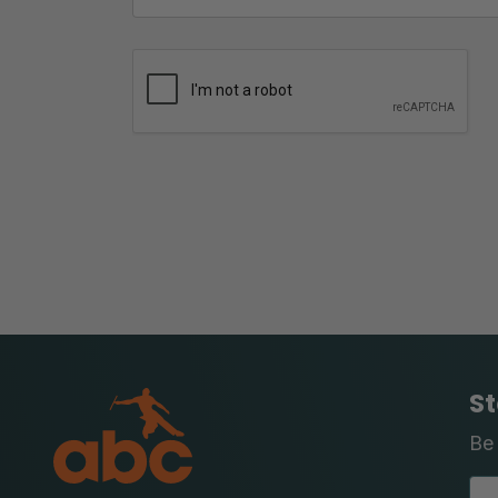
St
Be 