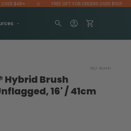
R $48!*
FREE GIFT FOR ORDERS OVER $100!
urces
SKU:
NUH41
® Hybrid Brush
nflagged, 16' / 41cm