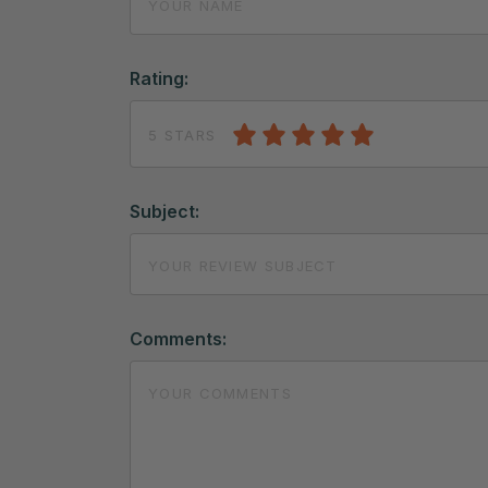
Rating:
5 STARS
Subject:
Comments: