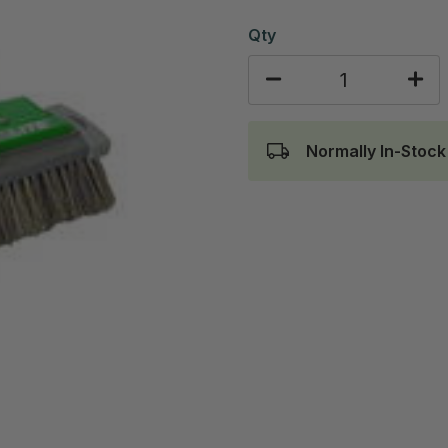
Qty
Normally In-Stock