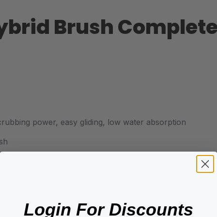
Hybrid Brush Complete
crubbing power, easy gliding, low water absorption
ush
Login For Discounts