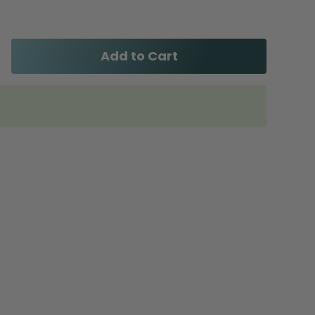
Add to Cart