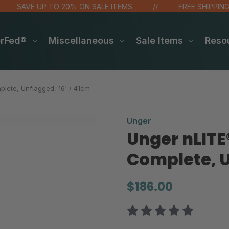
SAVE UP TO 20% ON SALE ITEMS
FREE SHIPPING OVE
erFed®
Miscellaneous
Sale Items
Reso
lete, Unflagged, 16' / 41cm
Unger
Unger nLITE
Complete, U
$186.00