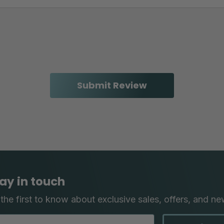
ay in touch
the first to know about exclusive sales, offers, and ne