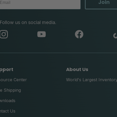
Join
Follow us on social media.
abc
abc
abc
instagram
youtube
facebook
pport
About Us
source Center
World's Largest Inventor
e Shipping
wnloads
tact Us