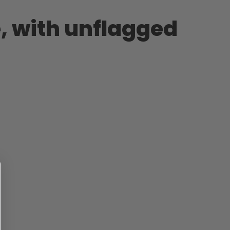
, with unflagged