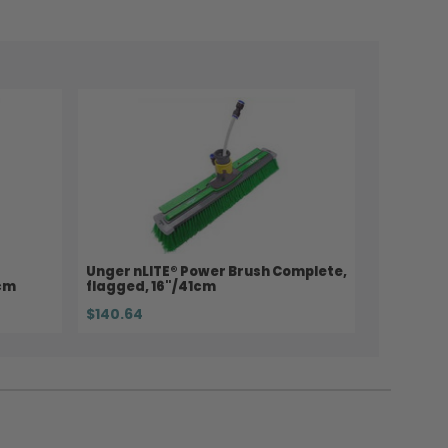
Unger nLITE® Power Brush Complete,
8cm
flagged, 16"/41cm
$140.64