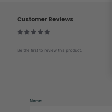
Customer Reviews
Be the first to review this product.
Name: