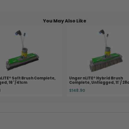
You May Also Like
LITE® Soft Brush Complete,
Unger nLITE® Hybrid Brush
ged, 16"/41cm
Complete, Unflagged, 11' / 2
8
$148.90