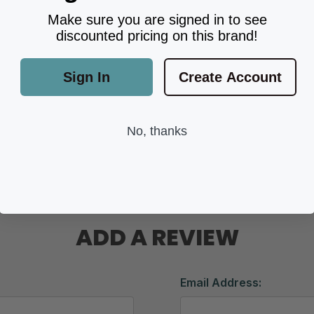
Make sure you are signed in to see
discounted pricing on this brand!
Sign In
Create Account
No, thanks
ADD A REVIEW
Email Address: