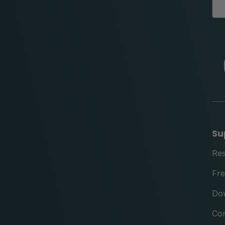
Su
Re
Fre
Do
Con