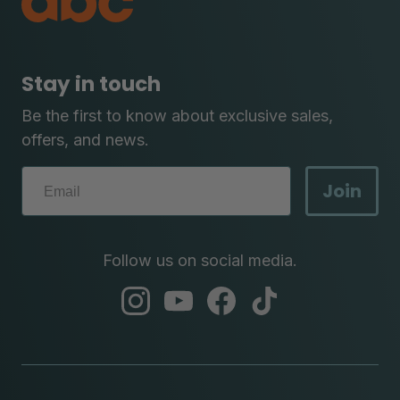
Stay in touch
Be the first to know about exclusive sales,
offers, and news.
Join
Follow us on social media.
abc
abc
abc
abc
instagram
youtube
facebook
tik
tok