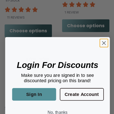
In-Stock
1 REVIEW
11 REVIEWS
Choose options
Choose options
Login For Discounts
Make sure you are signed in to see
discounted pricing on this brand!
Sign In
Create Account
510xx
No, thanks