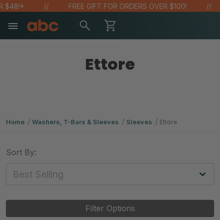
 $48!*
FREE GIFT FOR ORDERS OVER $100!
Ettore
Home
Washers, T-Bars & Sleeves
Sleeves
Ettore
Sort By:
Filter Options