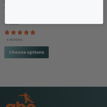
Ettore Golden Glove
Sleeve
$9.07 - $14.11
In-Stock
6 REVIEWS
Choose options