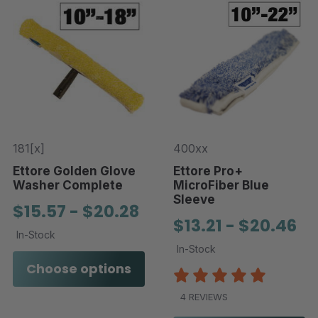
181[x]
400xx
Ettore Golden Glove
Ettore Pro+
Washer Complete
MicroFiber Blue
Sleeve
$15.57 - $20.28
$13.21 - $20.46
In-Stock
In-Stock
Choose options
4 REVIEWS