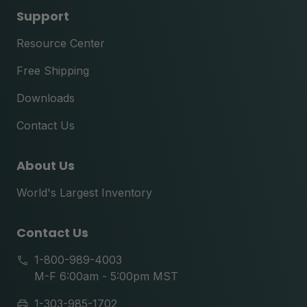
Support
Resource Center
Free Shipping
Downloads
Contact Us
About Us
World's Largest Inventory
Contact Us
1-800-989-4003
M-F 6:00am - 5:00pm MST
1-303-985-1702