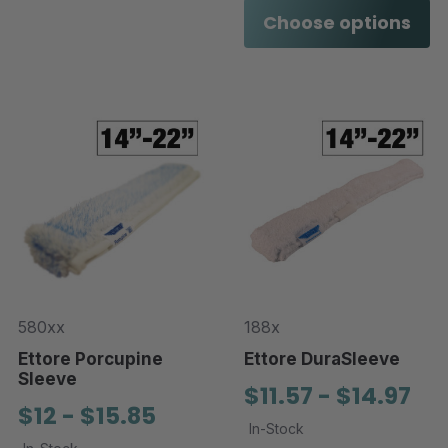
Choose options
580xx
188x
Ettore Porcupine
Ettore DuraSleeve
Sleeve
$11.57 - $14.97
$12 - $15.85
In-Stock