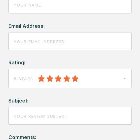
Email Address:
Rating:
5 STARS
Subject:
Comments: