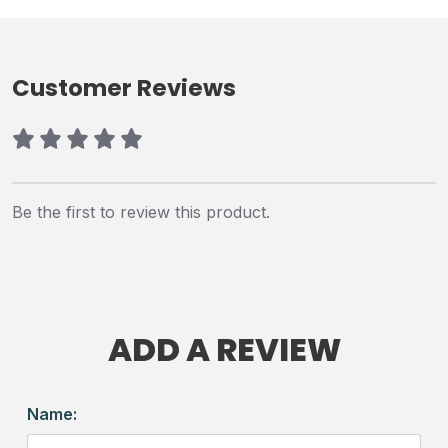
Customer Reviews
Be the first to review this product.
ADD A REVIEW
Name: