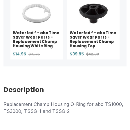
Waterfed ® - abc Time
Waterfed ® - abc Time
Saver Wear Parts -
Saver Wear Parts -
Replacement Champ
Replacement Champ
Housing White Ring
Housing Top
$14.95
$39.95
$15.75
$42.00
Description
Replacement Champ Housing O-Ring for abc TS1000,
TS3000, TSSG-1 and TSSG-2