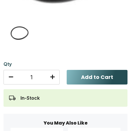
Qty
Add to Cart
In-Stock
You May Also Like