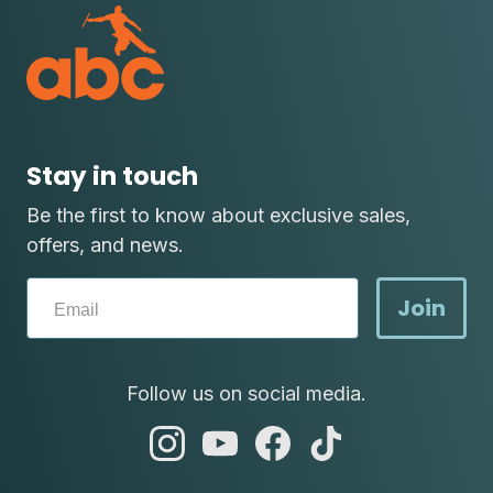
Stay in touch
Be the first to know about exclusive sales,
offers, and news.
Join
Follow us on social media.
abc
abc
abc
abc
instagram
youtube
facebook
tik