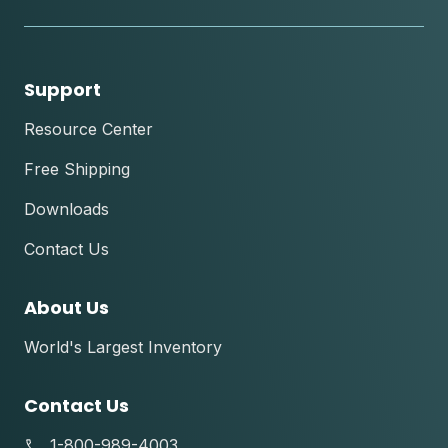
tok
Support
Resource Center
Free Shipping
Downloads
Contact Us
About Us
World's Largest Inventory
Contact Us
1-800-989-4003