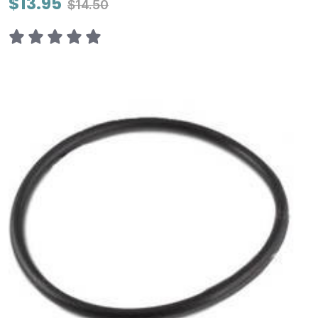
$13.95
$14.50