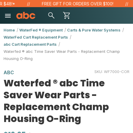
48!*
FREE GIFT FOR ORDERS OVER $100!
Home
WaterFed ® Equipment
Carts & Pure Water Systems
WaterFed Cart Replacement Parts
abc Cart Replacement Parts
Waterfed ® abc Time Saver Wear Parts - Replacement Champ
Housing O-Ring
SKU:
WF7000-COR
ABC
Waterfed ® abc Time
Saver Wear Parts -
Replacement Champ
Housing O-Ring