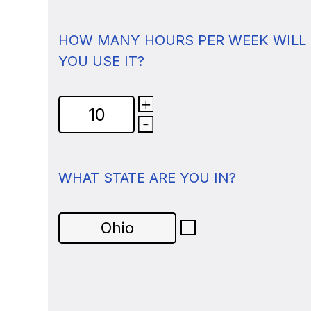
HOW MANY HOURS PER WEEK WILL
YOU USE IT?
WHAT STATE ARE YOU IN?