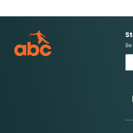
St
Be 