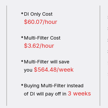
DI Only Cost
$60.07/hour
Multi-Filter Cost
$3.62/hour
Multi-Filter will save
$564.48/week
you
Buying Multi-Filter instead
3 weeks
of DI will pay off in