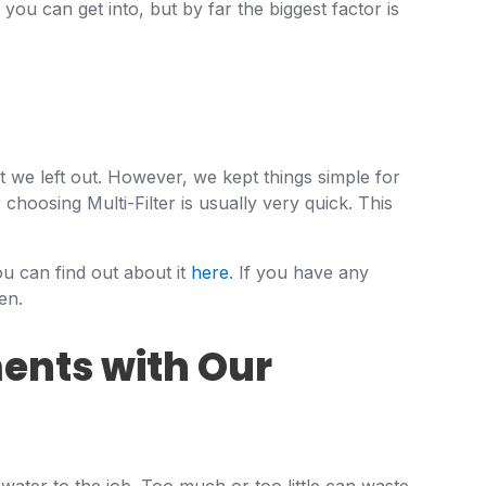
 you can get into, but by far the biggest factor is
t we left out. However, we kept things simple for
 choosing Multi-Filter is usually very quick. This
ou can find out about it
here
. If you have any
en.
ents with Our