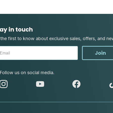
ay in touch
the first to know about exclusive sales, offers, and ne
Join
Follow us on social media.
abc
abc
abc
instagram
youtube
facebook