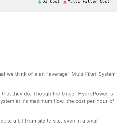
 we think of a an "average" Multi-Filter System
us that they do. Though the Unger HydroPower is
system at it's maximum flow, the cost per hour of
te a bit from site to site, even in a small