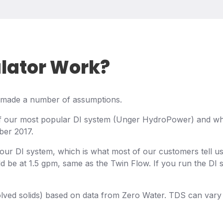
ulator Work?
we made a number of assumptions.
f our most popular DI system (Unger HydroPower) and what
ber 2017.
your DI system, which is what most of our customers tell 
d be at 1.5 gpm, same as the Twin Flow. If you run the DI 
ved solids) based on data from Zero Water. TDS can vary qui