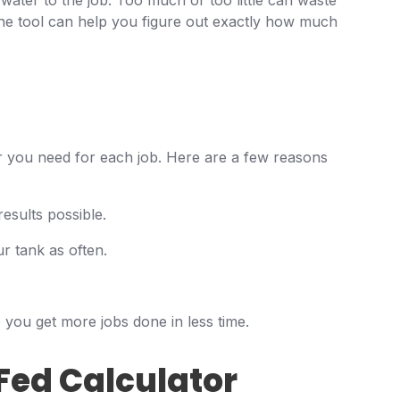
 water to the job. Too much or too little can waste
ne tool can help you figure out exactly how much
 you need for each job. Here are a few reasons
esults possible.
r tank as often.
 you get more jobs done in less time.
Fed Calculator