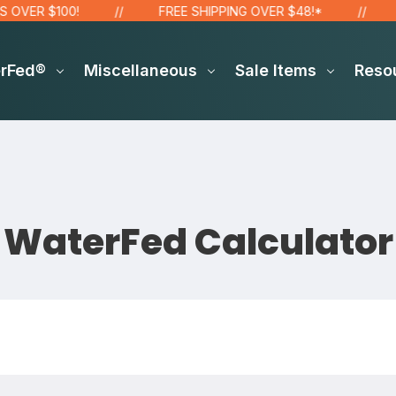
ER $100!
FREE SHIPPING OVER $48!*
SIT
erFed®
Miscellaneous
Sale Items
Reso
WaterFed Calculator