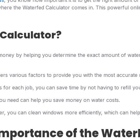
ws
, you know how important it is to get the right amount of
ere the Waterfed Calculator comes in. This powerful onli
Calculator?
money by helping you determine the exact amount of water
rs various factors to provide you with the most accurate r
for each job, you can save time by not having to refill you
ou need can help you save money on water costs.
er, you can clean windows more efficiently, which can help
mportance of the Water