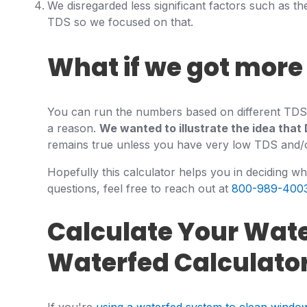
We disregarded less significant factors such as the
TDS so we focused on that.
What if we got more 
You can run the numbers based on different TDS le
a reason.
We wanted to illustrate the idea that 
remains true unless you have very low TDS and/or 
Hopefully this calculator helps you in deciding w
questions, feel free to reach out at
800-989-400
Calculate Your Wat
Waterfed Calculato