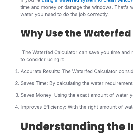
If you're
using a waterfed system to clean windo
time and money or damage the windows. That's wh
water you need to do the job correctly.
Why Use the Waterfed 
The Waterfed Calculator can save you time and 
to consider using it:
Accurate Results: The Waterfed Calculator conside
Saves Time: By calculating the water requirements 
Saves Money: Using the exact amount of water y
Improves Efficiency: With the right amount of wat
Understanding the I