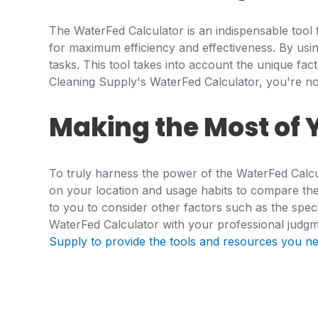
The WaterFed Calculator is an indispensable tool 
for maximum efficiency and effectiveness. By usi
tasks. This tool takes into account the unique fa
Cleaning Supply's WaterFed Calculator, you're not 
Making the Most of 
To truly harness the power of the WaterFed Calcul
on your location and usage habits to compare the c
to you to consider other factors such as the speci
WaterFed Calculator with your professional judgm
Supply to provide the tools and resources you nee