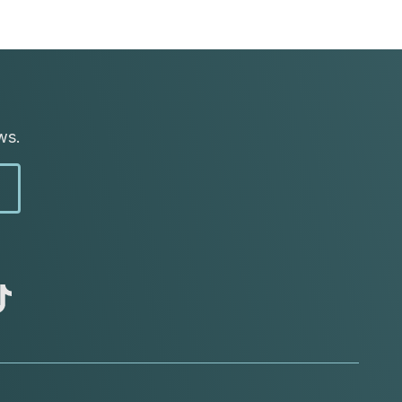
ws.
abc
tik
tok