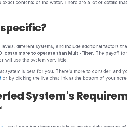
 exact contents of the water. There are a lot of details that
specific?
vels, different systems, and include additional factors tha
DI costs more to operate than Multi-Filter
. The payoff for
will use the system very little.
hat system is best for you. There's more to consider, and y
3
or by clicking the live chat link at the bottom of your scre
erfed System's Requirem
r