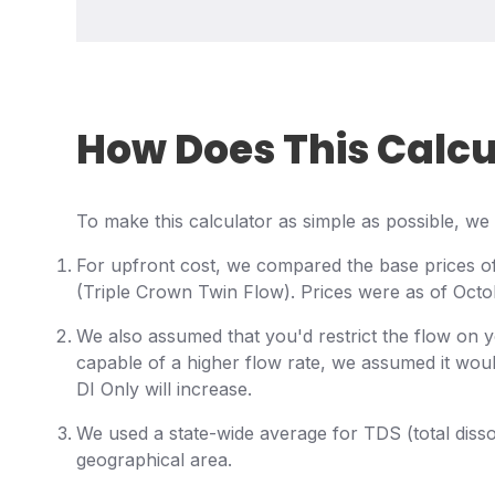
How Does This Calc
To make this calculator as simple as possible, 
For upfront cost, we compared the base prices o
(Triple Crown Twin Flow). Prices were as of Octo
We also assumed that you'd restrict the flow on 
capable of a higher flow rate, we assumed it woul
DI Only will increase.
We used a state-wide average for TDS (total dissol
geographical area.