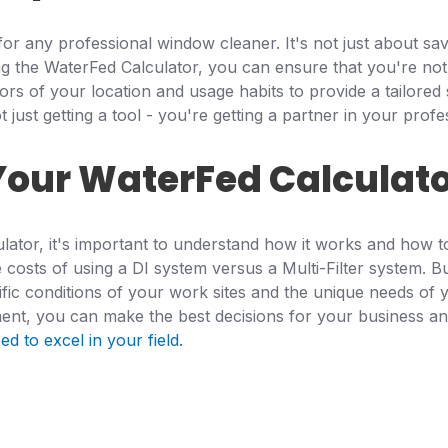
for any professional window cleaner. It's not just about sa
ng the WaterFed Calculator, you can ensure that you're not
ctors of your location and usage habits to provide a tailor
just getting a tool - you're getting a partner in your profe
Your WaterFed Calculat
ator, it's important to understand how it works and how to 
osts of using a DI system versus a Multi-Filter system. But
fic conditions of your work sites and the unique needs of y
ent, you can make the best decisions for your business an
d to excel in your field.