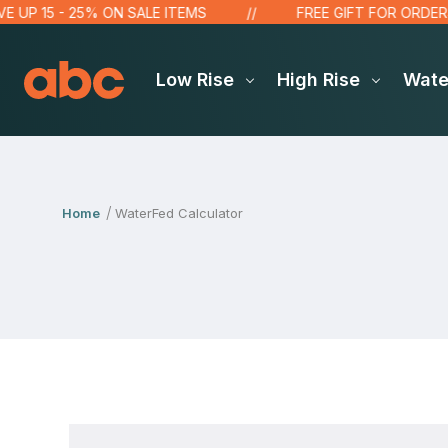
P 15 - 25% ON SALE ITEMS
FREE GIFT FOR ORDERS OV
Low Rise
High Rise
Wat
Home
WaterFed Calculator