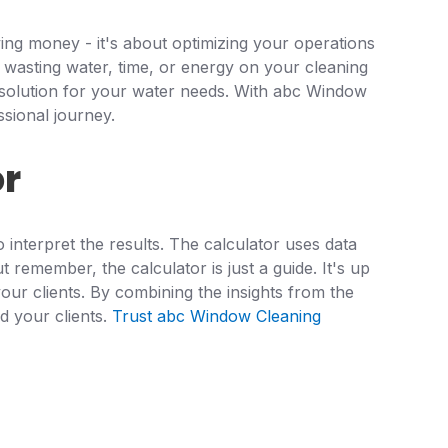
ving money - it's about optimizing your operations
 wasting water, time, or energy on your cleaning
ed solution for your water needs. With abc Window
ssional journey.
or
interpret the results. The calculator uses data
 remember, the calculator is just a guide. It's up
our clients. By combining the insights from the
d your clients.
Trust abc Window Cleaning