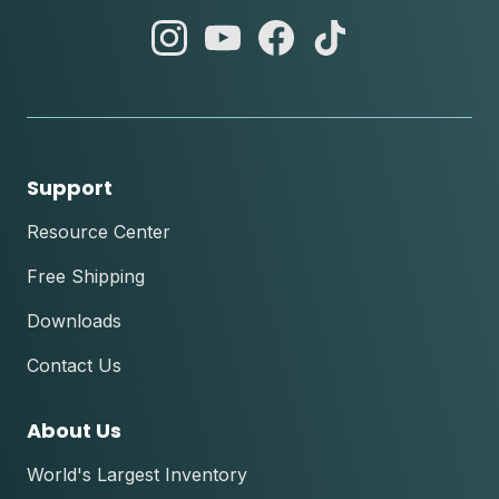
abc
abc
abc
abc
instagram
youtube
facebook
tik
tok
Support
Resource Center
Free Shipping
Downloads
Contact Us
About Us
World's Largest Inventory