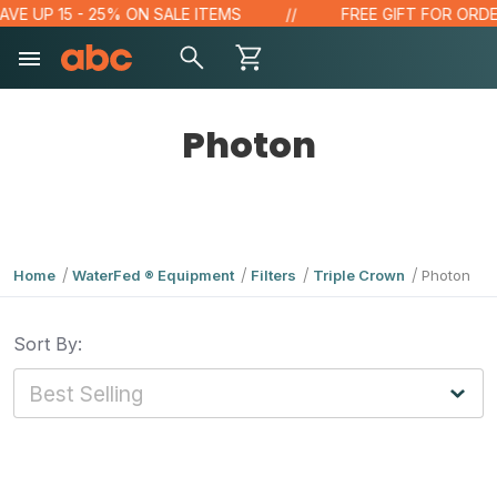
VE UP 15 - 25% ON SALE ITEMS
FREE GIFT FOR ORDER
Photon
Home
WaterFed ® Equipment
Filters
Triple Crown
Photon
Sort By: