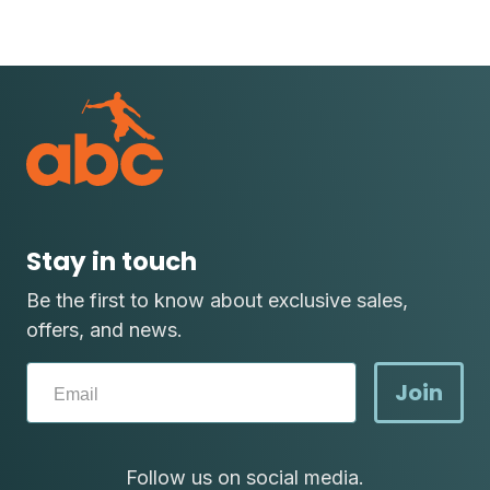
Stay in touch
Be the first to know about exclusive sales,
offers, and news.
Join
Follow us on social media.