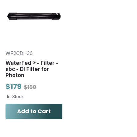
WF2CDI-36
WaterFed ® - Filter -
abc - DI Filter for
Photon
$179
$190
In-Stock
Add to Cart