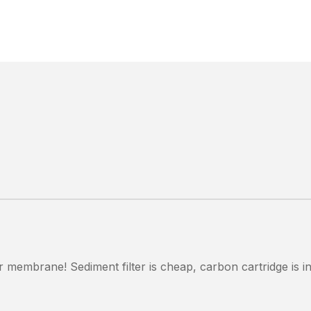
our membrane! Sediment filter is cheap, carbon cartridge is