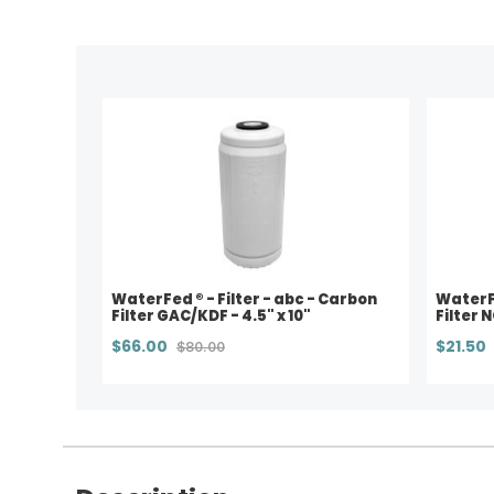
WaterFed ® - Filter - abc - Carbon
WaterFe
Filter GAC/KDF - 4.5" x 10"
Filter 
$66.00
$21.50
$80.00