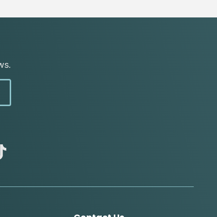
ws.
abc
tik
tok