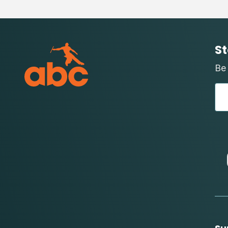
St
Be 