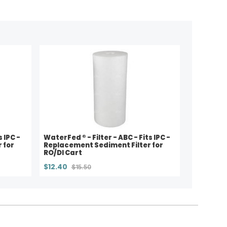
s IPC -
WaterFed ® - Filter - ABC - Fits IPC -
 for
Replacement Sediment Filter for
RO/DI Cart
$12.40
$15.50