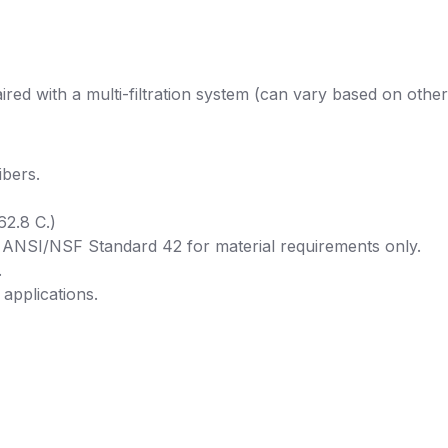
red with a multi-filtration system (can vary based on other
bers.
62.8 C.)
r ANSI/NSF Standard 42 for material requirements only.
.
 applications.