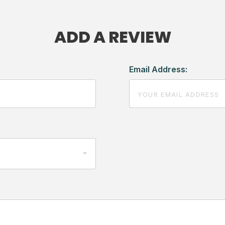
ADD A REVIEW
Email Address: