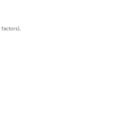
 factors).