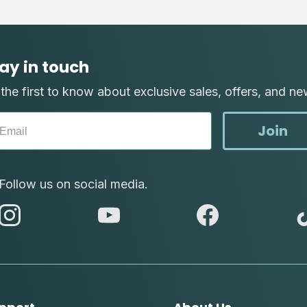
ay in touch
the first to know about exclusive sales, offers, and ne
Join
Follow us on social media.
abc
abc
abc
instagram
youtube
facebook