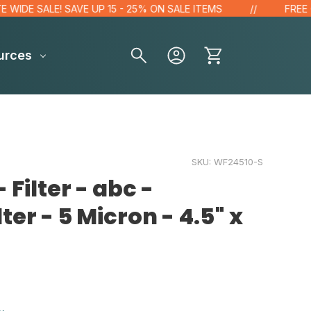
E SALE! SAVE UP 15 - 25% ON SALE ITEMS
FREE GIFT 
urces
SKU:
WF24510-S
 Filter - abc -
ter - 5 Micron - 4.5" x