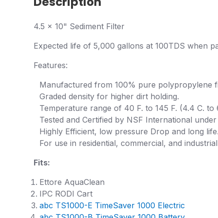
Description
4.5 x 10" Sediment Filter
Expected life of 5,000 gallons at 100TDS when pai
Features:
Manufactured from 100% pure polypropylene fi
Graded density for higher dirt holding.
Temperature range of 40 F. to 145 F. (4.4 C. to 
Tested and Certified by NSF International unde
Highly Efficient, low pressure Drop and long life
For use in residential, commercial, and industrial
Fits:
Ettore AquaClean
IPC RODI Cart
abc TS1000-E TimeSaver 1000 Electric
abc TS1000-B TimeSaver 1000 Battery