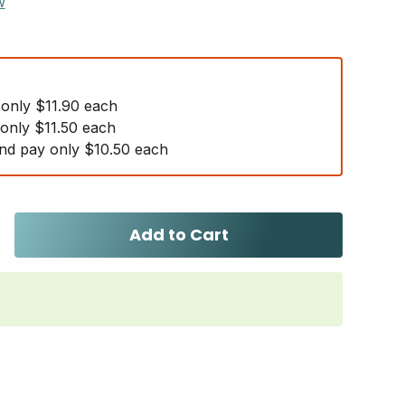
w
 only $11.90 each
 only $11.50 each
nd pay only $10.50 each
Add to Cart