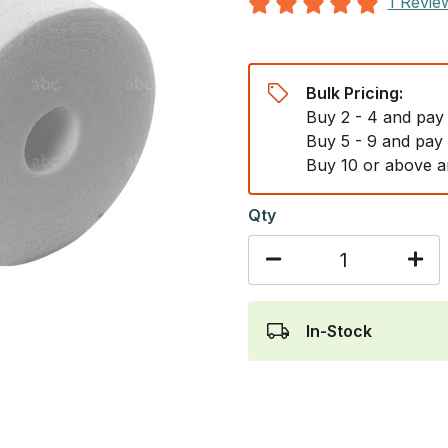
1 Revie
Bulk Pricing:
Buy 2 - 4 and pay
Buy 5 - 9 and pay
Buy 10 or above a
Qty
In-Stock