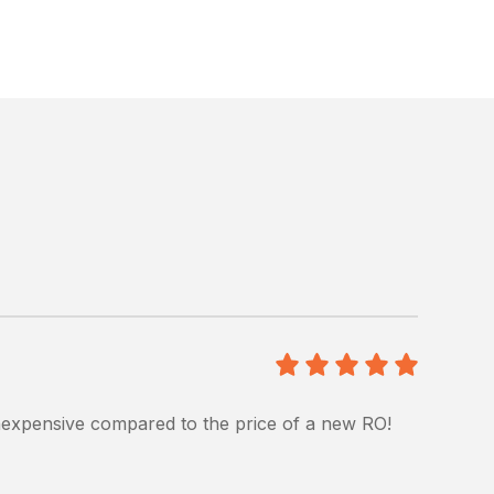
5
/5
 inexpensive compared to the price of a new RO!