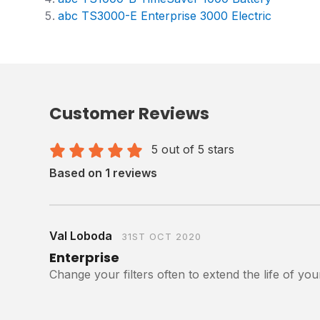
abc TS3000-E Enterprise 3000 Electric
Customer Reviews
5 out of 5 stars
Based on 1 reviews
Val Loboda
31ST OCT 2020
Enterprise
Change your filters often to extend the life of y