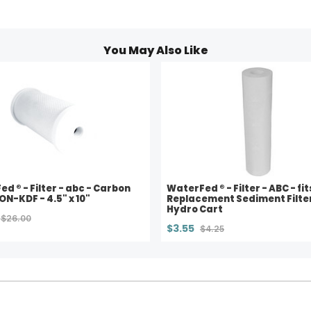
You May Also Like
d ® - Filter - abc - Carbon
WaterFed ® - Filter - ABC - fit
NON-KDF - 4.5" x 10"
Replacement Sediment Filter
Hydro Cart
$26.00
$3.55
$4.25