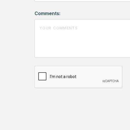
Comments: