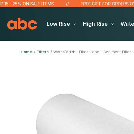
- 25% ON SALE ITEMS
FREE GIFT FOR ORDERS OVER $1
Low Rise
High Rise
Wat
Home
Filters
WaterFed ® - Filter - abc - Sediment Filter -