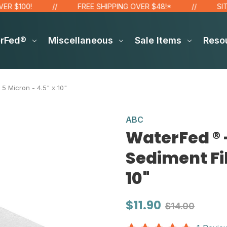
00!
FREE SHIPPING OVER $48!*
SITE WID
erFed®
Miscellaneous
Sale Items
Reso
 5 Micron - 4.5" x 10"
ABC
WaterFed ® -
Sediment Fil
10"
$11.90
$14.00