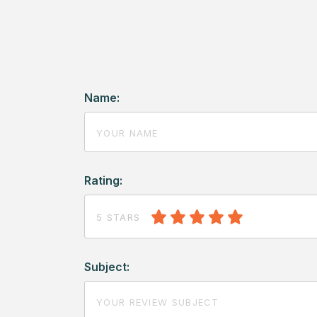
Name:
Rating:
5 STARS
Subject: