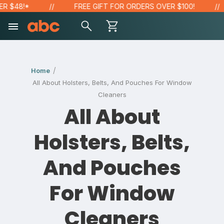
 $48!*
FREE GIFT FOR ORDERS OVER $100!
Home
All About Holsters, Belts, And Pouches For Window
Cleaners
All About
Holsters, Belts,
And Pouches
For Window
Cleaners