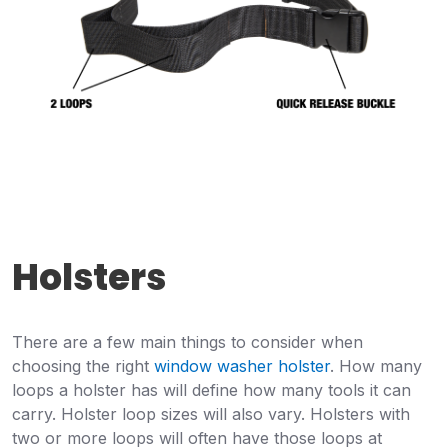
Holsters
There are a few main things to consider when
choosing the right
window washer holster
. How many
loops a holster has will define how many tools it can
carry. Holster loop sizes will also vary. Holsters with
two or more loops will often have those loops at