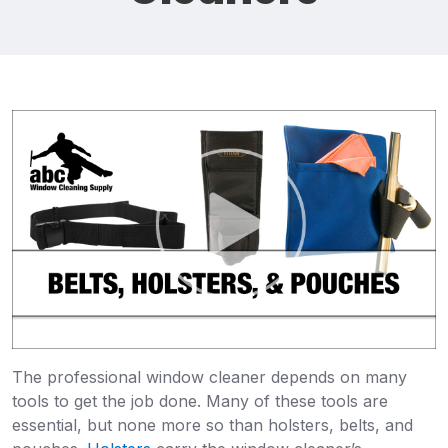
The professional window cleaner depends on many
tools to get the job done. Many of these tools are
essential, but none more so than holsters, belts, and