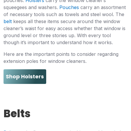
pouches.
Holsters
carry the window cleaner’s
squeegees and washers.
Pouches
carry an assortment
of necessary tools such as towels and steel wool. The
belt
keeps all these items secure around the window
cleaner’s waist for easy access whether that window is
ground level or three stories up. With every tool
though it’s important to understand how it works.
Here are the important points to consider regarding
extension poles for window cleaners.
Shop Holsters
Belts