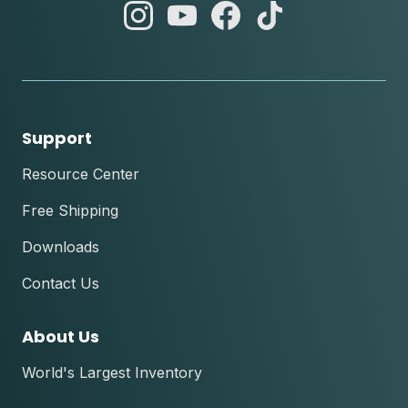
abc
abc
abc
abc
instagram
youtube
facebook
tik
tok
Support
Resource Center
Free Shipping
Downloads
Contact Us
About Us
World's Largest Inventory