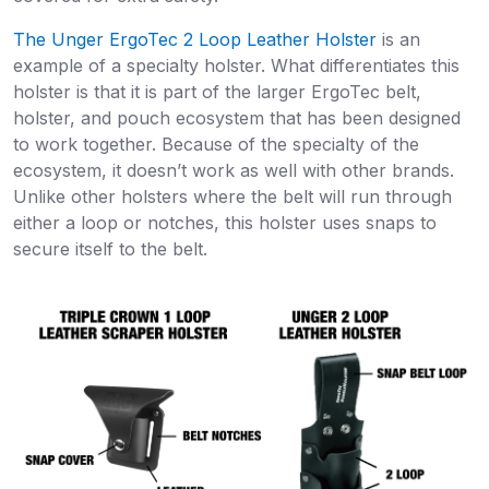
The Unger ErgoTec 2 Loop Leather Holster
is an
example of a specialty holster. What differentiates this
holster is that it is part of the larger ErgoTec belt,
holster, and pouch ecosystem that has been designed
to work together. Because of the specialty of the
ecosystem, it doesn’t work as well with other brands.
Unlike other holsters where the belt will run through
either a loop or notches, this holster uses snaps to
secure itself to the belt.