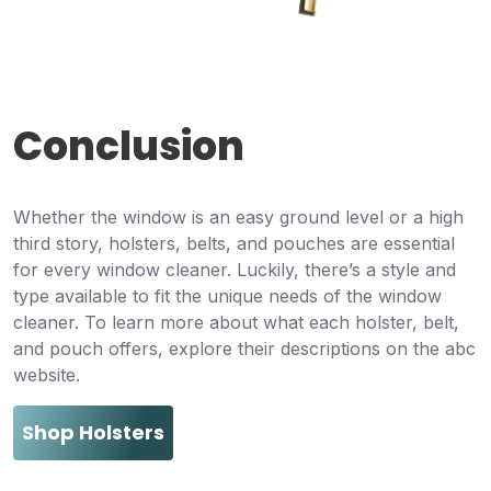
Conclusion
Whether the window is an easy ground level or a high
third story, holsters, belts, and pouches are essential
for every window cleaner. Luckily, there’s a style and
type available to fit the unique needs of the window
cleaner. To learn more about what each holster, belt,
and pouch offers, explore their descriptions on the abc
website.
Shop Holsters