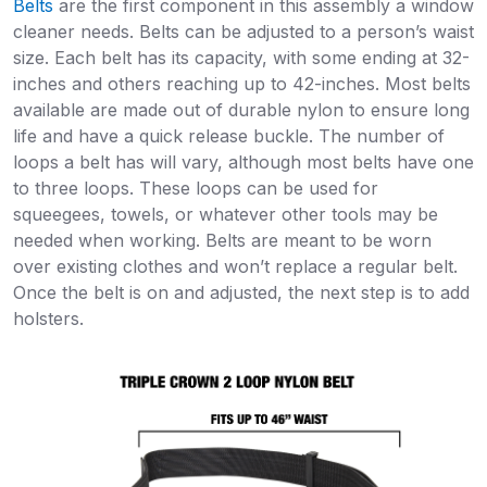
Belts
are the first component in this assembly a window
cleaner needs. Belts can be adjusted to a person’s waist
size. Each belt has its capacity, with some ending at 32-
inches and others reaching up to 42-inches. Most belts
available are made out of durable nylon to ensure long
life and have a quick release buckle. The number of
loops a belt has will vary, although most belts have one
to three loops. These loops can be used for
squeegees, towels, or whatever other tools may be
needed when working. Belts are meant to be worn
over existing clothes and won’t replace a regular belt.
Once the belt is on and adjusted, the next step is to add
holsters.