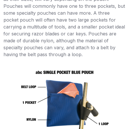
Pouches will commonly have one to three pockets, but
some specialty pouches can have more. A three
pocket pouch will often have two large pockets for
carrying a multitude of tools, and a smaller pocket ideal
for securing razor blades or car keys. Pouches are
made of durable nylon, although the material of
specialty pouches can vary, and attach to a belt by
having the belt pass through a loop.