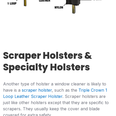
Scraper Holsters &
Specialty Holsters
Another type of holster a window cleaner is likely to
have is a
scraper holster
, such as the
Triple Crown 1
Loop Leather Scraper Holster
. Scraper holsters are
just like other holsters except that they are specific to
scrapers. They usually keep the cover and blade
covered for extra safety.