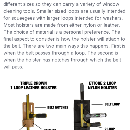
different sizes so they can carry a variety of window
cleaning tools. Smaller sized loops are usually intended
for squeegees with larger loops intended for washers.
Most holsters are made from either nylon or leather.
The choice of material is a personal preference. The
final aspect to consider is how the holster will attach to
the belt. There are two main ways this happens. First is
when the belt passes through a loop. The second is
when the holster has notches through which the belt
will pass.