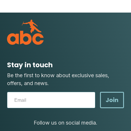
Stay in touch
Be the first to know about exclusive sales,
offers, and news.
Join
Follow us on social media.