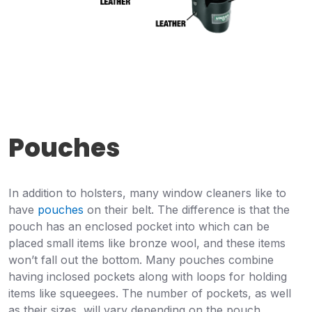
Pouches
In addition to holsters, many window cleaners like to
have
pouches
on their belt. The difference is that the
pouch has an enclosed pocket into which can be
placed small items like bronze wool, and these items
won’t fall out the bottom. Many pouches combine
having inclosed pockets along with loops for holding
items like squeegees. The number of pockets, as well
as their sizes, will vary depending on the pouch.