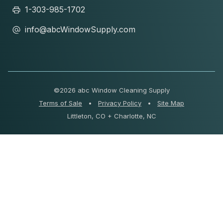
1-303-985-1702
info@abcWindowSupply.com
©
2026 abc Window Cleaning Supply
Terms of Sale
•
Privacy Policy
•
Site Map
Littleton, CO + Charlotte, NC