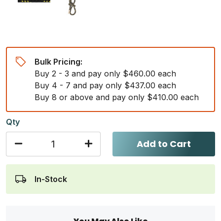
Bulk Pricing:
Buy 2 - 3 and pay only $460.00 each
Buy 4 - 7 and pay only $437.00 each
Buy 8 or above and pay only $410.00 each
Qty
Add to Cart
In-Stock