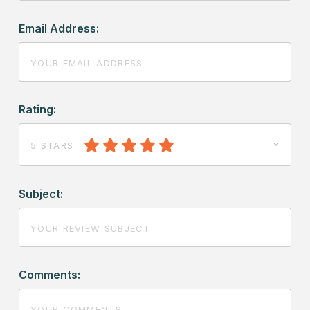
Email Address:
Rating:
5 STARS
Subject:
Comments: