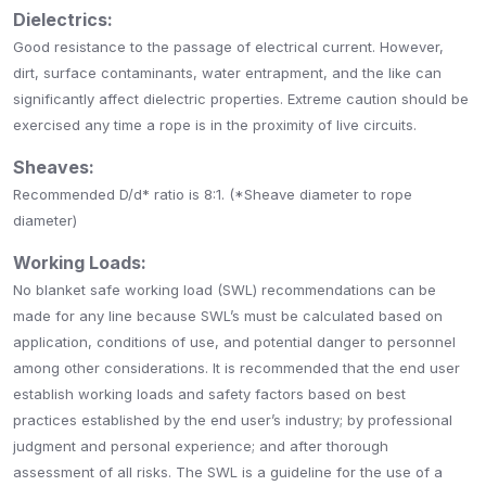
Dielectrics:
Good resistance to the passage of electrical current. However,
dirt, surface contaminants, water entrapment, and the like can
significantly affect dielectric properties. Extreme caution should be
exercised any time a rope is in the proximity of live circuits.
Sheaves:
Recommended D/d* ratio is 8:1. (*Sheave diameter to rope
diameter)
Working Loads:
No blanket safe working load (SWL) recommendations can be
made for any line because SWL’s must be calculated based on
application, conditions of use, and potential danger to personnel
among other considerations. It is recommended that the end user
establish working loads and safety factors based on best
practices established by the end user’s industry; by professional
judgment and personal experience; and after thorough
assessment of all risks. The SWL is a guideline for the use of a