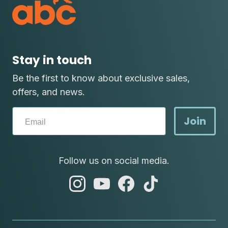
Stay in touch
Be the first to know about exclusive sales,
offers, and news.
Join
Follow us on social media.
abc
abc
abc
abc
instagram
youtube
facebook
tik
tok