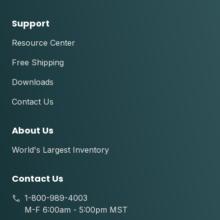
Support
Resource Center
Free Shipping
Downloads
Contact Us
About Us
World's Largest Inventory
Contact Us
1-800-989-4003
M-F 6:00am - 5:00pm MST