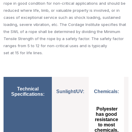
rope in good condition for non-critical applications and should be
reduced where life, limb, or valuable property is involved, or in
cases of exceptional service such as shock loading, sustained
loading, severe vibration, etc. The Cordage Institute specifies that
the SWL of a rope shall be determined by dividing the Minimum
Tensile Strength of the rope by a safety factor. The safety factor
ranges from 5 to 12 for non-critical uses and is typically
set at 15 for life lines.
Technical
Sunlight/UV:
Chemicals:
Specifications:
Sunlight/UV:
Chemicals:
Polyester
has good
resistance
to most
chemicals,