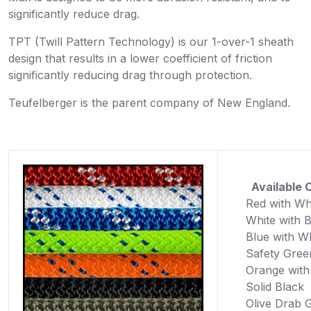
significantly reduce drag.
TPT (Twill Pattern Technology) is our 1-over-1 sheath
design that results in a lower coefficient of friction
significantly reducing drag through protection.
Teufelberger is the parent company of New England.
Available C
Red with Wh
White with 
Blue with W
Safety Gree
Orange with
Solid Black
Olive Drab 