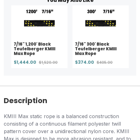
You May Also Like
7/16" 1,200' Black
7/16" 300' Black
Teufelberger KMIII
Teufelberger KMIII
Max Rope
Max Rope
$1,444.00
$374.00
$1,520.00
$405.00
Description
KMIII Max static rope is a balanced construction
consisting of a continuous filament polyester twill
pattern cover over a unidirectional nylon core. KMIII
Max is designed to be more abrasion resistant, and to