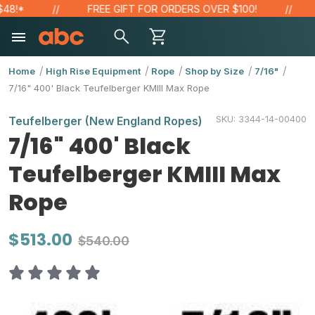
FREE GIFT FOR ORDERS OVER $100!
SAV
Home
High Rise Equipment
Rope
Shop by Size
7/16"
7/16" 400' Black Teufelberger KMIII Max Rope
SKU:
3344-14-00400
Teufelberger (New England Ropes)
7/16" 400' Black
Teufelberger KMIII Max
Rope
$513.00
$540.00