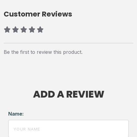
Customer Reviews
Be the first to review this product.
ADD A REVIEW
Name: