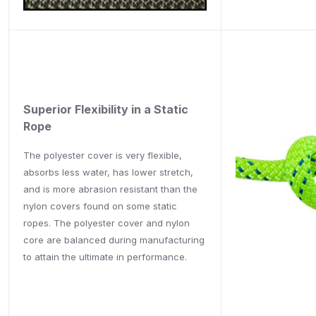
Superior Flexibility in a Static
Rope
The polyester cover is very flexible,
absorbs less water, has lower stretch,
and is more abrasion resistant than the
nylon covers found on some static
ropes. The polyester cover and nylon
core are balanced during manufacturing
to attain the ultimate in performance.