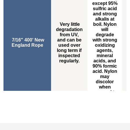
except 95%
sulfric acid
h
and strong
alkalis at
Very little
boil. Nylon
degradation
will
s
from UV,
degrade
7/16" 400' New
and can be
with strong
t
England Rope
used over
oxidizing
long term if
agents,
inspected
mineral
m
regularly.
acids, and
o
90% formic
acid. Nylon
s
may
a
discolor
when
exposed to
high levels
of carbon
dioxide.