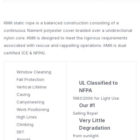
KMIII static rope is a balanced construction consisting of a
continuous filament polyester cover braided over a unidirectional
nylon core. KMIII is designed to meet the rigorous requirements
associated with rescue and rappelling operations. KMIII is dual
certified (CE & NFPA).
Window Cleaning
Fall Protection
UL Classified to
Vertical Lifeline
NFPA
Caving
1983:2006 for Light Use
Canyoneering
Our #1
Work Positioning
Selling Rope!
High Lines
Very Little
Climbing
Degradation
SRT
from sunlight.
Aborist