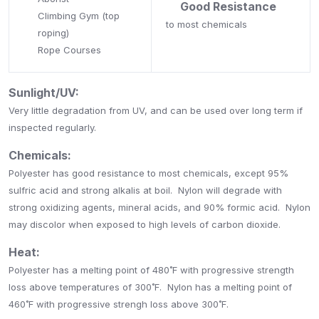
Good Resistance
Climbing Gym (top
to most chemicals
roping)
Rope Courses
Sunlight/UV:
Very little degradation from UV, and can be used over long term if
inspected regularly.
Chemicals:
Polyester has good resistance to most chemicals, except 95%
sulfric acid and strong alkalis at boil. Nylon will degrade with
strong oxidizing agents, mineral acids, and 90% formic acid. Nylon
may discolor when exposed to high levels of carbon dioxide.
Heat:
Polyester has a melting point of 480˚F with progressive strength
loss above temperatures of 300˚F. Nylon has a melting point of
460˚F with progressive strengh loss above 300˚F.