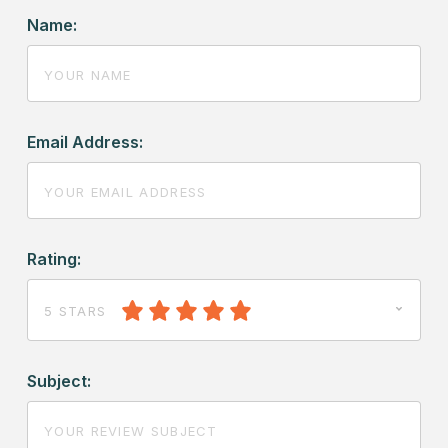
Name:
Email Address:
Rating:
5 STARS
Subject: