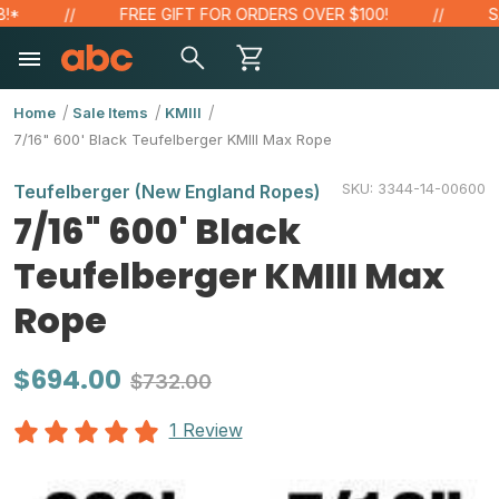
FREE GIFT FOR ORDERS OVER $100!
SAVE
Home
Sale Items
KMIII
7/16" 600' Black Teufelberger KMIII Max Rope
SKU:
3344-14-00600
Teufelberger (New England Ropes)
7/16" 600' Black
Teufelberger KMIII Max
Rope
$694.00
$732.00
1 Review