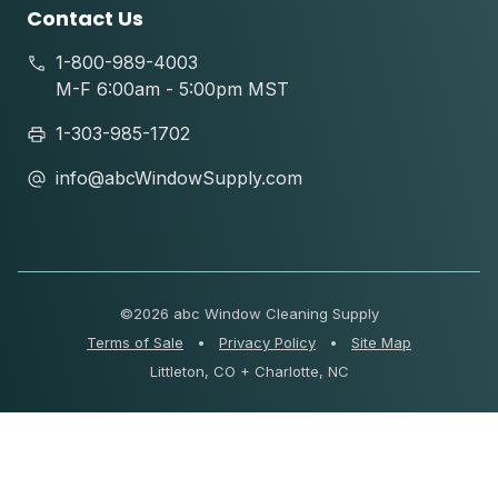
Contact Us
1-800-989-4003
M-F 6:00am - 5:00pm MST
1-303-985-1702
info@abcWindowSupply.com
©
2026 abc Window Cleaning Supply
Terms of Sale
•
Privacy Policy
•
Site Map
Littleton, CO + Charlotte, NC