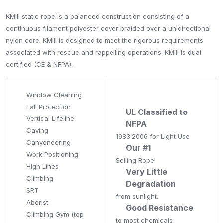
KMIII static rope is a balanced construction consisting of a
continuous filament polyester cover braided over a unidirectional
nylon core. KMIII is designed to meet the rigorous requirements
associated with rescue and rappelling operations. KMIII is dual
certified (CE & NFPA).
Window Cleaning
Fall Protection
UL Classified to
Vertical Lifeline
NFPA
Caving
1983:2006 for Light Use
Canyoneering
Our #1
Work Positioning
Selling Rope!
High Lines
Very Little
Climbing
Degradation
SRT
from sunlight.
Aborist
Good Resistance
Climbing Gym (top
to most chemicals