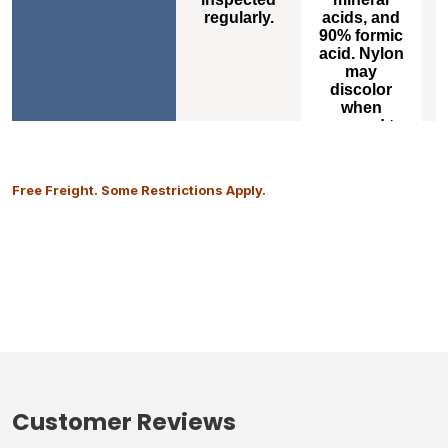
m
regularly.
acids, and
o
90% formic
acid. Nylon
s
may
a
discolor
when
exposed to
high levels
of carbon
dioxide.
Free Freight. Some Restrictions Apply.
Customer Reviews