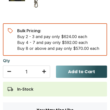
Bulk Pricing:
Buy 2 - 3 and pay only $624.00 each
Buy 4 - 7 and pay only $592.00 each
Buy 8 or above and pay only $570.00 each
Qty
Add to Cart
In-Stock