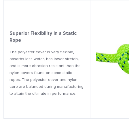
Superior Flexibility in a Static
Rope
The polyester cover is very flexible,
absorbs less water, has lower stretch,
and is more abrasion resistant than the
nylon covers found on some static
ropes. The polyester cover and nylon
core are balanced during manufacturing
to attain the ultimate in performance.