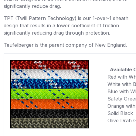
significantly reduce drag.
TPT (Twill Pattern Technology) is our 1-over-1 sheath
design that results in a lower coefficient of friction
significantly reducing drag through protection.
Teufelberger is the parent company of New England.
Available C
Red with Wh
White with 
Blue with W
Safety Gree
Orange with
Solid Black
Olive Drab 