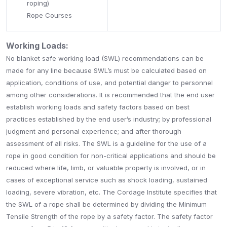
roping)
Rope Courses
Working Loads:
No blanket safe working load (SWL) recommendations can be
made for any line because SWL’s must be calculated based on
application, conditions of use, and potential danger to personnel
among other considerations. It is recommended that the end user
establish working loads and safety factors based on best
practices established by the end user’s industry; by professional
judgment and personal experience; and after thorough
assessment of all risks. The SWL is a guideline for the use of a
rope in good condition for non-critical applications and should be
reduced where life, limb, or valuable property is involved, or in
cases of exceptional service such as shock loading, sustained
loading, severe vibration, etc. The Cordage Institute specifies that
the SWL of a rope shall be determined by dividing the Minimum
Tensile Strength of the rope by a safety factor. The safety factor