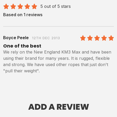
5 out of 5 stars
Based on 1 reviews
Boyce Peele
12TH DEC 2013
5
/5
One of the best
We rely on the New England KM3 Max and have been
using their brand for many years. It is rugged, flexible
and strong. We have used other ropes that just don't
"pull their weight".
ADD A REVIEW