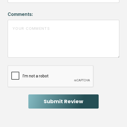
Comments: