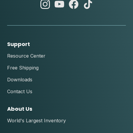
abc
abc
abc
abc
instagram
youtube
facebook
tik
tok
Support
Resource Center
Free Shipping
Downloads
Contact Us
About Us
World's Largest Inventory