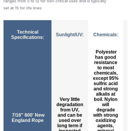
ranges from 5 to 12 for non-critical uses and is typically
set at 15 for life lines.
Technical
Sunlight/UV:
Chemicals:
Specifications:
Sunlight/UV:
Chemicals:
Polyester
has good
resistance
to most
chemicals,
except 95%
sulfric acid
h
and strong
alkalis at
Very little
boil. Nylon
degradation
will
s
from UV,
degrade
7/16" 600' New
and can be
with strong
t
England Rope
used over
oxidizing
long term if
agents,
inspected
mineral