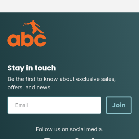
Stay in touch
Be the first to know about exclusive sales,
offers, and news.
Join
Follow us on social media.