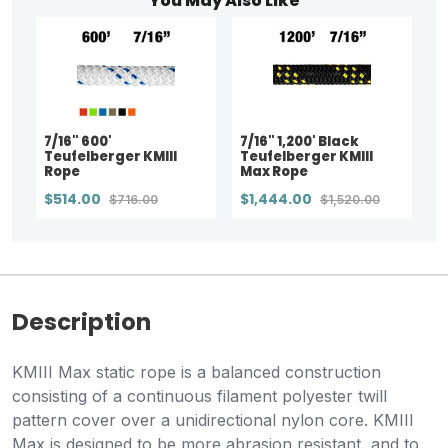
You May Also Like
7/16" 600'
7/16" 1,200' Black
Teufelberger KMIII
Teufelberger KMIII
Rope
Max Rope
$514.00
$1,444.00
$716.00
$1,520.00
Description
KMIII Max static rope is a balanced construction
consisting of a continuous filament polyester twill
pattern cover over a unidirectional nylon core. KMIII
Max is designed to be more abrasion resistant, and to