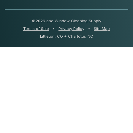
©
2026 abc Window Cleaning Supply
Terms of Sale
•
Privacy Policy
•
Site Map
Littleton, CO + Charlotte, NC