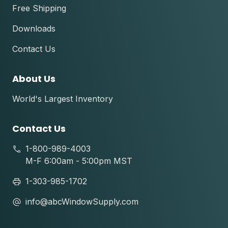
Free Shipping
Downloads
Contact Us
About Us
World's Largest Inventory
Contact Us
1-800-989-4003
M-F 6:00am - 5:00pm MST
1-303-985-1702
info@abcWindowSupply.com