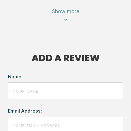
Show more
ADD A REVIEW
Name:
Email Address: