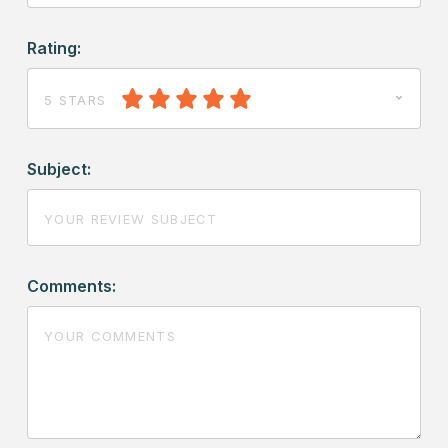
Rating:
5 STARS
Subject:
Comments: