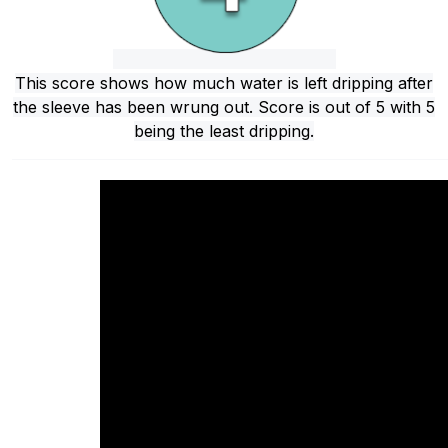
This score shows how much water is left dripping after
the sleeve has been wrung out. Score is out of 5 with 5
being the least dripping.