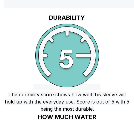
DURABILITY
The durability score shows how well this sleeve will
hold up with the everyday use. Score is out of 5 with 5
being the most durable.
HOW MUCH WATER