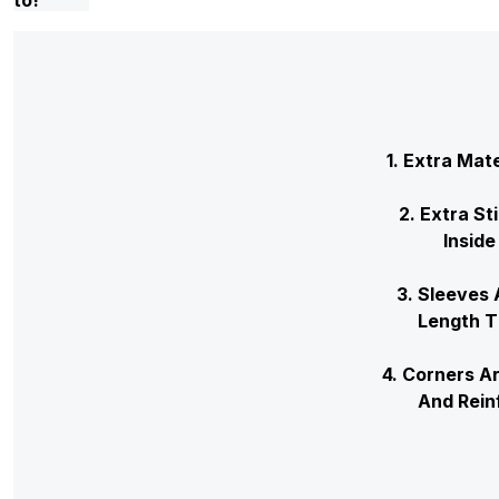
1. Extra Mat
2. Extra St
Inside
3. Sleev
Leng
4. Corners 
And Re