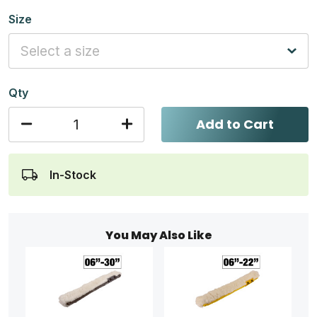
Size
Qty
Add to Cart
In-Stock
You May Also Like