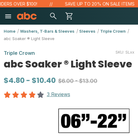
S OVER $100!
SAVE UP TO 20% ON SALE ITEMS
Home
Washers, T-Bars & Sleeves
Sleeves
Triple Crown
abc Soaker ® Light Sleeve
SKU:
SLxx
Triple Crown
abc Soaker ® Light Sleeve
$4.80 - $10.40
$6.00 - $13.00
3 Reviews