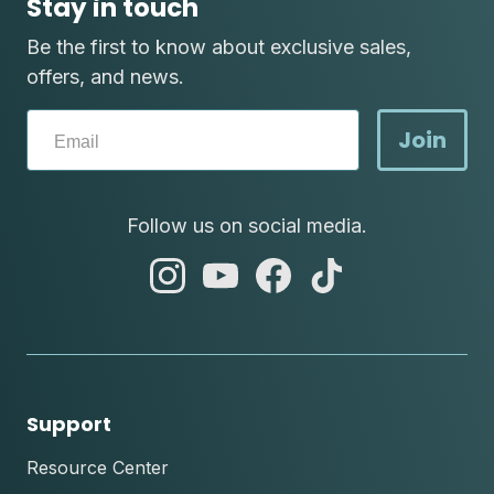
Stay in touch
Be the first to know about exclusive sales,
offers, and news.
Join
Follow us on social media.
abc
abc
abc
abc
instagram
youtube
facebook
tik
tok
Support
Resource Center