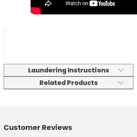
Laundering Instructions
Related Products
Customer Reviews