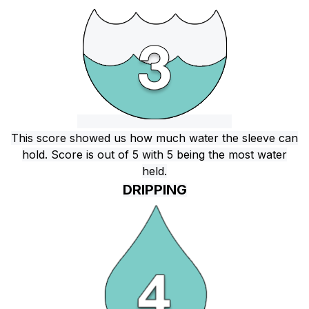
This score showed us how much water the sleeve can
hold. Score is out of 5 with 5 being the most water
held.
DRIPPING