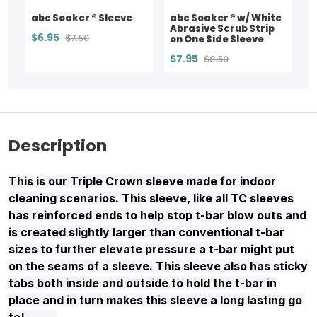
abc Soaker ® Sleeve
abc Soaker ® w/ White
Abrasive Scrub Strip
$6.95
$7.50
on One Side Sleeve
$7.95
$8.50
Description
This is our Triple Crown sleeve made for indoor
cleaning scenarios. This sleeve, like all TC sleeves
has reinforced ends to help stop t-bar blow outs and
is created slightly larger than conventional t-bar
sizes to further elevate pressure a t-bar might put
on the seams of a sleeve. This sleeve also has sticky
tabs both inside and outside to hold the t-bar in
place and in turn makes this sleeve a long lasting go
to!