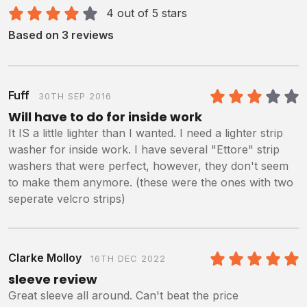
4 out of 5 stars
Based on 3 reviews
Fuff
30TH SEP 2016
3
/5
Will have to do for inside work
It IS a little lighter than I wanted. I need a lighter strip
washer for inside work. I have several "Ettore" strip
washers that were perfect, however, they don't seem
to make them anymore. (these were the ones with two
seperate velcro strips)
Clarke Molloy
16TH DEC 2022
5
/5
sleeve review
Great sleeve all around. Can't beat the price