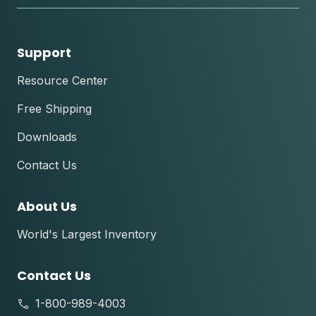
Support
Resource Center
Free Shipping
Downloads
Contact Us
About Us
World's Largest Inventory
Contact Us
1-800-989-4003