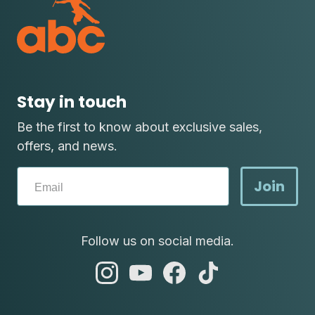
Stay in touch
Be the first to know about exclusive sales,
offers, and news.
Join
Follow us on social media.
abc
abc
abc
abc
instagram
youtube
facebook
tik
tok