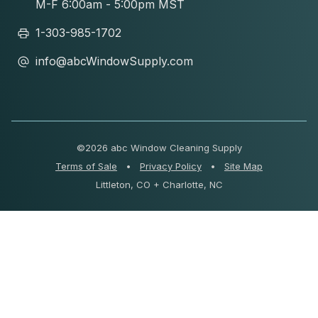
M-F 6:00am - 5:00pm MST
1-303-985-1702
info@abcWindowSupply.com
©
2026 abc Window Cleaning Supply
Terms of Sale
•
Privacy Policy
•
Site Map
Littleton, CO + Charlotte, NC