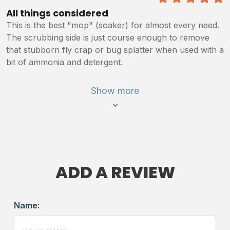
5
/5
All things considered
This is the best "mop" (soaker) for almost every need.
The scrubbing side is just course enough to remove
that stubborn fly crap or bug splatter when used with a
bit of ammonia and detergent.
Show more
ADD A REVIEW
Name: