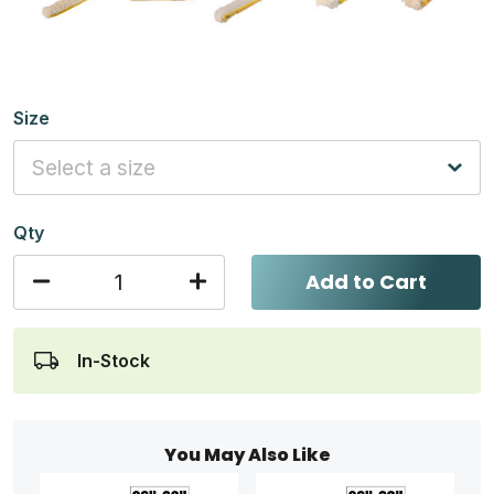
Size
Qty
Add to Cart
In-Stock
You May Also Like