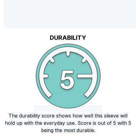
DURABILITY
The durability score shows how well this sleeve will
hold up with the everyday use. Score is out of 5 with 5
being the most durable.