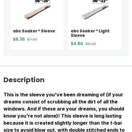
abc Soaker ® Sleeve
abc Soaker ® Light
Sleeve
$6.35
$7.50
$4.80
$6.00
Description
This is the sleeve you've been dreaming of (if your
dreams consist of scrubbing all the dirt of all the
windows. And if these are your dreams, you should
know you're not alone)! This sleeve is long lasting
because it is created slightly longer than the t-bar
size to avoid blow out, with double stitched ends to