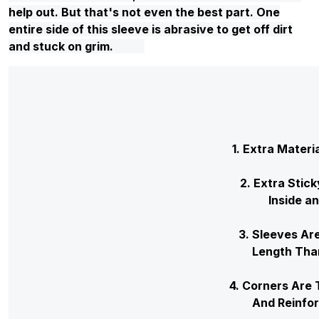
help out. But that's not even the best part. One
entire side of this sleeve is abrasive to get off dirt
and stuck on grim.
1. Extra Materi
2. Extra Stic
Inside a
3. Sleeves
Length
4. Corners Ar
And Rein