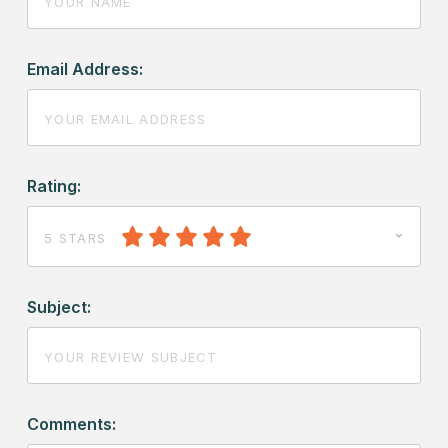
Email Address:
Rating:
5 STARS
Subject:
Comments: