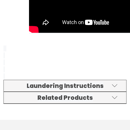
Laundering Instructions
Related Products