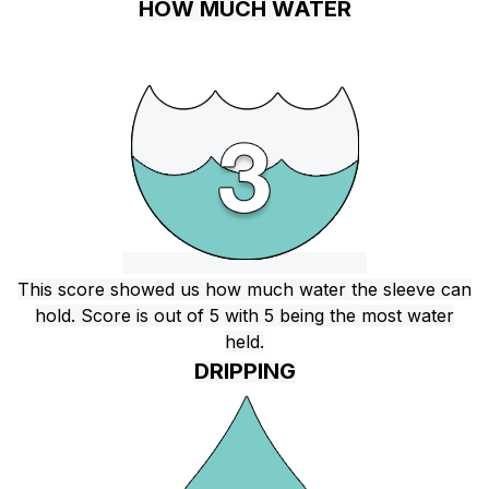
HOW MUCH WATER
This score showed us how much water the sleeve can
hold. Score is out of 5 with 5 being the most water
held.
DRIPPING