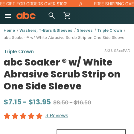
IFT FOR ORDERS OVER $100!
FREE SHIPPING OVER $4
Home
Washers, T-Bars & Sleeves
Sleeves
Triple Crown
abc Soaker ® w/ White Abrasive Scrub Strip on One Side Sleeve
SKU:
SSxxPAD
Triple Crown
abc Soaker ® w/ White
Abrasive Scrub Strip on
One Side Sleeve
$7.15 - $13.95
$8.50 - $16.50
3 Reviews