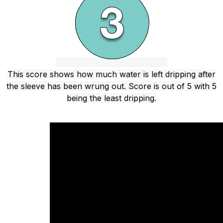
This score shows how much water is left dripping after
the sleeve has been wrung out. Score is out of 5 with 5
being the least dripping.