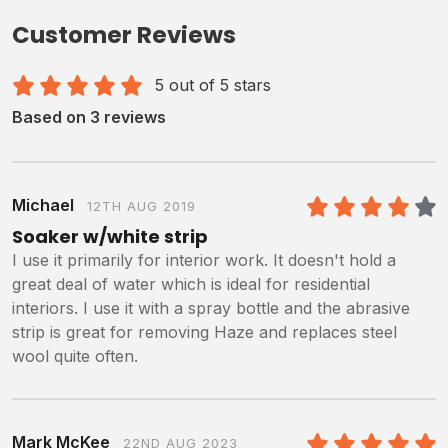
Customer Reviews
5 out of 5 stars
Based on 3 reviews
Michael
12TH AUG 2019
4
/5
Soaker w/white strip
I use it primarily for interior work. It doesn't hold a
great deal of water which is ideal for residential
interiors. I use it with a spray bottle and the abrasive
strip is great for removing Haze and replaces steel
wool quite often.
Mark McKee
22ND AUG 2023