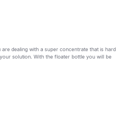
 are dealing with a super concentrate that is hard
our solution. With the floater bottle you will be