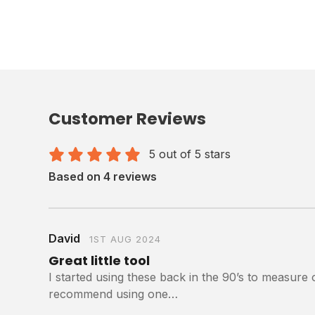
Customer Reviews
5 out of 5 stars
Based on 4 reviews
David
1ST AUG 2024
Great little tool
I started using these back in the 90’s to measure 
recommend using one…