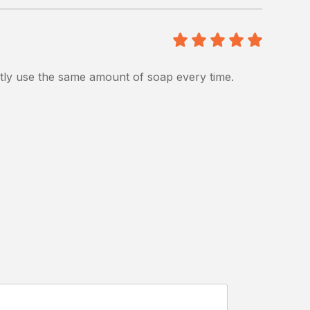
5
/5
ntly use the same amount of soap every time.