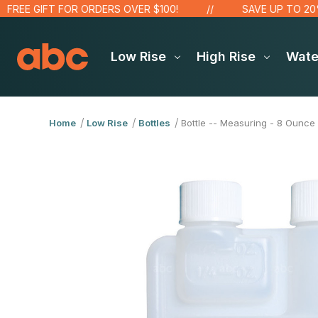
E GIFT FOR ORDERS OVER $100!
SAVE UP TO 20% ON
Low Rise
High Rise
Wat
Home
Low Rise
Bottles
Bottle -- Measuring - 8 Ounce