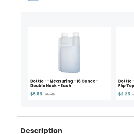
Bottle -- Measuring - 16 Ounce -
Bottle 
Double Neck - Each
Flip Top
$5.85
$2.25
$6.20
Description