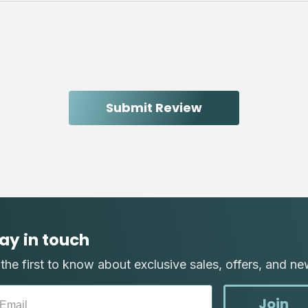
ay in touch
the first to know about exclusive sales, offers, and ne
Join