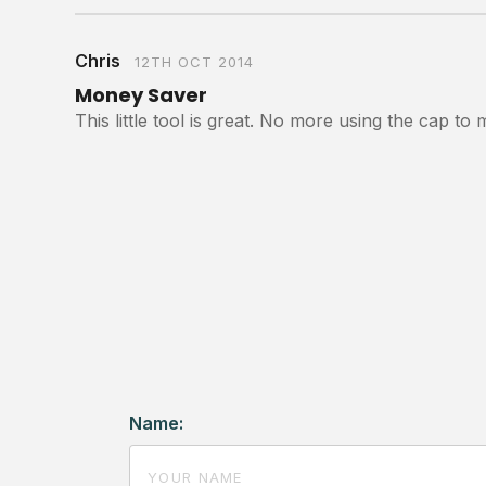
Chris
12TH OCT 2014
Money Saver
This little tool is great. No more using the cap 
Name: