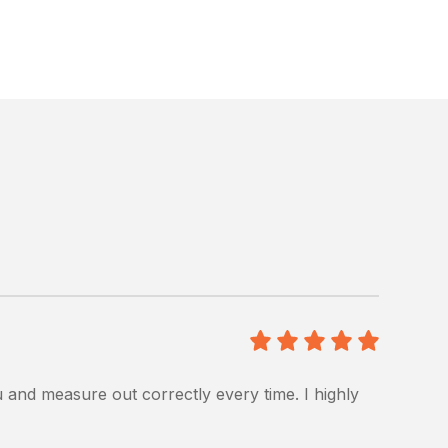
5
/5
u and measure out correctly every time. I highly