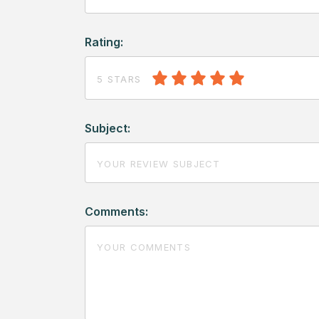
Rating:
5 STARS
Subject:
Comments: