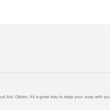
out Abc Glisten. It’s a great way to keep your soap with yo