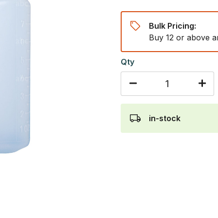
Bulk Pricing:
Buy 12 or above a
Qty
in-stock