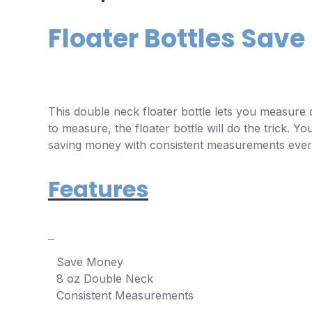
Floater Bottles Sav
This double neck floater bottle lets you measure o
to measure, the floater bottle will do the trick. 
saving money with consistent measurements every
Features
Save Money
8 oz Double Neck
Consistent Measurements