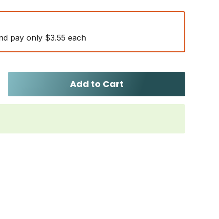
nd pay only $3.55 each
Add to Cart