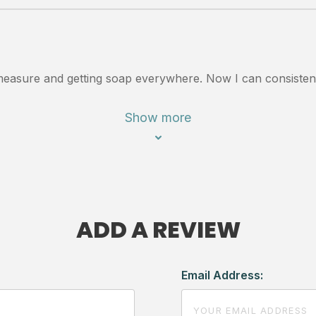
to measure and getting soap everywhere. Now I can consiste
Show more
ADD A REVIEW
Email Address: