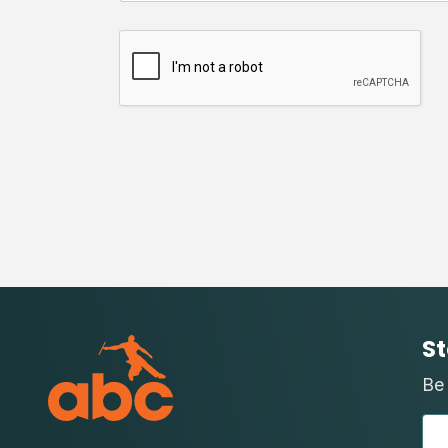
St
Be 