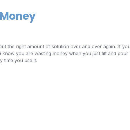
e Money
ut the right amount of solution over and over again. If you
You know you are wasting money when you just tilt and pour y
 time you use it.