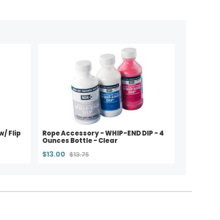
w/ Flip
Rope Accessory - WHIP-END DIP - 4
Ounces Bottle - Clear
$13.00
$13.75