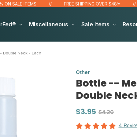
 SALE ITEMS
FREE SHIPPING OVER $48!*
erFed®
Miscellaneous
Sale Items
Reso
 - Double Neck - Each
Other
Bottle -- M
Double Neck
$3.95
$4.20
4 Revi