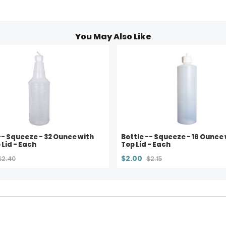
You May Also Like
-- Squeeze - 32 Ounce with
Bottle -- Squeeze - 16 Ounce 
 Lid - Each
Top Lid - Each
$2.00
$2.40
$2.15