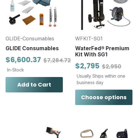
GLIDE-Consumables
WFKIT-SG1
GLIDE Consumables
WaterFed® Premium
Kit With SG1
$6,600.37
$7,284.72
$2,795
$2,950
In-Stock
Usually Ships within one
business day
Add to Cart
Choose options