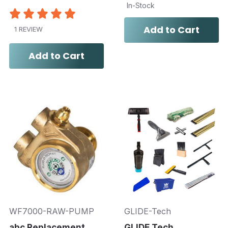
In-Stock
Add to Cart
1 REVIEW
Add to Cart
WF7000-RAW-PUMP
GLIDE-Tech
abc Replacement
GLIDE Tech