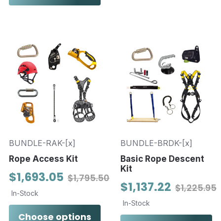
BUNDLE-RAK-[x]
BUNDLE-BRDK-[x]
Rope Access Kit
Basic Rope Descent
Kit
$1,693.05
$1,795.50
$1,137.22
$1,225.95
In-Stock
In-Stock
Choose options