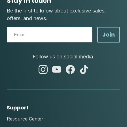
Stay in touch
Be the first to know about exclusive sales,
offers, and news.
Join
Follow us on social media.
abc
abc
abc
abc
instagram
youtube
facebook
tik
tok
Support
Resource Center