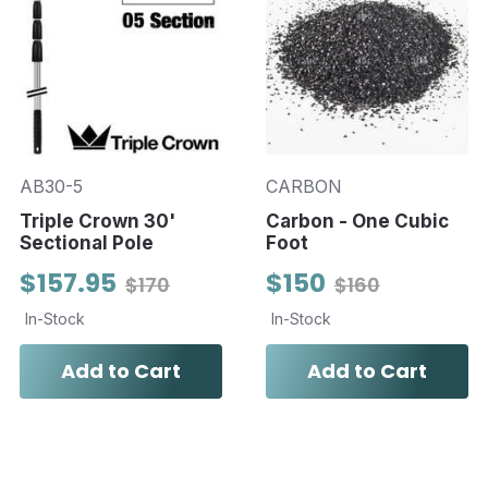
AB30-5
CARBON
Triple Crown 30'
Carbon - One Cubic
Sectional Pole
Foot
$157.95
$150
$170
$160
In-Stock
In-Stock
Add to Cart
Add to Cart