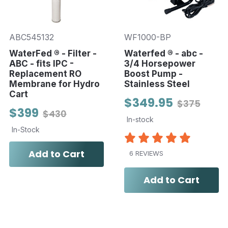
ABC545132
WF1000-BP
WaterFed ® - Filter -
Waterfed ® - abc -
ABC - fits IPC -
3/4 Horsepower
Replacement RO
Boost Pump -
Membrane for Hydro
Stainless Steel
Cart
$349.95
$375
$399
$430
In-stock
In-Stock
Add to Cart
6 REVIEWS
Add to Cart