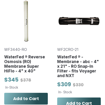
WF3440-RO
WF2CRO-21
WaterFed ® Reverse
WaterFed ® -
Osmosis (RO)
Membrane - abc - 4"
Membrane Super
x 21" - RO Snap-In
HiFlo - 4" x 40"
Filter - fits Voyager
and NXT
$345
$378
$309
$330
In-Stock
In- Stock
Add to Cart
Add to Cart