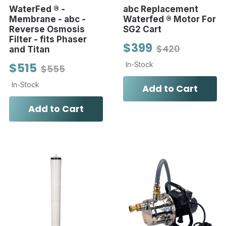
WaterFed ® -
abc Replacement
Membrane - abc -
Waterfed ® Motor For
Reverse Osmosis
SG2 Cart
Filter - fits Phaser
$399
$420
and Titan
$515
In-Stock
$555
In-Stock
Add to Cart
Add to Cart