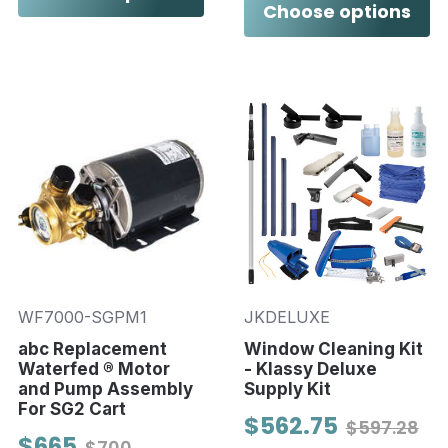
Choose options
WF7000-SGPM1
JKDELUXE
abc Replacement
Window Cleaning Kit
Waterfed ® Motor
- Klassy Deluxe
and Pump Assembly
Supply Kit
For SG2 Cart
$562.75
$597.28
$665
$700