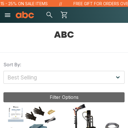
- 25% ON SALE ITEMS
FREE GIFT FOR ORDERS OVER $1
ABC
Sort By:
Filter Options