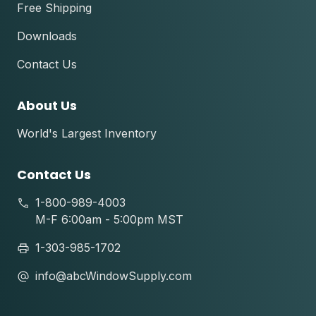
Free Shipping
Downloads
Contact Us
About Us
World's Largest Inventory
Contact Us
1-800-989-4003
M-F 6:00am - 5:00pm MST
1-303-985-1702
info@abcWindowSupply.com