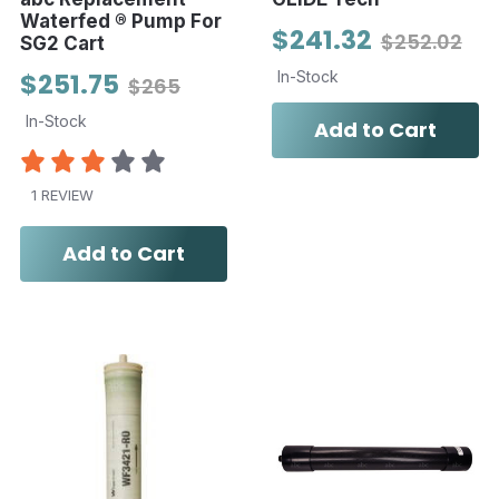
Waterfed ® Pump For
$241.32
$252.02
SG2 Cart
$251.75
In-Stock
$265
In-Stock
Add to Cart
1 REVIEW
Add to Cart