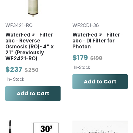
WF3421-RO
WF2CDI-36
WaterFed ® - Filter -
WaterFed ® - Filter -
abc - Reverse
abc - DI Filter for
Osmosis (RO)- 4" x
Photon
21" (Previously
$179
$190
WF2421-RO)
$237
In-Stock
$250
In- Stock
Add to Cart
Add to Cart