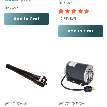
In-Stock
In-Stock
Add to Cart
2 REVIEWS
Add to Cart
WF2CRO-40
WF7000-SGM