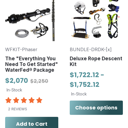
WFKIT-Phaser
BUNDLE-DRDK-[x]
The "Everything You
Deluxe Rope Descent
Need To Get Started"
Kit
WaterFed® Package
$1,722.12 -
$2,070
$2,250
$1,752.12
In-Stock
In-Stock
Choose options
2 REVIEWS
Add to Cart