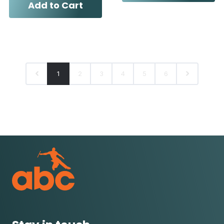
Add to Cart
1
2
3
4
5
6