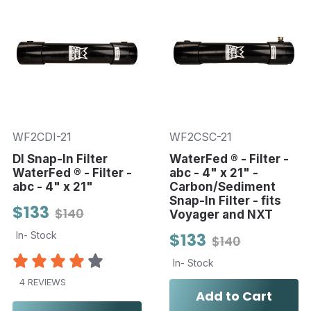
WF2CDI-21
WF2CSC-21
DI Snap-In Filter
WaterFed ® - Filter -
WaterFed ® - Filter -
abc - 4" x 21" -
abc - 4" x 21"
Carbon/Sediment
Snap-In Filter - fits
$133
$140
Voyager and NXT
In- Stock
$133
$140
In- Stock
4 REVIEWS
Add to Cart