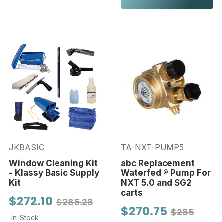
JKBASIC
TA-NXT-PUMP5
Window Cleaning Kit
abc Replacement
- Klassy Basic Supply
Waterfed ® Pump For
Kit
NXT 5.0 and SG2
carts
$272.10
$285.28
$270.75
$285
In-Stock