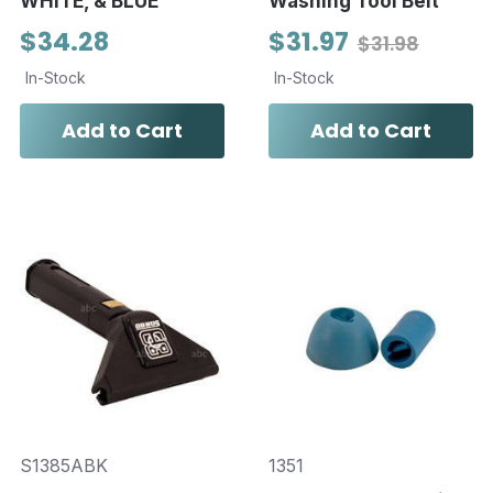
WHITE, & BLUE
Washing Tool Belt
$34.28
$31.97
$31.98
In-Stock
In-Stock
Add to Cart
Add to Cart
S1385ABK
1351