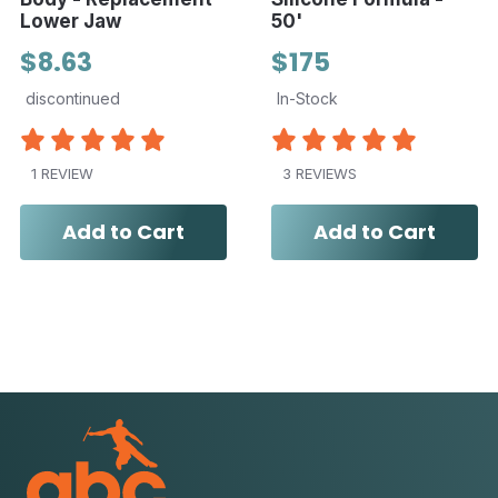
Lower Jaw
50'
$8.63
$175
discontinued
In-Stock
1 REVIEW
3 REVIEWS
Add to Cart
Add to Cart