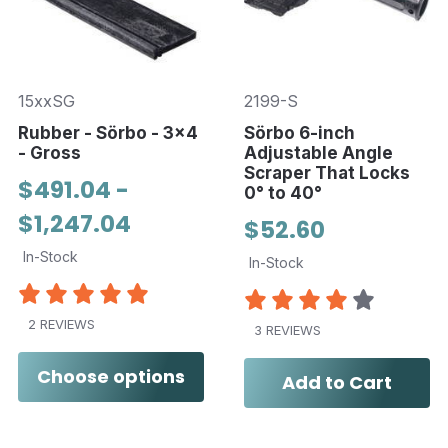
15xxSG
2199-S
Rubber - Sörbo - 3x4
Sörbo 6-inch
- Gross
Adjustable Angle
Scraper That Locks
$491.04 -
0° to 40°
$1,247.04
$52.60
In-Stock
In-Stock
2 REVIEWS
3 REVIEWS
Choose options
Add to Cart