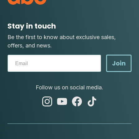
Stay in touch
Be the first to know about exclusive sales,
offers, and news.
Join
Follow us on social media.
abc
abc
abc
abc
instagram
youtube
facebook
tik
tok