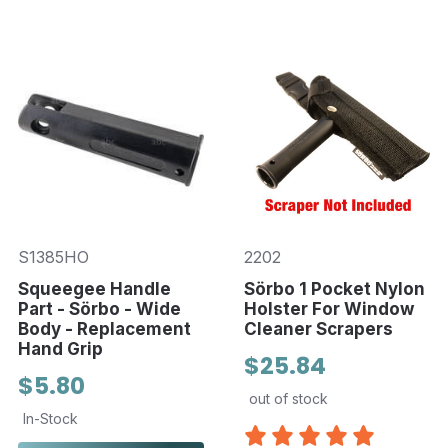
S1385HO
2202
Squeegee Handle
Sörbo 1 Pocket Nylon
Part - Sörbo - Wide
Holster For Window
Body - Replacement
Cleaner Scrapers
Hand Grip
$25.84
$5.80
out of stock
In-Stock