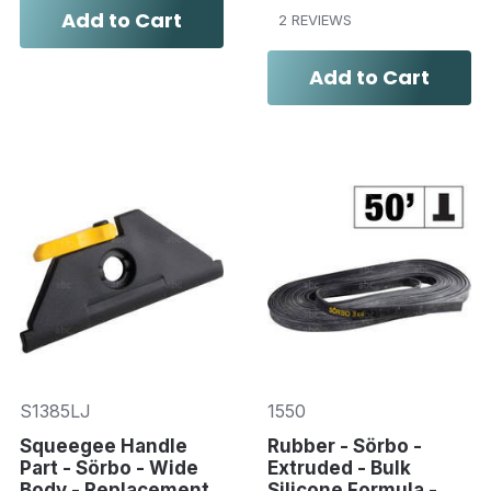
Add to Cart
2 REVIEWS
Add to Cart
S1385LJ
1550
Squeegee Handle
Rubber - Sörbo -
Part - Sörbo - Wide
Extruded - Bulk
Body - Replacement
Silicone Formula -