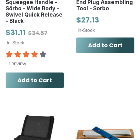
Squeegee Handle -
End Plug Assembling
Sörbo - Wide Body -
Tool - Sorbo
Swivel Quick Release
$27.13
- Black
$31.11
In-Stock
$34.57
In-Stock
Add to Cart
1 REVIEW
Add to Cart