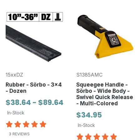
15xxDZ
S1385AMC
Rubber - Sörbo - 3x4
Squeegee Handle -
- Dozen
Sörbo - Wide Body -
Swivel Quick Release
$38.64 - $89.64
- Multi-Colored
In-Stock
$34.95
In-Stock
3 REVIEWS