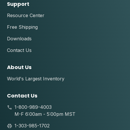
Support
Resource Center
Free Shipping
Downloads
Contact Us
About Us
World's Largest Inventory
Contact Us
1-800-989-4003
M-F 6:00am - 5:00pm MST
1-303-985-1702