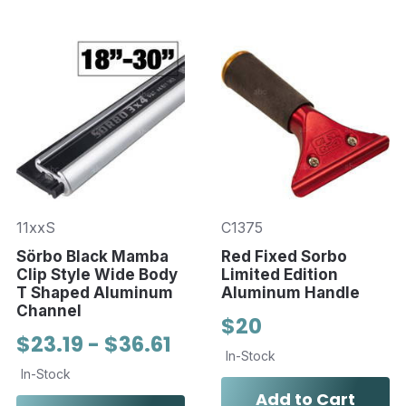
11xxS
C1375
Sörbo Black Mamba
Red Fixed Sorbo
Clip Style Wide Body
Limited Edition
T Shaped Aluminum
Aluminum Handle
Channel
$20
$23.19 - $36.61
In-Stock
In-Stock
Add to Cart