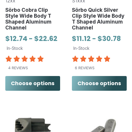
12xx
S1xxx
Sörbo Cobra Clip
Sörbo Quick Silver
Style Wide Body T
Clip Style Wide Body
Shaped Aluminum
T Shaped Aluminum
Channel
Channel
$12.74 - $22.62
$11.12 - $30.78
In-Stock
In-Stock
4 REVIEWS
6 REVIEWS
Choose options
Choose options