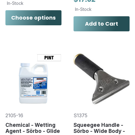
In-Stock
In-Stock
Choose options
Add to Cart
2105-16
S1375
Chemical - Wetting
Squeegee Handle -
Agent - Sörbo - Glide
Sörbo - Wide Body -