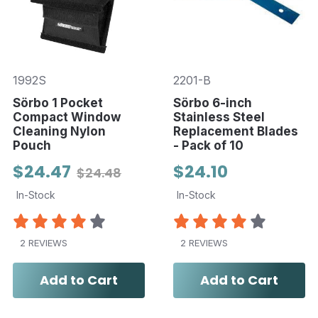
1992S
2201-B
Sörbo 1 Pocket
Sörbo 6-inch
Compact Window
Stainless Steel
Cleaning Nylon
Replacement Blades
Pouch
- Pack of 10
$24.47
$24.10
$24.48
In-Stock
In-Stock
2 REVIEWS
2 REVIEWS
Add to Cart
Add to Cart