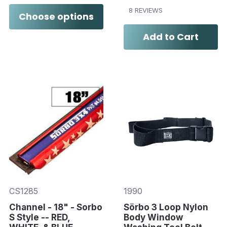
8 REVIEWS
Choose options
Add to Cart
CS1285
1990
Channel - 18" - Sorbo
Sörbo 3 Loop Nylon
S Style -- RED,
Body Window