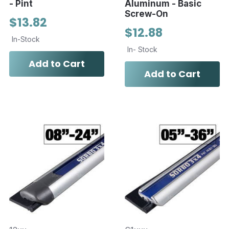
- Pint
Aluminum - Basic
Screw-On
$13.82
$12.88
In-Stock
In- Stock
Add to Cart
Add to Cart