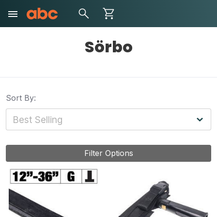
Sörbo
Sort By:
Filter Options