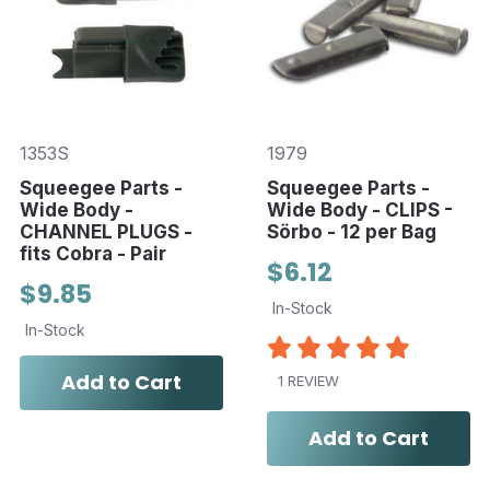
1353S
1979
Squeegee Parts -
Squeegee Parts -
Wide Body -
Wide Body - CLIPS -
CHANNEL PLUGS -
Sörbo - 12 per Bag
fits Cobra - Pair
$6.12
$9.85
In-Stock
In-Stock
Add to Cart
1 REVIEW
Add to Cart