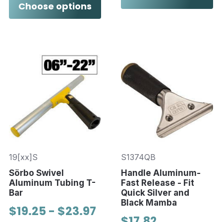
Choose options
19[xx]S
S1374QB
Sörbo Swivel
Handle Aluminum-
Aluminum Tubing T-
Fast Release - Fit
Bar
Quick Silver and
Black Mamba
$19.25 - $23.97
$17.82