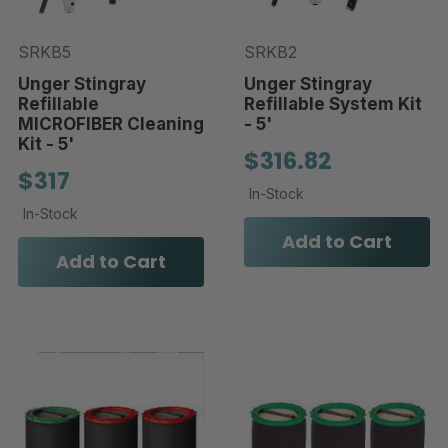
SRKB5
SRKB2
Unger Stingray
Unger Stingray
Refillable
Refillable System Kit
MICROFIBER Cleaning
- 5'
Kit - 5'
$316.82
$317
In-Stock
In-Stock
Add to Cart
Add to Cart