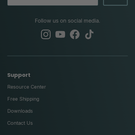
Follow us on social media.
abc
abc
abc
abc
instagram
youtube
facebook
tik
tok
Support
Resource Center
Free Shipping
Downloads
Contact Us