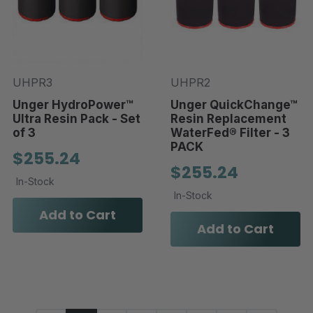
UHPR3
UHPR2
Unger HydroPower™
Unger QuickChange™
Ultra Resin Pack - Set
Resin Replacement
of 3
WaterFed® Filter - 3
PACK
$255.24
$255.24
In-Stock
In-Stock
Add to Cart
Add to Cart