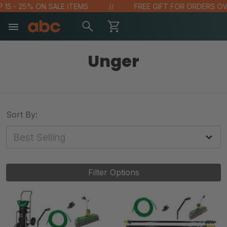
5 - 25% ON SALE ITEMS
FREE GIFT FOR ORDERS OVER 
Unger
Sort By:
Filter Options