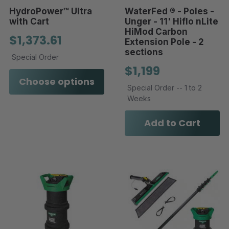
HydroPower™ Ultra
WaterFed ® - Poles -
with Cart
Unger - 11' Hiflo nLite
HiMod Carbon
$1,373.61
Extension Pole - 2
sections
Special Order
$1,199
Choose options
Special Order -- 1 to 2
Weeks
Add to Cart