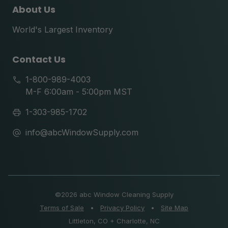
About Us
World's Largest Inventory
Contact Us
1-800-989-4003
M-F 6:00am - 5:00pm MST
1-303-985-1702
info@abcWindowSupply.com
©
2026 abc Window Cleaning Supply
Terms of Sale
•
Privacy Policy
•
Site Map
Littleton, CO + Charlotte, NC