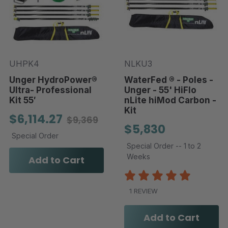
UHPK4
NLKU3
Unger HydroPower®
WaterFed ® - Poles -
Ultra- Professional
Unger - 55' HiFlo
Kit 55′
nLite hiMod Carbon -
Kit
$6,114.27
$9,369
$5,830
Special Order
Special Order -- 1 to 2
Weeks
Add to Cart
1 REVIEW
Add to Cart