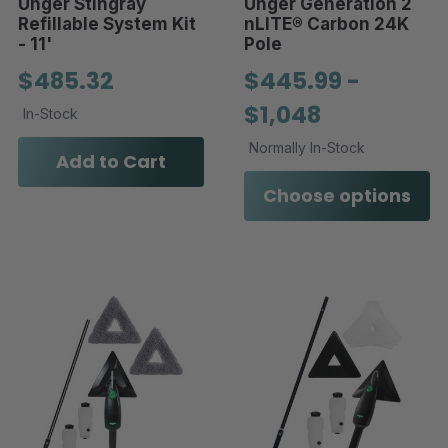
Unger Stingray
Unger Generation 2
Refillable System Kit
nLITE® Carbon 24K
- 11'
Pole
$485.32
$445.99 -
$1,048
In-Stock
Normally In-Stock
Add to Cart
Choose options