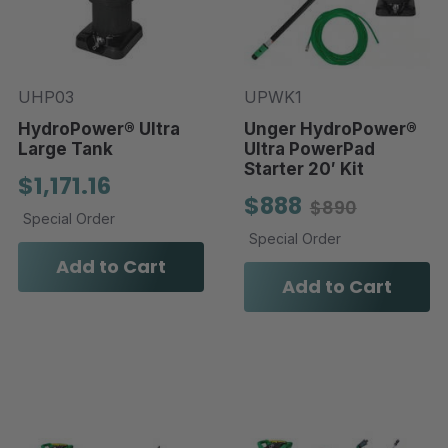
UHP03
UPWK1
HydroPower® Ultra
Unger HydroPower®
Large Tank
Ultra PowerPad
Starter 20′ Kit
$1,171.16
$888
$890
Special Order
Special Order
Add to Cart
Add to Cart