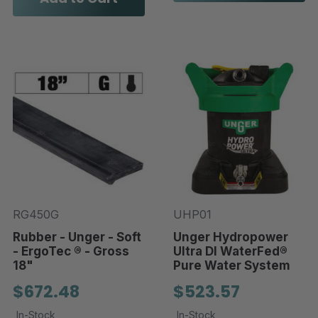
RG450G
UHP01
Rubber - Unger - Soft
Unger Hydropower
- ErgoTec ® - Gross
Ultra DI WaterFed®
18"
Pure Water System
$672.48
$523.57
In-Stock
In-Stock