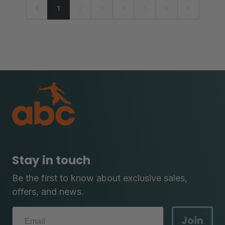
1
2
3
4
5
6
Stay in touch
Be the first to know about exclusive sales,
offers, and news.
Join