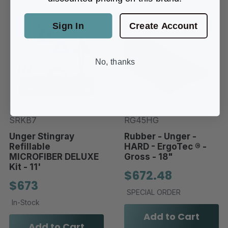
Sign In
Create Account
No, thanks
SRKB7
RG45HG
Unger Stingray
Rubber - Unger -
Refillable
HARD - ErgoTec ® -
MICROFIBER DELUXE
Gross - 18"
Kit - 11'
$672.48
$673
SPECIAL ORDER
In-Stock
Add to Cart
Add to Cart