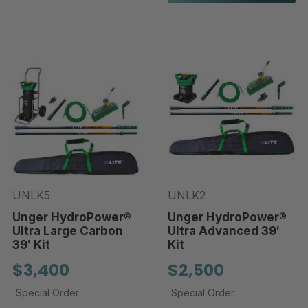
UNLK5
UNLK2
Unger HydroPower®
Unger HydroPower®
Ultra Large Carbon
Ultra Advanced 39′
39′ Kit
Kit
$3,400
$2,500
Special Order
Special Order