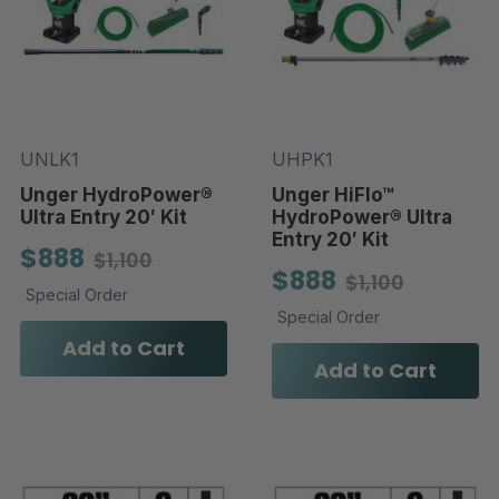
UNLK1
UHPK1
Unger HydroPower®
Unger HiFlo™
Ultra Entry 20′ Kit
HydroPower® Ultra
Entry 20′ Kit
$888
$1,100
$888
$1,100
Special Order
Special Order
Add to Cart
Add to Cart