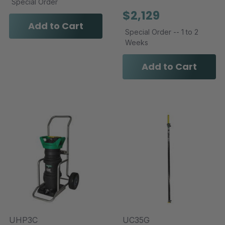
Special Order
$2,129
Add to Cart
Special Order -- 1 to 2
Weeks
Add to Cart
UHP3C
UC35G