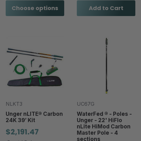
Choose options
Add to Cart
NLKT3
UC67G
Unger nLITE® Carbon
WaterFed ® - Poles -
24K 39’ Kit
Unger - 22' HiFlo
nLite HiMod Carbon
$2,191.47
Master Pole - 4
sections