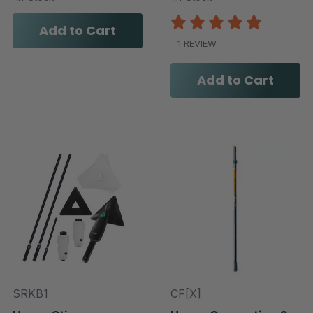
Add to Cart
1 REVIEW
Add to Cart
SRKB1
CF[X]